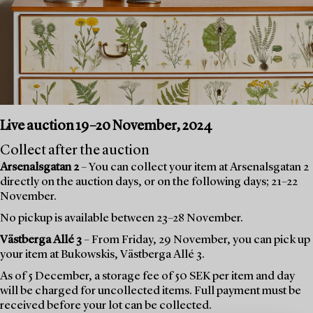
Live auction 19–20 November, 2024
Collect after the auction
Arsenalsgatan 2
– You can collect your item at Arsenalsgatan 2
directly on the auction days, or on the following days; 21–22
November.
No pickup is available between 23–28 November.
Västberga Allé 3
– From Friday, 29 November, you can pick up
your item at Bukowskis, Västberga Allé 3.
As of 5 December, a storage fee of 50 SEK per item and day
will be charged for uncollected items. Full payment must be
received before your lot can be collected.