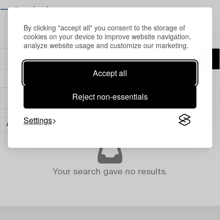
⟶ Opening hours
By clicking "accept all" you consent to the storage of
cookies on your device to improve website navigation,
analyze website usage and customize our marketing.
Accept all
Reject non-essentials
Filter
Settings
ART
CLEAR ALL
Your search gave no results.