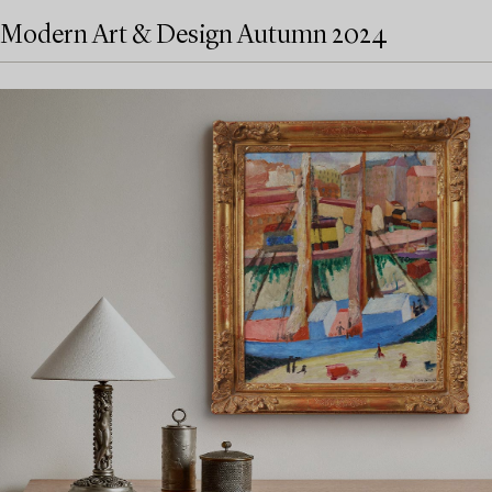
Modern Art & Design Autumn 2024