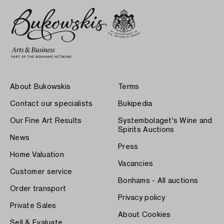
About Bukowskis
Terms
Contact our specialists
Bukipedia
Our Fine Art Results
Systembolaget's Wine and
Spirits Auctions
News
Press
Home Valuation
Vacancies
Customer service
Bonhams - All auctions
Order transport
Privacy policy
Private Sales
About Cookies
Sell & Evaluate