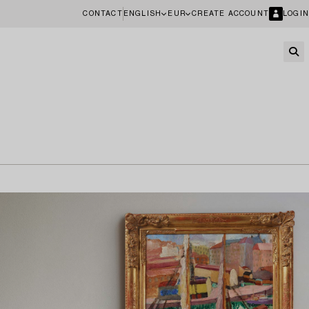
CONTACT
ENGLISH
EUR
CREATE ACCOUNT
LOGIN