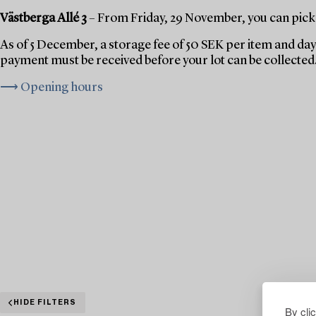
Västberga Allé 3
– From Friday, 29 November, you can pick 
As of 5 December, a storage fee of 50 SEK per item and day 
payment must be received before your lot can be collected
⟶ Opening hours
HIDE FILTERS
By cli