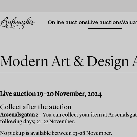
Online auctions
Live auctions
Valuat
Modern Art & Design
Live auction 19–20 November, 2024
Collect after the auction
Arsenalsgatan 2
– You can collect your item at Arsenalsgata
following days; 21–22 November.
No pickup is available between 23–28 November.