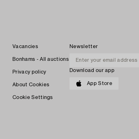
Vacancies
Newsletter
Bonhams - All auctions
Download our app
Privacy policy
App Store
About Cookies
Cookie Settings