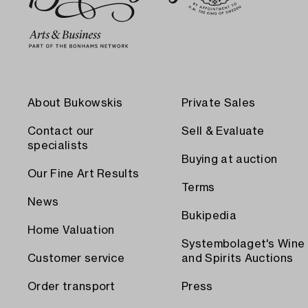
About Bukowskis
Private Sales
Contact our
Sell & Evaluate
specialists
Buying at auction
Our Fine Art Results
Terms
News
Bukipedia
Home Valuation
Systembolaget's Wine
Customer service
and Spirits Auctions
Order transport
Press