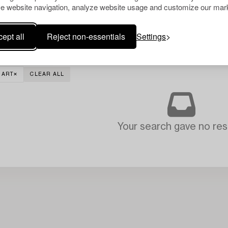
e website navigation, analyze website usage and customize our mark
ept all
Reject non-essentials
Settings
 ART
CLEAR ALL
Your search gave no resu