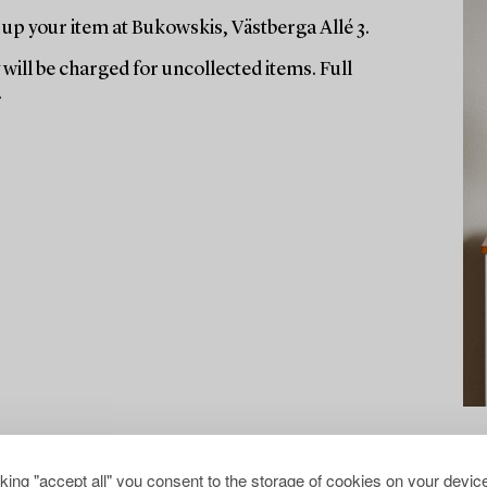
up your item at Bukowskis, Västberga Allé 3.
will be charged for uncollected items. Full
.
cking "accept all" you consent to the storage of cookies on your device