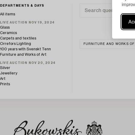
improv
DEPARTMENTS & DAYS
All items
Acc
LIVE AUCTION NOV 19, 2024
Glass
Ceramics
Carpets and textiles
Orrefors Lighting
FURNITURE AND WORKS OF
100 years with Svenskt Tenn
Furniture and Works of Art
LIVE AUCTION NOV 20, 2024
Silver
Jewellery
Art
Prints