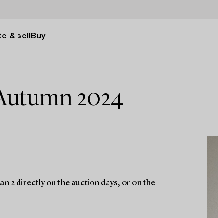
e & sell
Buy
 Autumn 2024
n 2 directly on the auction days, or on the