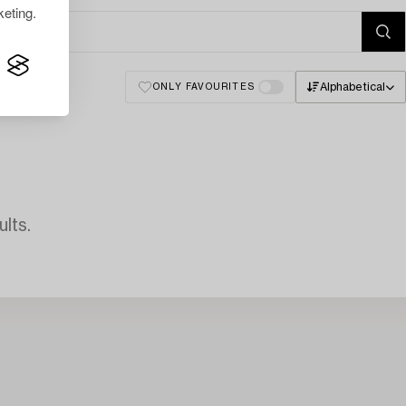
eting.
Alphabetical
ONLY FAVOURITES
lts.