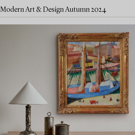
Modern Art & Design Autumn 2024