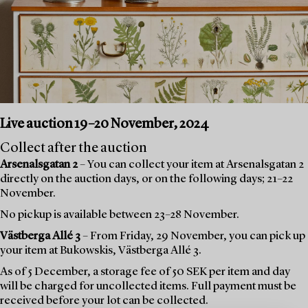
Live auction 19–20 November, 2024
Collect after the auction
Arsenalsgatan 2
– You can collect your item at Arsenalsgatan 2
directly on the auction days, or on the following days; 21–22
November.
No pickup is available between 23–28 November.
Västberga Allé 3
– From Friday, 29 November, you can pick up
your item at Bukowskis, Västberga Allé 3.
As of 5 December, a storage fee of 50 SEK per item and day
will be charged for uncollected items. Full payment must be
received before your lot can be collected.