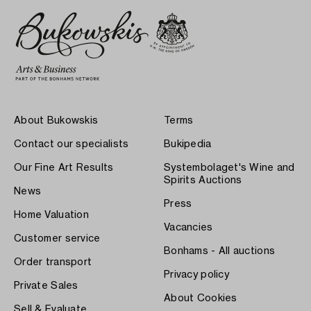
About Bukowskis
Terms
Contact our specialists
Bukipedia
Our Fine Art Results
Systembolaget's Wine and
Spirits Auctions
News
Press
Home Valuation
Vacancies
Customer service
Bonhams - All auctions
Order transport
Privacy policy
Private Sales
About Cookies
Sell & Evaluate