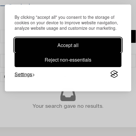
⟶ Opening hours
By clicking "accept all" you consent to the storage of
cookies on your device to improve website navigation,
analyze website usage and customize our marketing.
Accept all
Reject non-essentials
Filter
Settings
FURNITURE AND WORKS OF ART
CLEAR ALL
Your search gave no results.