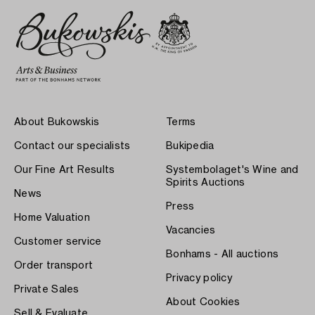
About Bukowskis
Terms
Contact our specialists
Bukipedia
Our Fine Art Results
Systembolaget's Wine and
Spirits Auctions
News
Press
Home Valuation
Vacancies
Customer service
Bonhams - All auctions
Order transport
Privacy policy
Private Sales
About Cookies
Sell & Evaluate