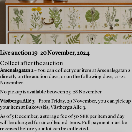
Live auction 19–20 November, 2024
Collect after the auction
Arsenalsgatan 2
– You can collect your item at Arsenalsgatan 2
directly on the auction days, or on the following days; 21–22
November.
No pickup is available between 23–28 November.
Västberga Allé 3
– From Friday, 29 November, you can pick up
your item at Bukowskis, Västberga Allé 3.
As of 5 December, a storage fee of 50 SEK per item and day
will be charged for uncollected items. Full payment must be
received before your lot can be collected.