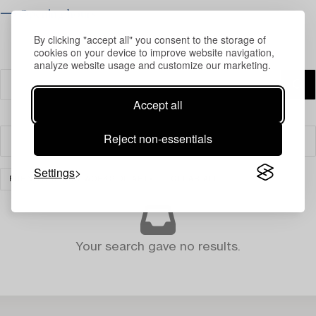
⟶ Opening hours
By clicking "accept all" you consent to the storage of
cookies on your device to improve website navigation,
analyze website usage and customize our marketing.
Accept all
Reject non-essentials
Filter
Settings
FURNITURE AND WORKS OF ART
CLEAR ALL
Your search gave no results.