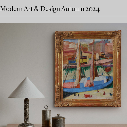
Modern Art & Design Autumn 2024