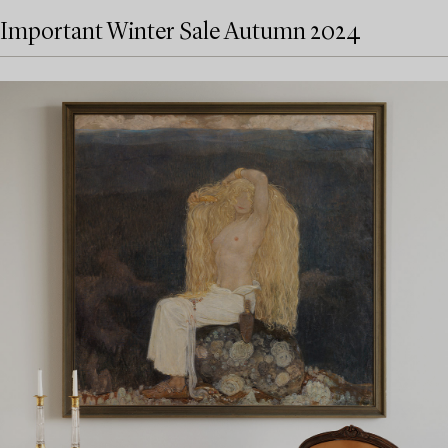
Important Winter Sale Autumn 2024