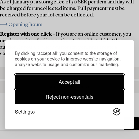
As of January 9, a storage fee of 50 SEK per item and day will
be charged for uncollected items. Full payment must be
received before your lot can be collected.
⟶ Opening hours
Register with one click
– If you are an online customer, you
need to register for live auctions to be able to bid at the
auction. If you are a new customer, you must create a
By clicking "accept all" you consent to the storage of
Customer Account first.
cookies on your device to improve website navigation,
analyze website usage and customize our marketing.
REGISTER TO BID
Accept all
CREATE AN ACCOUNT
Reject non-essentials
Settings