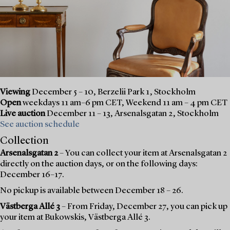
Viewing
December 5 – 10, Berzelii Park 1, Stockholm
Open
weekdays 11 am–6 pm CET, Weekend 11 am – 4 pm CET
Live auction
December 11 – 13, Arsenalsgatan 2, Stockholm
See auction schedule
Collection
Arsenalsgatan 2
– You can collect your item at Arsenalsgatan 2
directly on the auction days, or on the following days:
December 16–17.
No pickup is available between December 18 – 26.
Västberga Allé 3
– From Friday, December 27, you can pick up
your item at Bukowskis, Västberga Allé 3.