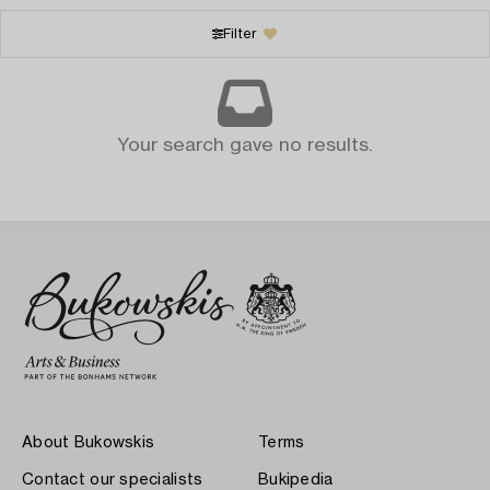
Filter
Your search gave no results.
About Bukowskis
Terms
Contact our specialists
Bukipedia