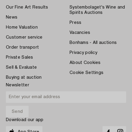
Our Fine Art Results
Systembolaget's Wine and
Spirits Auctions
News
Press
Home Valuation
Vacancies
Customer service
Bonhams - All auctions
Order transport
Privacy policy
Private Sales
About Cookies
Sell & Evaluate
Cookie Settings
Buying at auction
Newsletter
Download our app