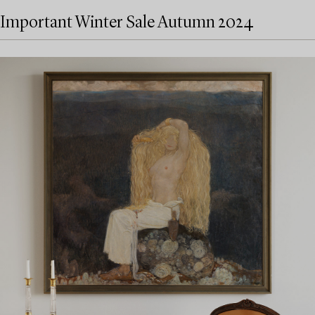
Important Winter Sale Autumn 2024