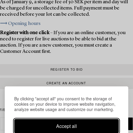
As of January 9, a storage fee of 50 SEK per item and day will
be charged for uncollected items. Full payment must be
received before your lot can be collected.
⟶ Opening hours
Register with one click
– If you are an online customer, you
need to register for live auctions to be able to bid at the
auction. If you are a new customer, you must create a
Customer Account first.
REGISTER TO BID
CREATE AN ACCOUNT
By clicking "accept all" you consent to the storage of
cookies on your device to improve website navigation,
analyze website usage and customize our marketing.
1 items
Accept all