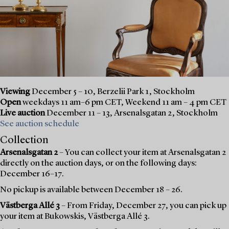
Viewing
December 5 – 10, Berzelii Park 1, Stockholm
Open
weekdays 11 am–6 pm CET, Weekend 11 am – 4 pm CET
Live auction
December 11 – 13, Arsenalsgatan 2, Stockholm
See auction schedule
Collection
Arsenalsgatan 2
– You can collect your item at Arsenalsgatan 2
directly on the auction days, or on the following days:
December 16–17.
No pickup is available between December 18 – 26.
Västberga Allé 3
– From Friday, December 27, you can pick up
your item at Bukowskis, Västberga Allé 3.