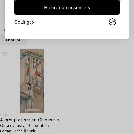
Reject non-essentials
Filter
Settings
ART
OTHER
ASIAN CERAMICS & WORKS OF ART
CLEAR ALL
1157
A group of seven Chinese paintings on silk by anonymous artist,
Qing dynasty, 19th century.
Unsold
Hammer price