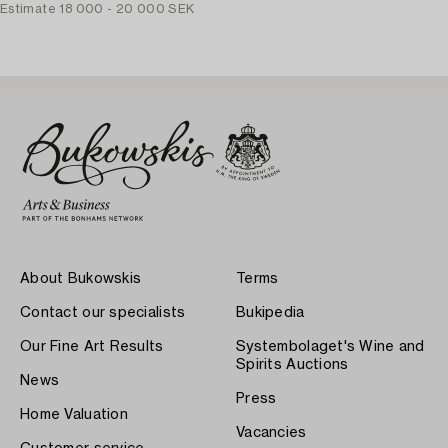
Estimate
18 000 - 20 000 SEK
About Bukowskis
Terms
Contact our specialists
Bukipedia
Our Fine Art Results
Systembolaget's Wine and
Spirits Auctions
News
Press
Home Valuation
Vacancies