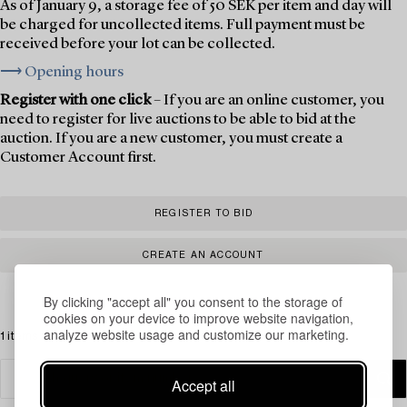
As of January 9, a storage fee of 50 SEK per item and day will
be charged for uncollected items. Full payment must be
received before your lot can be collected.
⟶ Opening hours
Register with one click
– If you are an online customer, you
need to register for live auctions to be able to bid at the
auction. If you are a new customer, you must create a
Customer Account first.
REGISTER TO BID
CREATE AN ACCOUNT
By clicking "accept all" you consent to the storage of
cookies on your device to improve website navigation,
analyze website usage and customize our marketing.
1 items
Accept all