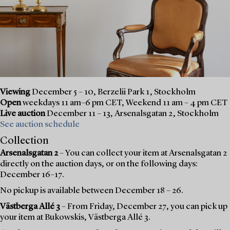
Viewing
December 5 – 10, Berzelii Park 1, Stockholm
Open
weekdays 11 am–6 pm CET, Weekend 11 am – 4 pm CET
Live auction
December 11 – 13, Arsenalsgatan 2, Stockholm
See auction schedule
Collection
Arsenalsgatan 2
– You can collect your item at Arsenalsgatan 2
directly on the auction days, or on the following days:
December 16–17.
No pickup is available between December 18 – 26.
Västberga Allé 3
– From Friday, December 27, you can pick up
your item at Bukowskis, Västberga Allé 3.