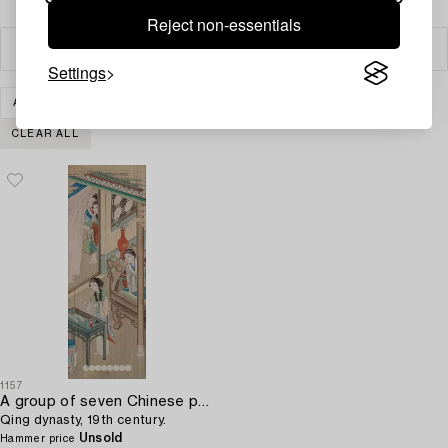
Reject non-essentials
Filter
Settings
ART
OTHER
ASIAN CERAMICS & WORKS OF ART
CLEAR ALL
1157
A group of seven Chinese paintings on silk by anonymous artist,
Qing dynasty, 19th century.
Unsold
Hammer price