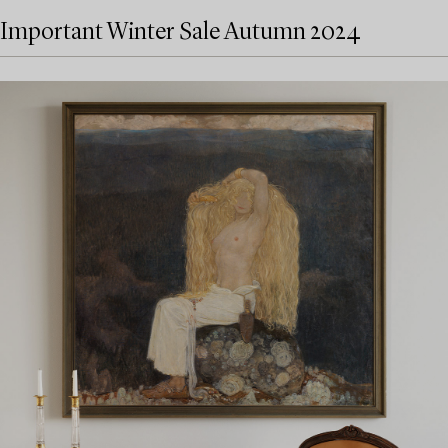
Important Winter Sale Autumn 2024