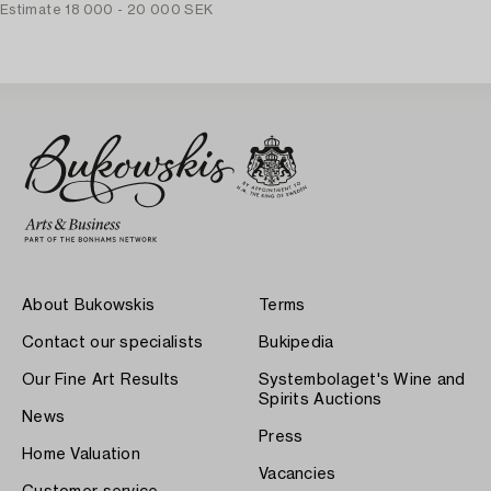
Estimate
18 000 - 20 000 SEK
About Bukowskis
Terms
Contact our specialists
Bukipedia
Our Fine Art Results
Systembolaget's Wine and
Spirits Auctions
News
Press
Home Valuation
Vacancies