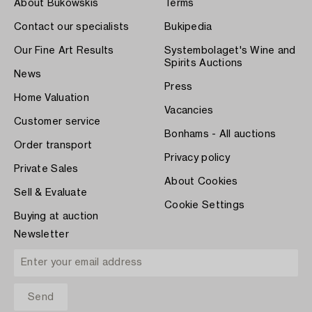
About Bukowskis
Terms
Contact our specialists
Bukipedia
Our Fine Art Results
Systembolaget's Wine and
Spirits Auctions
News
Press
Home Valuation
Vacancies
Customer service
Bonhams - All auctions
Order transport
Privacy policy
Private Sales
About Cookies
Sell & Evaluate
Cookie Settings
Buying at auction
Newsletter