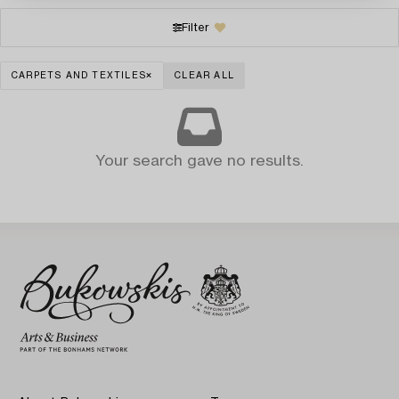
Filter
CARPETS AND TEXTILES
CLEAR ALL
Your search gave no results.