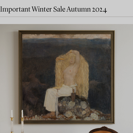
Important Winter Sale Autumn 2024