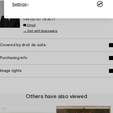
Settings
STOCKHOLM
Lena Rydén
Senior specialist Art
+46 (0)707 78 35 71
Email
→ Sell with Bukowskis
Covered by droit de suite
Purchasing info
Image rights
Others have also viewed