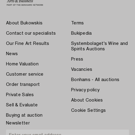
About Bukowskis
Terms
Contact our specialists
Bukipedia
Our Fine Art Results
Systembolaget's Wine and
Spirits Auctions
News
Press
Home Valuation
Vacancies
Customer service
Bonhams - All auctions
Order transport
Privacy policy
Private Sales
About Cookies
Sell & Evaluate
Cookie Settings
Buying at auction
Newsletter