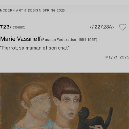
MODERN ART & DESIGN SPRING 2025
723
722
723A
(1635880)
Marie Vassilieff
(Russian Federation, 1884-1957)
"Pierrot, sa maman et son chat"
May 21, 2025