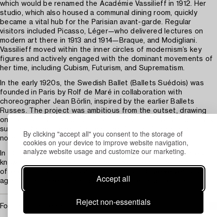
which would be renamed the Académie Vassilieff in 1912. Her
studio, which also housed a communal dining room, quickly
became a vital hub for the Parisian avant-garde. Regular
visitors included Picasso, Léger—who delivered lectures on
modern art there in 1913 and 1914—Braque, and Modigliani.
Vassilieff moved within the inner circles of modernism’s key
figures and actively engaged with the dominant movements of
her time, including Cubism, Futurism, and Suprematism.
In the early 1920s, the Swedish Ballet (Ballets Suédois) was
founded in Paris by Rolf de Maré in collaboration with
choreographer Jean Börlin, inspired by the earlier Ballets
Russes. The project was ambitious from the outset, drawing
on the talents of leading contemporary composers and artists
such as Dardel, Léger, Cocteau, de Chirico, Picabia, and
By clicking "accept all" you consent to the storage of
notably, Marie Vassilieff.
cookies on your device to improve website navigation,
analyze website usage and customize our marketing.
In 1917, Vassilieff gave birth to her son Pierre, affectionately
known as “Pierrot,” who is tenderly depicted in the painting
offered in this auction. Captured at around twelve years of
Accept all
age, Pierrot appears alongside his mother and their cat.
Reject non-essentials
For condition report contact specialist