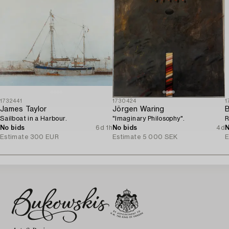
1732441
1730424
1
James Taylor
Jörgen Waring
B
Sailboat in a Harbour.
"Imaginary Philosophy".
R
No bids
6d 1h
No bids
4d
N
Estimate
300 EUR
Estimate
5 000 SEK
E