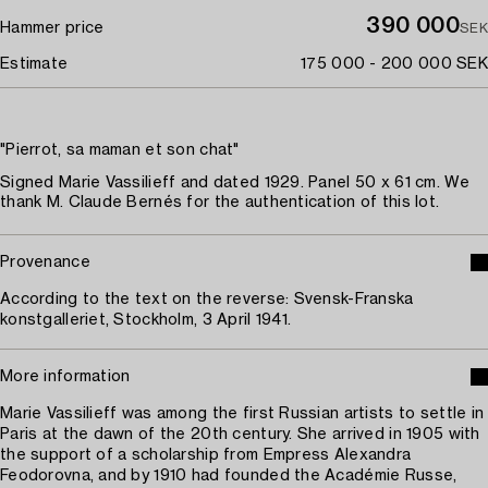
390 000
Hammer price
SEK
Estimate
175 000 - 200 000 SEK
"Pierrot, sa maman et son chat"
Signed Marie Vassilieff and dated 1929. Panel 50 x 61 cm. We
thank M. Claude Bernés for the authentication of this lot.
Provenance
According to the text on the reverse: Svensk-Franska
konstgalleriet, Stockholm, 3 April 1941.
More information
Marie Vassilieff was among the first Russian artists to settle in
Paris at the dawn of the 20th century. She arrived in 1905 with
the support of a scholarship from Empress Alexandra
Feodorovna, and by 1910 had founded the Académie Russe,