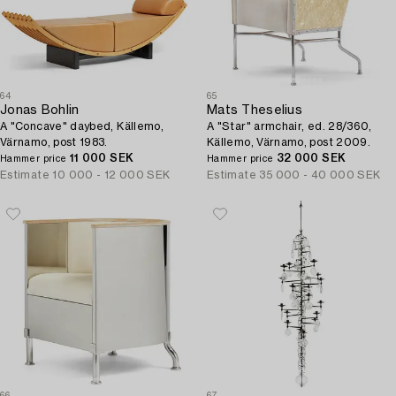
64
65
Jonas Bohlin
Mats Theselius
A "Concave" daybed, Källemo,
A "Star" armchair, ed. 28/360,
Värnamo, post 1983.
Källemo, Värnamo, post 2009.
11 000 SEK
32 000 SEK
Hammer price
Hammer price
Estimate
10 000 - 12 000 SEK
Estimate
35 000 - 40 000 SEK
66
67