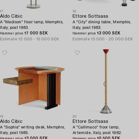
17
18
Aldo Cibic
Ettore Sottsass
A "Madison" floor lamp, Memphis,
A "City" dining table, Memphis,
Italy, post 1983.
Italy, post 1983.
17 000 SEK
13 000 SEK
Hammer price
Hammer price
Estimate
12 000 - 15 000 SEK
Estimate
15 000 - 20 000 SEK
19
20
Aldo Cibic
Ettore Sottsass
A "Sophia" writing desk, Memphis,
A "Callimaco" floor lamp,
Italy, post 1985.
Artemide, Italy, post 1982.
13 000 SEK
10 500 SEK
Hammer price
Hammer price