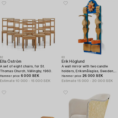
62
63
Ella Öström
Erik Höglund
A set of eight chairs, for St.
A wall mirror with two candle
Thomas Church, Vällingby, 1960.
holders, Eriksmålaglas, Sweden,
6 000 SEK
1960s-70s.
26 000 SEK
Hammer price
Hammer price
Estimate
10 000 - 15 000 SEK
Estimate
15 000 - 20 000 SEK