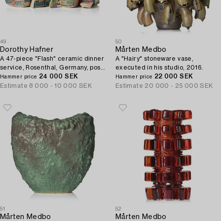
49
50
Dorothy Hafner
Mårten Medbo
A 47-piece "Flash" ceramic dinner
A "Hairy" stoneware vase,
service, Rosenthal, Germany, post
executed in his studio, 2016.
1984.
24 000 SEK
22 000 SEK
Hammer price
Hammer price
Estimate
8 000 - 10 000 SEK
Estimate
20 000 - 25 000 SEK
51
52
Mårten Medbo
Mårten Medbo