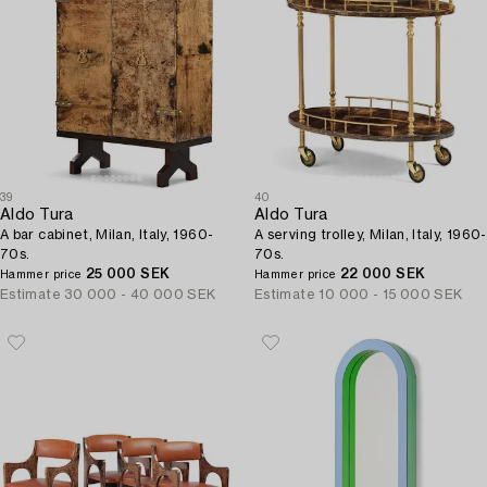
39
40
Aldo Tura
Aldo Tura
A bar cabinet, Milan, Italy, 1960-
A serving trolley, Milan, Italy, 1960-
70s.
70s.
25 000 SEK
22 000 SEK
Hammer price
Hammer price
Estimate
30 000 - 40 000 SEK
Estimate
10 000 - 15 000 SEK