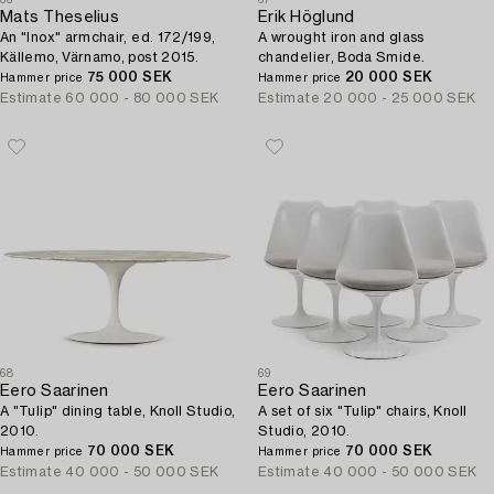
Mats Theselius
Erik Höglund
An "Inox" armchair, ed. 172/199,
A wrought iron and glass
Källemo, Värnamo, post 2015.
chandelier, Boda Smide.
75 000 SEK
20 000 SEK
Hammer price
Hammer price
Estimate
60 000 - 80 000 SEK
Estimate
20 000 - 25 000 SEK
68
69
Eero Saarinen
Eero Saarinen
A "Tulip" dining table, Knoll Studio,
A set of six "Tulip" chairs, Knoll
2010.
Studio, 2010.
70 000 SEK
70 000 SEK
Hammer price
Hammer price
Estimate
40 000 - 50 000 SEK
Estimate
40 000 - 50 000 SEK