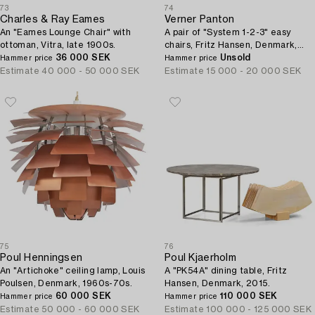
73
74
Charles & Ray Eames
Verner Panton
An "Eames Lounge Chair" with
A pair of "System 1-2-3" easy
ottoman, Vitra, late 1900s.
chairs, Fritz Hansen, Denmark,
36 000 SEK
1970s.
Unsold
Hammer price
Hammer price
Estimate
40 000 - 50 000 SEK
Estimate
15 000 - 20 000 SEK
75
76
Poul Henningsen
Poul Kjaerholm
An "Artichoke" ceiling lamp, Louis
A "PK54A" dining table, Fritz
Poulsen, Denmark, 1960s-70s.
Hansen, Denmark, 2015.
60 000 SEK
110 000 SEK
Hammer price
Hammer price
Estimate
50 000 - 60 000 SEK
Estimate
100 000 - 125 000 SEK