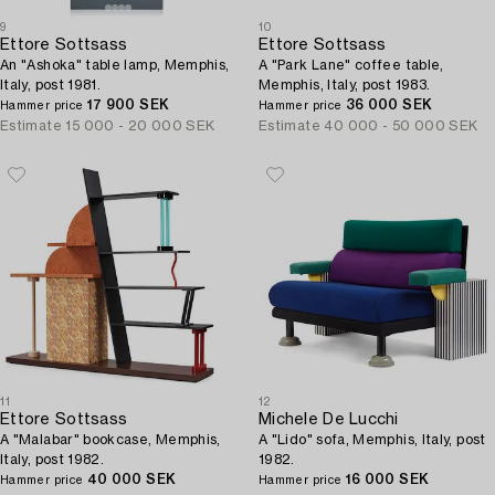
9
10
Ettore Sottsass
Ettore Sottsass
An "Ashoka" table lamp, Memphis,
A "Park Lane" coffee table,
Italy, post 1981.
Memphis, Italy, post 1983.
17 900 SEK
36 000 SEK
Hammer price
Hammer price
Estimate
15 000 - 20 000 SEK
Estimate
40 000 - 50 000 SEK
11
12
Ettore Sottsass
Michele De Lucchi
A "Malabar" bookcase, Memphis,
A "Lido" sofa, Memphis, Italy, post
Italy, post 1982.
1982.
40 000 SEK
16 000 SEK
Hammer price
Hammer price