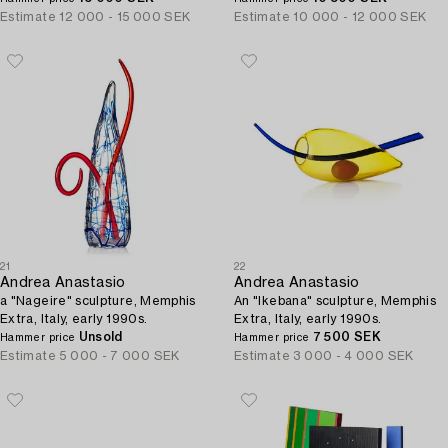
Estimate
12 000 - 15 000 SEK
Estimate
10 000 - 12 000 SEK
21
22
Andrea Anastasio
Andrea Anastasio
a "Nageire" sculpture, Memphis
An "Ikebana" sculpture, Memphis
Extra, Italy, early 1990s.
Extra, Italy, early 1990s.
Unsold
7 500 SEK
Hammer price
Hammer price
Estimate
5 000 - 7 000 SEK
Estimate
3 000 - 4 000 SEK