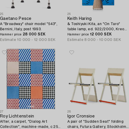
25
26
Gaetano Pesce
Keith Haring
A "Broadway" chair model "543",
& Toshiyuki Kita, an "On Taro"
Bernini, Italy, post 1993.
table lamp, ed. 922/2000, Kreon,
28 000 SEK
Belgium, 1988.
12 000 SEK
Hammer price
Hammer price
Estimate
10 000 - 12 000 SEK
Estimate
8 000 - 10 000 SEK
27
28
Roy Lichtenstein
Igor Cronsioe
After, a carpet, "Dialog Art
A pair of "Sudden Seat" folding
Collection", machine-made, c 250
chairs, Futura Gallery, Stockholm,