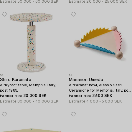
Estimate
50 000 - 60 000 SEK
Estimate
20 000 - 25 000 SEK
13
14
Shiro Kuramata
Masanori Umeda
A "Kyoto" table, Memphis, Italy,
A "Parana" bowl, Alessio Sarri
post 1983.
Ceramiche for Memphis, Italy, post
30 000 SEK
1983.
3 500 SEK
Hammer price
Hammer price
Estimate
30 000 - 40 000 SEK
Estimate
4 000 - 5 000 SEK