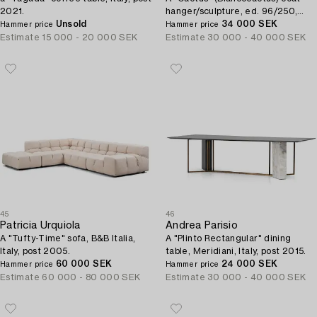
2021.
hanger/sculpture, ed. 96/250,
Unsold
Gufram, Italy, post 2018.
34 000 SEK
Hammer price
Hammer price
Estimate
15 000 - 20 000 SEK
Estimate
30 000 - 40 000 SEK
45
46
Patricia Urquiola
Andrea Parisio
A "Tufty-Time" sofa, B&B Italia,
A "Plinto Rectangular" dining
Italy, post 2005.
table, Meridiani, Italy, post 2015.
60 000 SEK
24 000 SEK
Hammer price
Hammer price
Estimate
60 000 - 80 000 SEK
Estimate
30 000 - 40 000 SEK