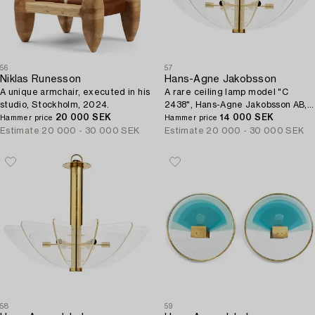
56
57
Niklas Runesson
Hans-Agne Jakobsson
A unique armchair, executed in his
A rare ceiling lamp model "C
studio, Stockholm, 2024.
2438", Hans-Agne Jakobsson AB,
20 000 SEK
Markaryd, ca. 1981-83.
14 000 SEK
Hammer price
Hammer price
Estimate
20 000 - 30 000 SEK
Estimate
20 000 - 30 000 SEK
58
59