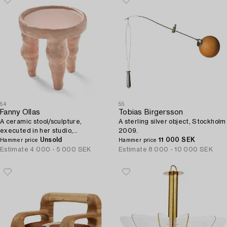
54
55
Fanny Ollas
Tobias Birgersson
A ceramic stool/sculpture,
A sterling silver object, Stockholm
executed in her studio,
2009.
Gustavsberg, Stockholm.
Unsold
11 000 SEK
Hammer price
Hammer price
Estimate
4 000 - 5 000 SEK
Estimate
8 000 - 10 000 SEK