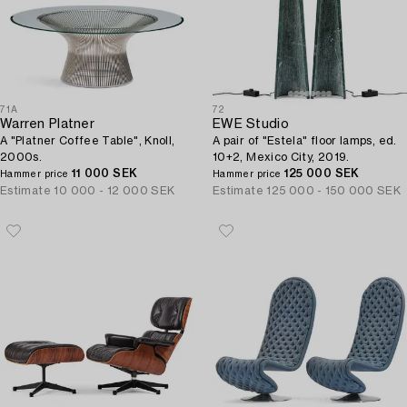
71A
72
Warren Platner
EWE Studio
A "Platner Coffee Table", Knoll,
A pair of "Estela" floor lamps, ed.
2000s.
10+2, Mexico City, 2019.
11 000 SEK
125 000 SEK
Hammer price
Hammer price
Estimate
10 000 - 12 000 SEK
Estimate
125 000 - 150 000 SEK