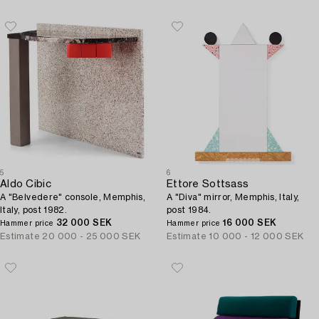
5
6
Aldo Cibic
Ettore Sottsass
A "Belvedere" console, Memphis,
A "Diva" mirror, Memphis, Italy,
Italy, post 1982.
post 1984.
32 000 SEK
16 000 SEK
Hammer price
Hammer price
Estimate
20 000 - 25 000 SEK
Estimate
10 000 - 12 000 SEK