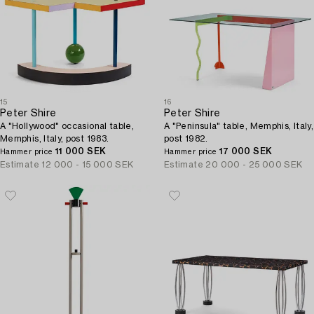
15
16
Peter Shire
Peter Shire
A "Hollywood" occasional table,
A "Peninsula" table, Memphis, Italy,
Memphis, Italy, post 1983.
post 1982.
11 000 SEK
17 000 SEK
Hammer price
Hammer price
Estimate
12 000 - 15 000 SEK
Estimate
20 000 - 25 000 SEK