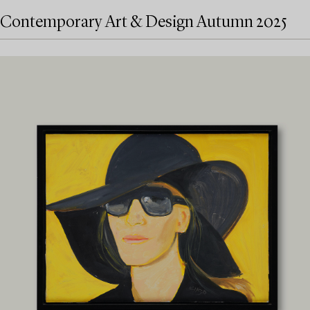
Contemporary Art & Design Autumn 2025