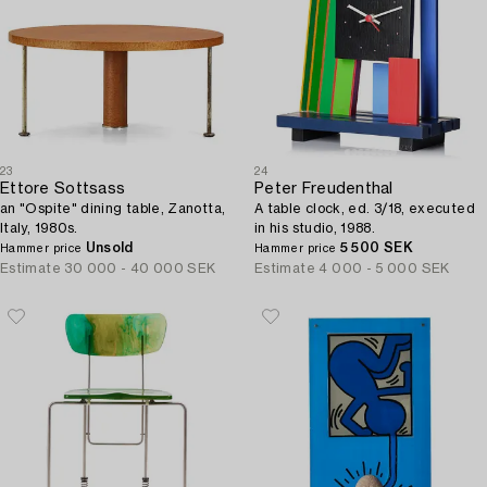
23
24
Ettore Sottsass
Peter Freudenthal
an "Ospite" dining table, Zanotta,
A table clock, ed. 3/18, executed
Italy, 1980s.
in his studio, 1988.
Unsold
5 500 SEK
Hammer price
Hammer price
Estimate
30 000 - 40 000 SEK
Estimate
4 000 - 5 000 SEK