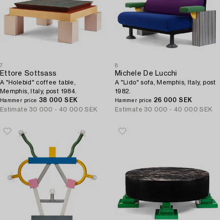
7
8
Ettore Sottsass
Michele De Lucchi
A "Holebid" coffee table,
A "Lido" sofa, Memphis, Italy, post
Memphis, Italy, post 1984.
1982.
38 000 SEK
26 000 SEK
Hammer price
Hammer price
Estimate
30 000 - 40 000 SEK
Estimate
30 000 - 40 000 SEK