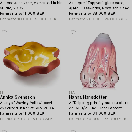
A stoneware vase, executed in his
A unique "Tappvas" glass vase,
studio, 2009.
Ajeto Glassworks, Nový Bor, Czech
11 000 SEK
Republic, 2009.
38 000 SEK
Hammer price
Hammer price
Estimate
10 000 - 15 000 SEK
Estimate
20 000 - 25 000 SEK
53
53A
Annika Svensson
Hanna Hansdotter
A large "Waving Yellow" bowl,
A "Dripping print" glass sculpture,
executed in her studio, 2004.
ed. AP 1/2, The Glass Factory,
11 000 SEK
Boda Glasbruk, Sweden 2018.
34 000 SEK
Hammer price
Hammer price
Estimate
6 000 - 8 000 SEK
Estimate
30 000 - 35 000 SEK