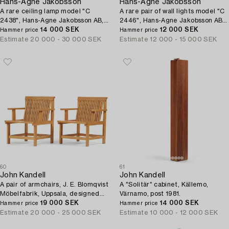
Hans-Agne Jakobsson
Hans-Agne Jakobsson
A rare ceiling lamp model "C
A rare pair of wall lights model "C
2438", Hans-Agne Jakobsson AB,
2446", Hans-Agne Jakobsson AB,
Markaryd, ca. 1981-83.
14 000 SEK
Markaryd, ca. 1981-83.
12 000 SEK
Hammer price
Hammer price
Estimate
20 000 - 30 000 SEK
Estimate
12 000 - 15 000 SEK
60
61
John Kandell
John Kandell
A pair of armchairs, J. E. Blomqvist
A "Solitär" cabinet, Källemo,
Möbelfabrik, Uppsala, designed
Värnamo, post 1981.
for the City Archive of Stockholm,
19 000 SEK
14 000 SEK
Hammer price
Hammer price
1958-59.
Estimate
20 000 - 25 000 SEK
Estimate
10 000 - 12 000 SEK