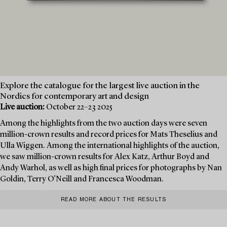
Explore the catalogue for the largest live auction in the
Nordics for contemporary art and design
Live auction:
October 22–23 2025
Among the highlights from the two auction days were seven
million-crown results and record prices for Mats Theselius and
Ulla Wiggen. Among the international highlights of the auction,
we saw million-crown results for Alex Katz, Arthur Boyd and
Andy Warhol, as well as high final prices for photographs by Nan
Goldin, Terry O’Neill and Francesca Woodman.
READ MORE ABOUT THE RESULTS