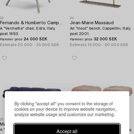
33
34
Fernando & Humberto Campana
Jean-Marie Massaud
A "Vermelha" chair, Edra, Italy,
An "Inout" bench, Cappellini, Italy,
post 1993.
post 2001.
24 000 SEK
32 000 SEK
Hammer price
Hammer price
Estimate
20 000 - 25 000 SEK
Estimate
15 000 - 20 000 SEK
By clicking "accept all" you consent to the storage of
cookies on your device to improve website navigation,
analyze website usage and customize our marketing.
35
36
Mario Bellini
Mario Bellini
Accept all
A "Camaleonda" sofa, B&B Italia,
A pair of "Camaleonda" ottomans,