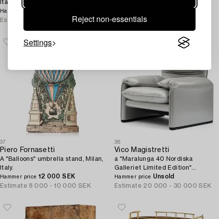
Italy, 2020s.
B&B Italia, Italy, post 1970.
140 000 SEK
14 000 SEK
Hammer price
Hammer price
Reject non-essentials
Estimate
100 000 - 125 000 SEK
Estimate
15 000 - 20 000 SEK
Settings
37
38
Piero Fornasetti
Vico Magistretti
A "Balloons" umbrella stand, Milan,
a "Maralunga 40 Nordiska
Italy.
Galleriet Limited Edition"
12 000 SEK
armchair, ed. 1/5, Cassina, Italy,
Unsold
Hammer price
Hammer price
2021.
Estimate
8 000 - 10 000 SEK
Estimate
20 000 - 30 000 SEK