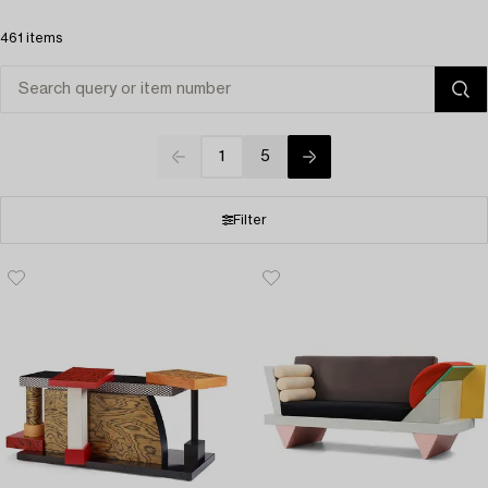
461 items
1
5
Filter