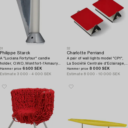
31
32
Philippe Starck
Charlotte Perriand
A "Luciana Fortyfour" candle
A pair of wall lights model "CP1",
holder, O.W.O, Montfort-l'Amaury,
La Société Centrale d'Eclairage,
France, ca 1988.
6 500 SEK
France, 1960s.
8 000 SEK
Hammer price
Hammer price
Estimate
3 000 - 4 000 SEK
Estimate
8 000 - 10 000 SEK