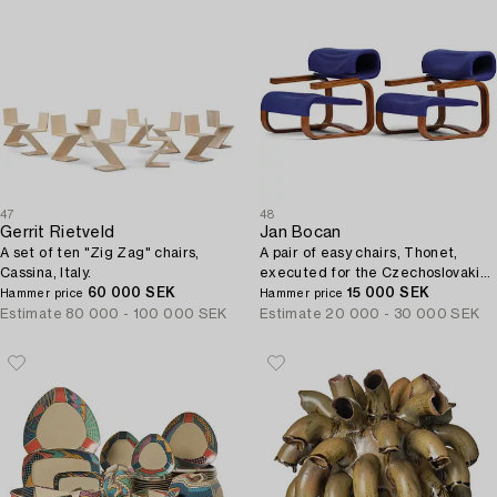
47
48
Gerrit Rietveld
Jan Bocan
A set of ten "Zig Zag" chairs,
A pair of easy chairs, Thonet,
Cassina, Italy.
executed for the Czechoslovakian
60 000 SEK
Embassy, Stockholm 1972.
15 000 SEK
Hammer price
Hammer price
Estimate
80 000 - 100 000 SEK
Estimate
20 000 - 30 000 SEK