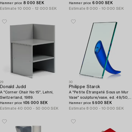
x 203 cm, Vorverk & Co.
8 000 SEK
1983.
6 000 SEK
Hammer price
Hammer price
Estimate
10 000 - 12 000 SEK
Estimate
8 000 - 10 000 SEK
29
30
Donald Judd
Philippe Starck
A "Corner Chair No 15", Lehni,
A "Petite Étrangeté Sous un Mur
Switzerland, 1989.
Vase" sculpture/vase, ed. 49/50,
105 000 SEK
Daum, Nancy, France, post 1988.
5 500 SEK
Hammer price
Hammer price
Estimate
40 000 - 50 000 SEK
Estimate
8 000 - 10 000 SEK