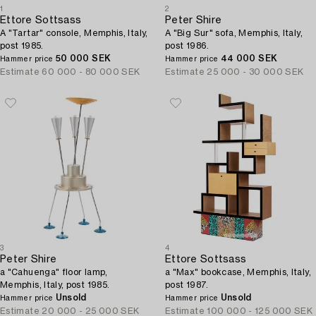
1
2
Ettore Sottsass
Peter Shire
A "Tartar" console, Memphis, Italy,
A "Big Sur" sofa, Memphis, Italy,
post 1985.
post 1986.
50 000 SEK
44 000 SEK
Hammer price
Hammer price
Estimate
60 000 - 80 000 SEK
Estimate
25 000 - 30 000 SEK
3
4
Peter Shire
Ettore Sottsass
a "Cahuenga" floor lamp,
a "Max" bookcase, Memphis, Italy,
Memphis, Italy, post 1985.
post 1987.
Unsold
Unsold
Hammer price
Hammer price
Estimate
20 000 - 25 000 SEK
Estimate
100 000 - 125 000 SEK