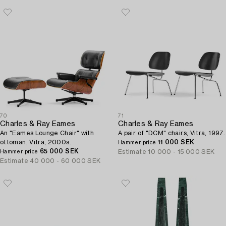
70
71
Charles & Ray Eames
Charles & Ray Eames
An "Eames Lounge Chair" with
A pair of "DCM" chairs, Vitra, 1997.
ottoman, Vitra, 2000s.
11 000 SEK
Hammer price
65 000 SEK
Estimate
10 000 - 15 000 SEK
Hammer price
Estimate
40 000 - 60 000 SEK