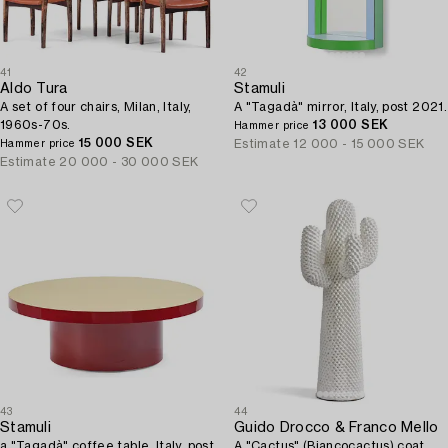
41
42
Aldo Tura
Stamuli
A set of four chairs, Milan, Italy,
A "Tagadà" mirror, Italy, post 2021.
1960s-70s.
13 000 SEK
Hammer price
15 000 SEK
Estimate
12 000 - 15 000 SEK
Hammer price
Estimate
20 000 - 30 000 SEK
43
44
Stamuli
Guido Drocco & Franco Mello
a "Tagadà" coffee table, Italy, post
A "Cactus" (Biancocactus) coat