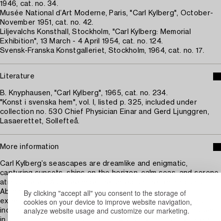
1946, cat. no. 34.
Musée National d’Art Moderne, Paris, "Carl Kylberg", October-
November 1951, cat. no. 42.
Liljevalchs Konsthall, Stockholm, "Carl Kylberg: Memorial
Exhibition", 13 March - 4 April 1954, cat. no. 124.
Svensk-Franska Konstgalleriet, Stockholm, 1964, cat. no. 17.
Literature
B. Knyphausen, "Carl Kylberg", 1965, cat. no. 234.
"Konst i svenska hem", vol. I, listed p. 325, included under
collection no. 530 Chief Physician Einar and Gerd Ljunggren,
Lasaerettet, Sollefteå.
More information
Carl Kylberg’s seascapes are dreamlike and enigmatic,
capturing sunsets, ships on the horizon, calm seas, and serene
atmospheres. As a teenager, he sailed on the training ship
By clicking "accept all" you consent to the storage of
Abraham Rydberg, inspired by his older brother. These
cookies on your device to improve website navigation,
experiences later inspired some of his most famous works,
analyze website usage and customize our marketing.
including The Flying Dutchman, where mysterious ships appear
in shimmering light and soft shadows. Kylberg often recalled his