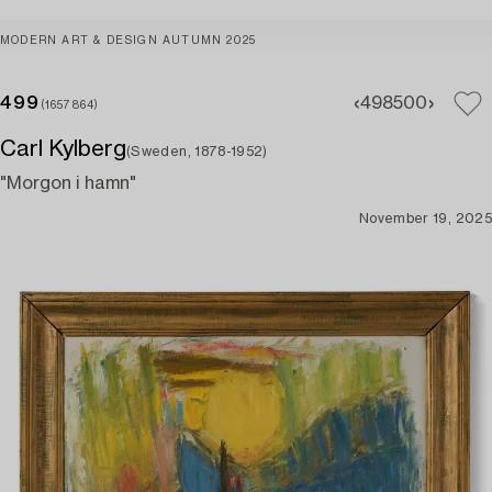
MODERN ART & DESIGN AUTUMN 2025
499
498
500
(1657864)
Carl Kylberg
(Sweden, 1878-1952)
"Morgon i hamn"
November 19, 2025