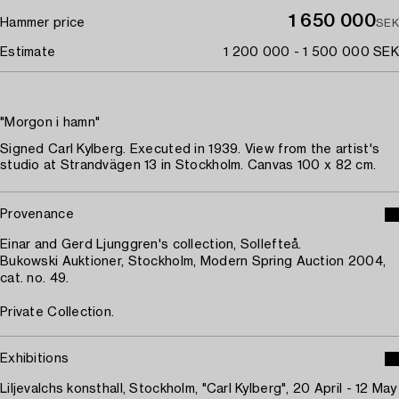
1 650 000
Hammer price
SEK
Estimate
1 200 000 - 1 500 000 SEK
"Morgon i hamn"
Signed Carl Kylberg. Executed in 1939. View from the artist's
studio at Strandvägen 13 in Stockholm. Canvas 100 x 82 cm.
Provenance
Einar and Gerd Ljunggren's collection, Sollefteå.
Bukowski Auktioner, Stockholm, Modern Spring Auction 2004,
cat. no. 49.
Private Collection.
Exhibitions
Liljevalchs konsthall, Stockholm, "Carl Kylberg", 20 April - 12 May