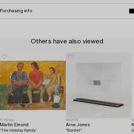
Purchasing info
Others have also viewed
1719794
1622179
1
Martin Emond
Arne Jones
K
'The Holiday Family'.
"Bordet".
U