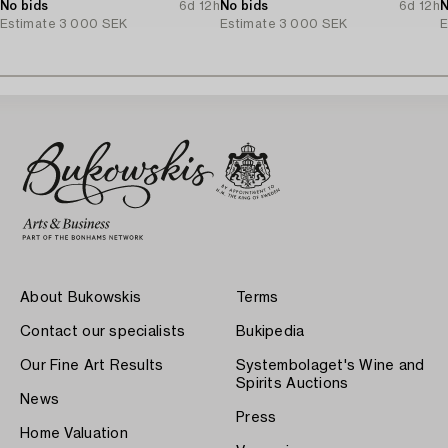
No bids
6d 12h
No bids
6d 12h
N
Estimate
3 000 SEK
Estimate
3 000 SEK
E
About Bukowskis
Terms
Contact our specialists
Bukipedia
Our Fine Art Results
Systembolaget's Wine and
Spirits Auctions
News
Press
Home Valuation