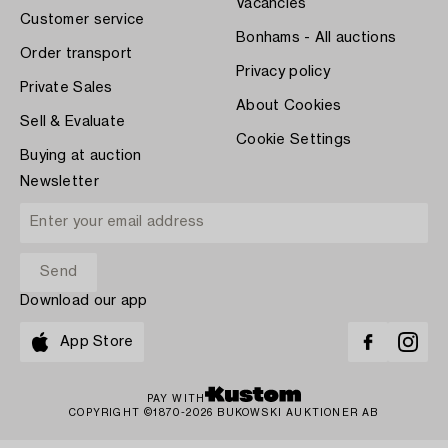
Vacancies
Customer service
Bonhams - All auctions
Order transport
Privacy policy
Private Sales
About Cookies
Sell & Evaluate
Cookie Settings
Buying at auction
Newsletter
Download our app
App Store
PAY WITH
COPYRIGHT ©1870-2026 BUKOWSKI AUKTIONER AB