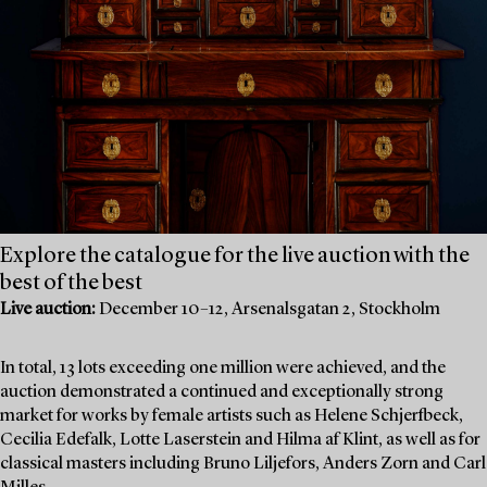
Explore the catalogue for the live auction with the
best of the best
Live auction:
December 10–12, Arsenalsgatan 2, Stockholm
In total, 13 lots exceeding one million were achieved, and the
auction demonstrated a continued and exceptionally strong
market for works by female artists such as Helene Schjerfbeck,
Cecilia Edefalk, Lotte Laserstein and Hilma af Klint, as well as for
classical masters including Bruno Liljefors, Anders Zorn and Carl