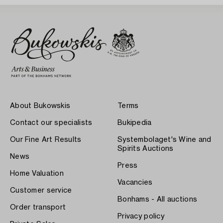
About Bukowskis
Terms
Contact our specialists
Bukipedia
Our Fine Art Results
Systembolaget's Wine and
Spirits Auctions
News
Press
Home Valuation
Vacancies
Customer service
Bonhams - All auctions
Order transport
Privacy policy