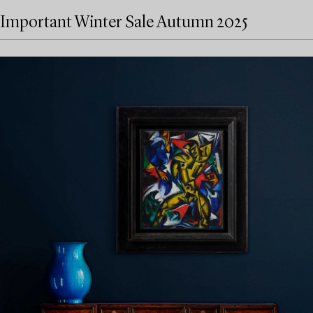
Important Winter Sale Autumn 2025