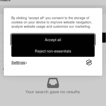
Milles.
READ MORE ABOUT THE RESULTS
By clicking "accept all" you consent to the storage of
cookies on your device to improve website navigation,
analyze website usage and customize our marketing.
Accept all
Reject non-essentials
Filter
Settings
CARPETS AND TEXTILES
CLEAR ALL
Your search gave no results.