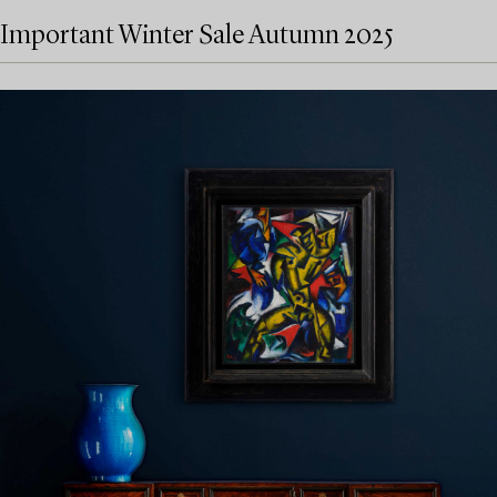
Important Winter Sale Autumn 2025