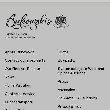
About Bukowskis
Terms
Contact our specialists
Bukipedia
Our Fine Art Results
Systembolaget's Wine and
Spirits Auctions
News
Press
Home Valuation
Vacancies
Customer service
Bonhams - All auctions
Order transport
Privacy policy