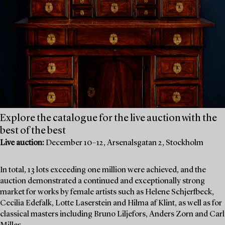
Explore the catalogue for the live auction with the
best of the best
Live auction:
December 10–12, Arsenalsgatan 2, Stockholm
In total, 13 lots exceeding one million were achieved, and the
auction demonstrated a continued and exceptionally strong
market for works by female artists such as Helene Schjerfbeck,
Cecilia Edefalk, Lotte Laserstein and Hilma af Klint, as well as for
classical masters including Bruno Liljefors, Anders Zorn and Carl