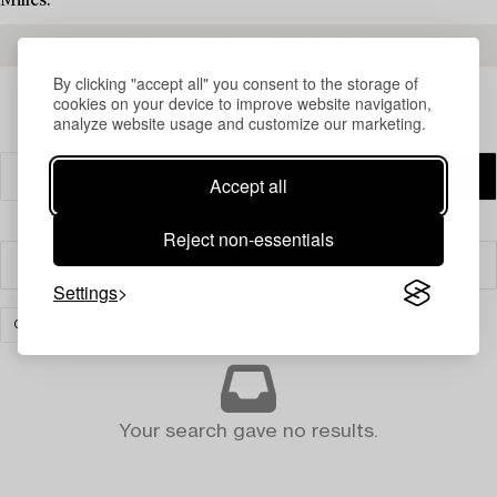
Milles.
READ MORE ABOUT THE RESULTS
By clicking "accept all" you consent to the storage of
cookies on your device to improve website navigation,
analyze website usage and customize our marketing.
Accept all
Reject non-essentials
Filter
Settings
CERAMICS
CLEAR ALL
Your search gave no results.