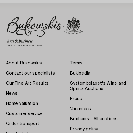
About Bukowskis
Terms
Contact our specialists
Bukipedia
Our Fine Art Results
Systembolaget's Wine and
Spirits Auctions
News
Press
Home Valuation
Vacancies
Customer service
Bonhams - All auctions
Order transport
Privacy policy