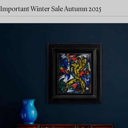
Important Winter Sale Autumn 2025