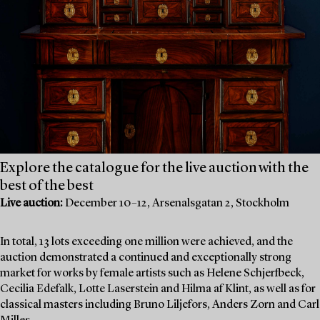
Explore the catalogue for the live auction with the
best of the best
Live auction:
December 10–12, Arsenalsgatan 2, Stockholm
In total, 13 lots exceeding one million were achieved, and the
auction demonstrated a continued and exceptionally strong
market for works by female artists such as Helene Schjerfbeck,
Cecilia Edefalk, Lotte Laserstein and Hilma af Klint, as well as for
classical masters including Bruno Liljefors, Anders Zorn and Carl