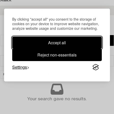
Milles.
READ MORE ABOUT THE RESULTS
By clicking "accept all" you consent to the storage of
cookies on your device to improve website navigation,
analyze website usage and customize our marketing.
Accept all
Reject non-essentials
Filter
Settings
FURNITURE AND WORKS OF ART
CLEAR ALL
Your search gave no results.