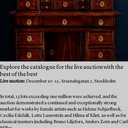
Explore the catalogue for the live auction with the
best of the best
Live auction:
December 10–12, Arsenalsgatan 2, Stockholm
In total, 13 lots exceeding one million were achieved, and the
auction demonstrated a continued and exceptionally strong
market for works by female artists such as Helene Schjerfbeck,
Cecilia Edefalk, Lotte Laserstein and Hilma af Klint, as well as for
classical masters including Bruno Liljefors, Anders Zorn and Carl