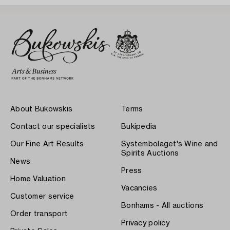
About Bukowskis
Terms
Contact our specialists
Bukipedia
Our Fine Art Results
Systembolaget's Wine and
Spirits Auctions
News
Press
Home Valuation
Vacancies
Customer service
Bonhams - All auctions
Order transport
Privacy policy