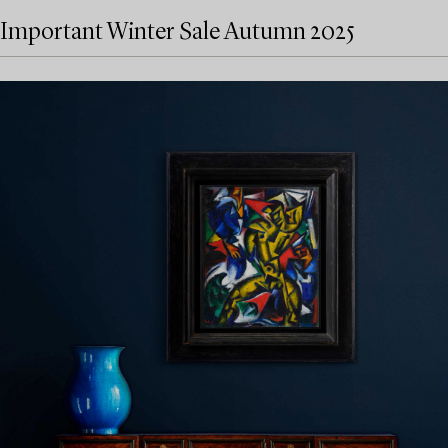
Important Winter Sale Autumn 2025