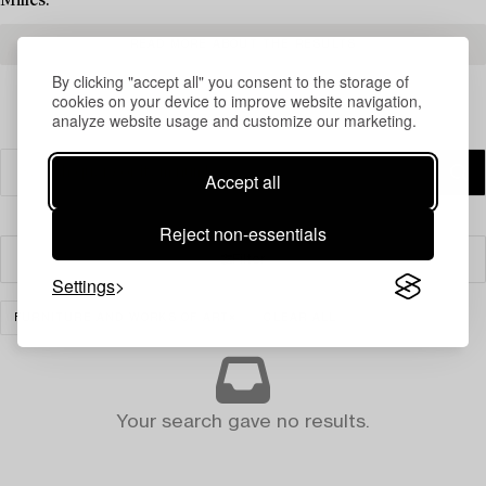
Milles.
READ MORE ABOUT THE RESULTS
By clicking "accept all" you consent to the storage of
cookies on your device to improve website navigation,
analyze website usage and customize our marketing.
Accept all
Reject non-essentials
Filter
Settings
FURNITURE AND WORKS OF ART
CLEAR ALL
Your search gave no results.