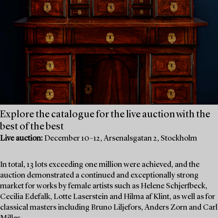
Explore the catalogue for the live auction with the
best of the best
Live auction:
December 10–12, Arsenalsgatan 2, Stockholm
In total, 13 lots exceeding one million were achieved, and the
auction demonstrated a continued and exceptionally strong
market for works by female artists such as Helene Schjerfbeck,
Cecilia Edefalk, Lotte Laserstein and Hilma af Klint, as well as for
classical masters including Bruno Liljefors, Anders Zorn and Carl