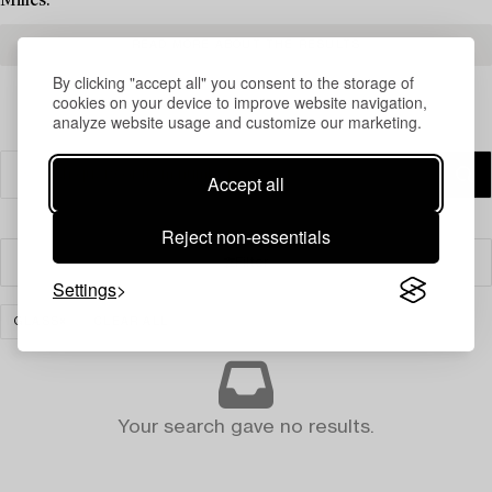
Milles.
READ MORE ABOUT THE RESULTS
By clicking "accept all" you consent to the storage of
cookies on your device to improve website navigation,
analyze website usage and customize our marketing.
Accept all
Reject non-essentials
Filter
Settings
GLASS
CLEAR ALL
Your search gave no results.