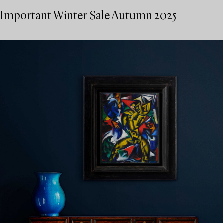
Important Winter Sale Autumn 2025