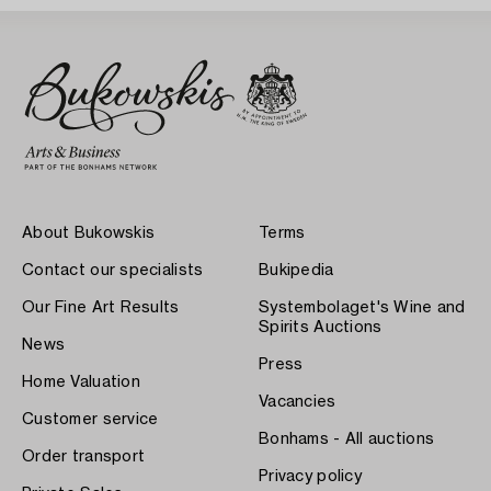
About Bukowskis
Terms
Contact our specialists
Bukipedia
Our Fine Art Results
Systembolaget's Wine and
Spirits Auctions
News
Press
Home Valuation
Vacancies
Customer service
Bonhams - All auctions
Order transport
Privacy policy