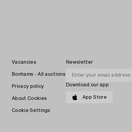
Vacancies
Newsletter
Bonhams - All auctions
Download our app
Privacy policy
App Store
About Cookies
Cookie Settings