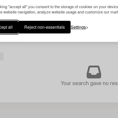
cking "accept all" you consent to the storage of cookies on your device
e website navigation, analyze website usage and customize our mark
ept all
Reject non-essentials
Settings
L
Your search gave no resu