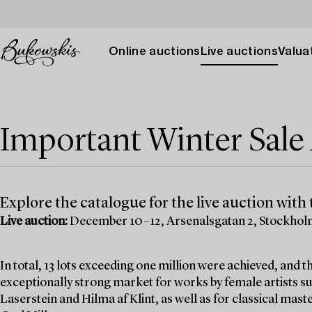
Online auctions
Live auctions
Valuat
Important Winter Sal
Explore the catalogue for the live auction with t
Live auction:
December 10–12, Arsenalsgatan 2, Stockho
In total, 13 lots exceeding one million were achieved, and
exceptionally strong market for works by female artists su
Laserstein and Hilma af Klint, as well as for classical mas