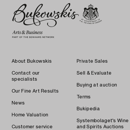
About Bukowskis
Private Sales
Contact our
Sell & Evaluate
specialists
Buying at auction
Our Fine Art Results
Terms
News
Bukipedia
Home Valuation
Systembolaget's Wine
Customer service
and Spirits Auctions