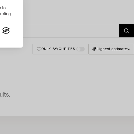
 to
eting.
Highest estimate
ONLY FAVOURITES
lts.