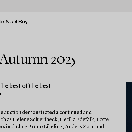
e & sell
Buy
e Autumn 2025
he best of the best
lm
 the auction demonstrated a continued and
ch as Helene Schjerfbeck, Cecilia Edefalk, Lotte
ters including Bruno Liljefors, Anders Zorn and