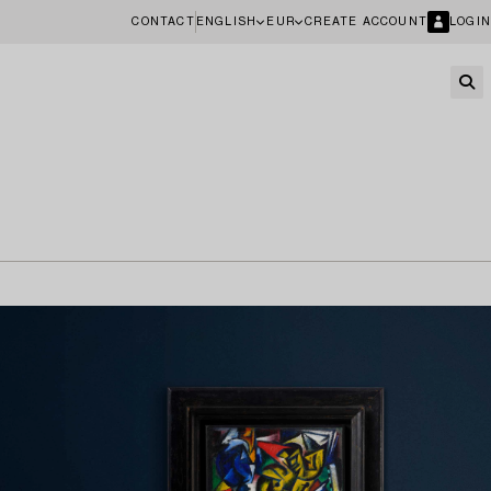
CONTACT
ENGLISH
EUR
CREATE ACCOUNT
LOGIN