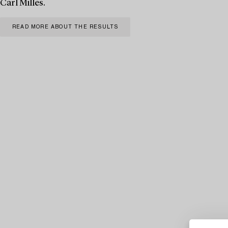
Carl Milles.
READ MORE ABOUT THE RESULTS