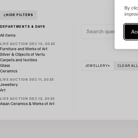
By cli
improv
HIDE FILTERS
DEPARTMENTS & DAYS
Acc
All items
LIVE AUCTION DEC 10, 2025
Furniture and Works of Art
Silver & Objects of Vertu
Carpets and textiles
Glass
JEWELLERY
CLEAR AL
Ceramics
LIVE AUCTION DEC 11, 2025
Jewellery
Art
LIVE AUCTION DEC 12, 2025
Asian Ceramics & Works of Art