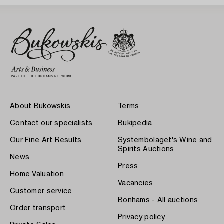
About Bukowskis
Terms
Contact our specialists
Bukipedia
Our Fine Art Results
Systembolaget's Wine and
Spirits Auctions
News
Press
Home Valuation
Vacancies
Customer service
Bonhams - All auctions
Order transport
Privacy policy