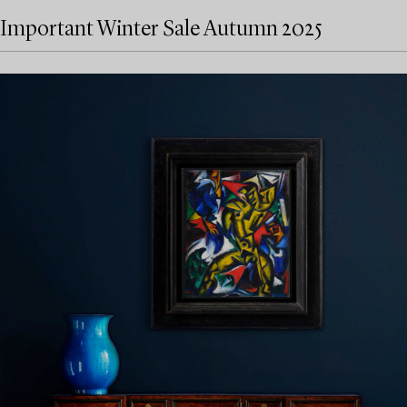
Important Winter Sale Autumn 2025