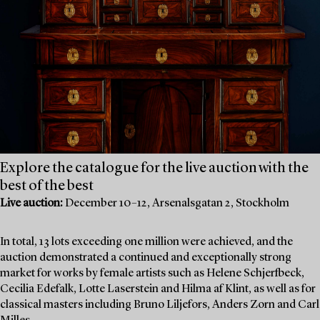
Explore the catalogue for the live auction with the
best of the best
Live auction:
December 10–12, Arsenalsgatan 2, Stockholm
In total, 13 lots exceeding one million were achieved, and the
auction demonstrated a continued and exceptionally strong
market for works by female artists such as Helene Schjerfbeck,
Cecilia Edefalk, Lotte Laserstein and Hilma af Klint, as well as for
classical masters including Bruno Liljefors, Anders Zorn and Carl