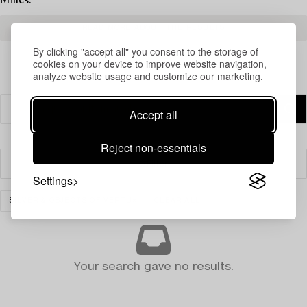
Milles.
READ MORE ABOUT THE RESULTS
By clicking "accept all" you consent to the storage of
cookies on your device to improve website navigation,
analyze website usage and customize our marketing.
Accept all
Reject non-essentials
Filter
Settings
SILVER & OBJECTS OF VERTU
CLEAR ALL
Your search gave no results.