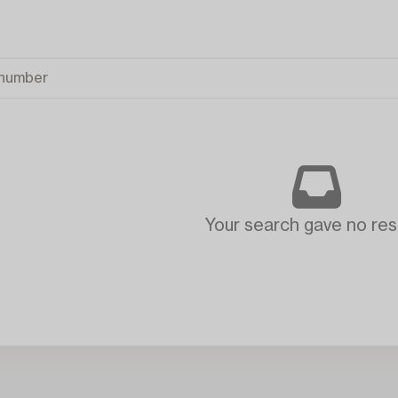
Your search gave no resu