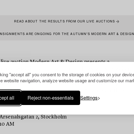
READ ABOUT THE RESULTS FROM OUR LIVE AUCTIONS
NSIGNMENTS ARE ONGOING FOR THE AUTUMN'S MODERN ART & DESIG
 live auction Modern Art & Design presents a
urated selection of modern art and design by Swedish
cking "accept all" you consent to the storage of cookies on your device
tional artists and designers. The auction spans from
e website navigation, analyze website usage and customize our mark
rough of the early twentieth century to the height
m in the mid-century period, offering a breadth of
ept all
Reject non-essentials
Settings
, materials and artistic perspectives.
 Arsenalsgatan 2, Stockholm
 10 AM