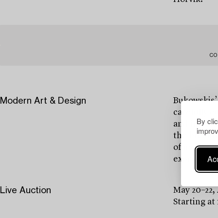
CO
Modern Art & Design
Bukowskis’
carefully c
By cli
and interna
improv
the breakth
of modernis
Acc
expressions
Live Auction
May 20–22,
Starting at