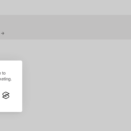
N
 to
eting.