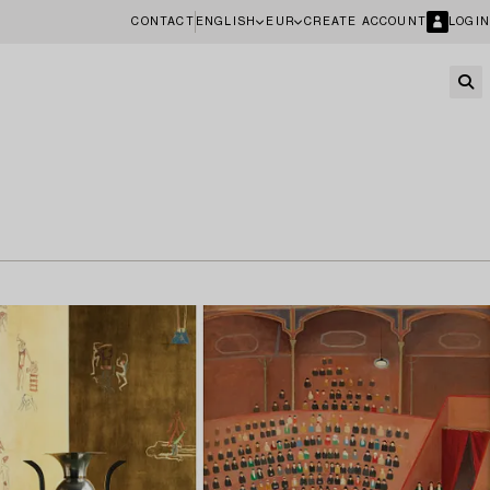
CONTACT
ENGLISH
EUR
CREATE ACCOUNT
LOGIN