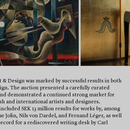
 & Design was marked by successful results in both
ign. The auction presented a carefully curated
and demonstrated a continued strong market for
h and international artists and designers.
included SEK 13 million results for works by, among
ar Jolin, Nils von Dardel, and Fernand Léger, as well
record for a rediscovered writing desk by Carl