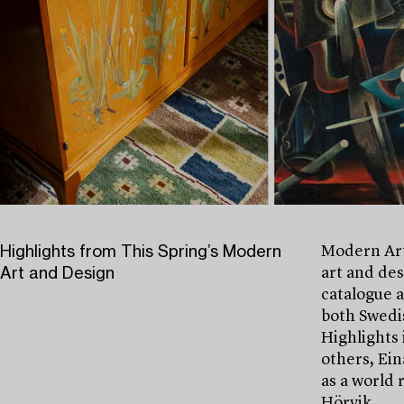
Highlights from This Spring’s Modern
Modern Art
Art and Design
art and des
catalogue 
both Swedis
Highlights 
others, Ein
as a world 
Hörvik.