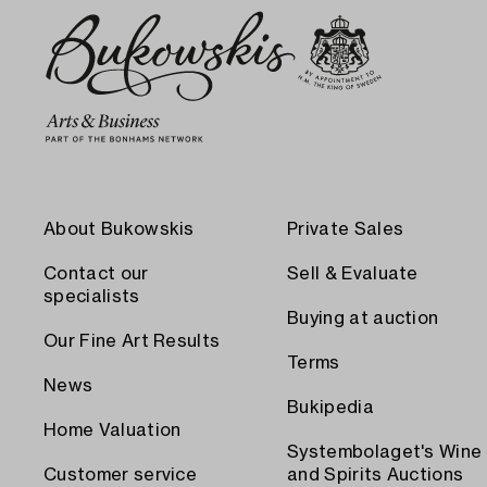
About Bukowskis
Private Sales
Contact our
Sell & Evaluate
specialists
Buying at auction
Our Fine Art Results
Terms
News
Bukipedia
Home Valuation
Systembolaget's Wine
Customer service
and Spirits Auctions