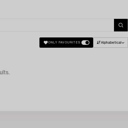
Alphabetical
ONLY FAVOURITES
lts.