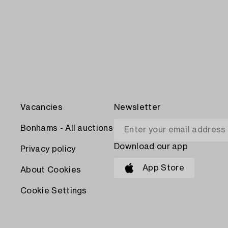
Vacancies
Newsletter
Bonhams - All auctions
Download our app
Privacy policy
App Store
About Cookies
Cookie Settings