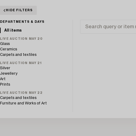
HIDE FILTERS
DEPARTMENTS & DAYS
All items
LIVE AUCTION MAY 20
Glass
Ceramics
Carpets and textiles
LIVE AUCTION MAY 21
Silver
Jewellery
Art
Prints
LIVE AUCTION MAY 22
Carpets and textiles
Furniture and Works of Art