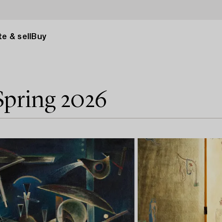
e & sell
Buy
Spring 2026