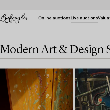
Online auctions
Live auctions
Valuat
Modern Art & Design 