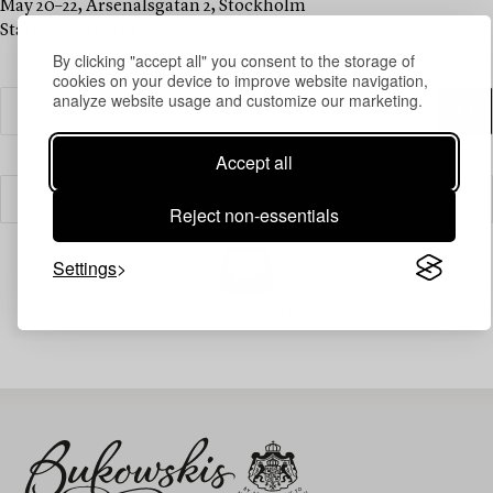
May 20–22, Arsenalsgatan 2, Stockholm
Starting at 10 AM
By clicking "accept all" you consent to the storage of
cookies on your device to improve website navigation,
analyze website usage and customize our marketing.
Accept all
Filter
Reject non-essentials
Settings
Your search gave no results.