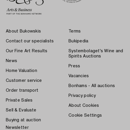
About Bukowskis
Terms
Contact our specialists
Bukipedia
Our Fine Art Results
Systembolaget's Wine and
Spirits Auctions
News
Press
Home Valuation
Vacancies
Customer service
Bonhams - All auctions
Order transport
Privacy policy
Private Sales
About Cookies
Sell & Evaluate
Cookie Settings
Buying at auction
Newsletter