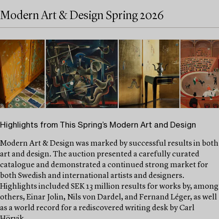
Modern Art & Design Spring 2026
Highlights from This Spring’s Modern Art and Design
Modern Art & Design was marked by successful results in both
art and design. The auction presented a carefully curated
catalogue and demonstrated a continued strong market for
both Swedish and international artists and designers.
Highlights included SEK 13 million results for works by, among
others, Einar Jolin, Nils von Dardel, and Fernand Léger, as well
as a world record for a rediscovered writing desk by Carl