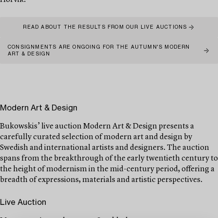
Hörvik.
READ ABOUT THE RESULTS FROM OUR LIVE AUCTIONS
CONSIGNMENTS ARE ONGOING FOR THE AUTUMN'S MODERN
ART & DESIGN
Modern Art & Design
Bukowskis’ live auction Modern Art & Design presents a
carefully curated selection of modern art and design by
Swedish and international artists and designers. The auction
spans from the breakthrough of the early twentieth century to
the height of modernism in the mid-century period, offering a
breadth of expressions, materials and artistic perspectives.
Live Auction