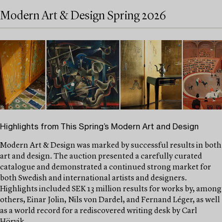
Modern Art & Design Spring 2026
Highlights from This Spring’s Modern Art and Design
Modern Art & Design was marked by successful results in both
art and design. The auction presented a carefully curated
catalogue and demonstrated a continued strong market for
both Swedish and international artists and designers.
Highlights included SEK 13 million results for works by, among
others, Einar Jolin, Nils von Dardel, and Fernand Léger, as well
as a world record for a rediscovered writing desk by Carl