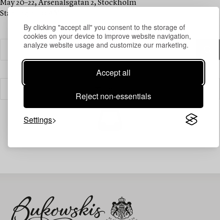
May 20–22, Arsenalsgatan 2, Stockholm
Starting at 10 AM
By clicking "accept all" you consent to the storage of
cookies on your device to improve website navigation,
analyze website usage and customize our marketing.
Accept all
Filter
Reject non-essentials
Settings
Your search gave no results.