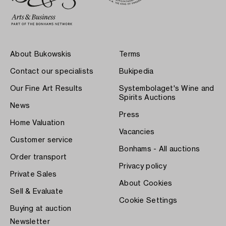
About Bukowskis
Terms
Contact our specialists
Bukipedia
Our Fine Art Results
Systembolaget's Wine and
Spirits Auctions
News
Press
Home Valuation
Vacancies
Customer service
Bonhams - All auctions
Order transport
Privacy policy
Private Sales
About Cookies
Sell & Evaluate
Cookie Settings
Buying at auction
Newsletter