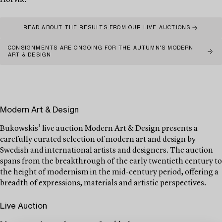
Hörvik.
READ ABOUT THE RESULTS FROM OUR LIVE AUCTIONS
CONSIGNMENTS ARE ONGOING FOR THE AUTUMN'S MODERN
ART & DESIGN
Modern Art & Design
Bukowskis’ live auction Modern Art & Design presents a
carefully curated selection of modern art and design by
Swedish and international artists and designers. The auction
spans from the breakthrough of the early twentieth century to
the height of modernism in the mid-century period, offering a
breadth of expressions, materials and artistic perspectives.
Live Auction