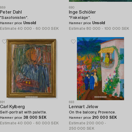
689
690
Peter Dahl
Inge Schiöler
"Saxofonisten".
"Fiskeläge".
Unsold
Unsold
Hammer price
Hammer price
Estimate
40 000 - 60 000 SEK
Estimate
80 000 - 100 000 SEK
691
693
Carl Kylberg
Lennart Jirlow
Self-portrait with palette.
On the balcony, Provence.
38 000 SEK
210 000 SEK
Hammer price
Hammer price
Estimate
40 000 - 60 000 SEK
Estimate
200 000 -
250 000 SEK