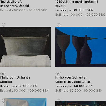
"Indisk biljard".
"3 böcklingar med längtan till
Unsold
havet".
Hammer price
80 000 SEK
Estimate
60 000 - 80 000 SEK
Hammer price
Estimate
100 000 - 125 000 SEK
735
736
Philip von Schantz
Philip von Schantz
Untitled.
Motif from Väddö Canal.
65 000 SEK
60 000 SEK
Hammer price
Hammer price
Estimate
80 000 - 100 000 SEK
Estimate
60 000 - 80 000 SEK