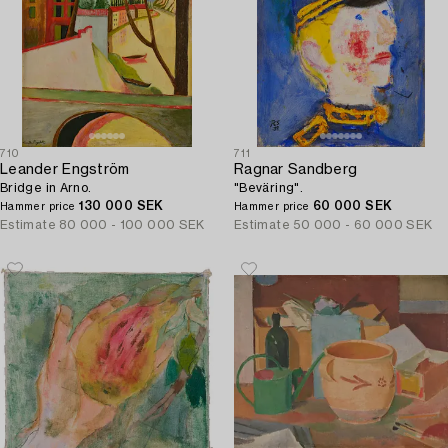
710
711
Leander Engström
Ragnar Sandberg
Bridge in Arno.
"Beväring".
130 000 SEK
60 000 SEK
Hammer price
Hammer price
Estimate
80 000 - 100 000 SEK
Estimate
50 000 - 60 000 SEK