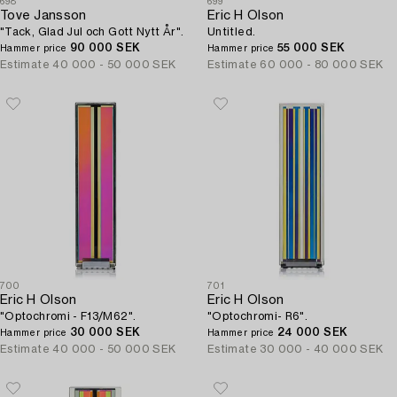
698
699
Tove Jansson
Eric H Olson
"Tack, Glad Jul och Gott Nytt År".
Untitled.
90 000 SEK
55 000 SEK
Hammer price
Hammer price
Estimate
40 000 - 50 000 SEK
Estimate
60 000 - 80 000 SEK
700
701
Eric H Olson
Eric H Olson
"Optochromi - F13/M62".
"Optochromi- R6".
30 000 SEK
24 000 SEK
Hammer price
Hammer price
Estimate
40 000 - 50 000 SEK
Estimate
30 000 - 40 000 SEK