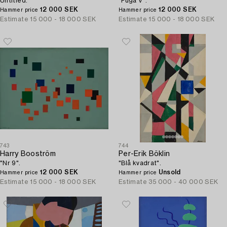
Untitled.
"Fuga V".
12 000 SEK
12 000 SEK
Hammer price
Hammer price
Estimate
15 000 - 18 000 SEK
Estimate
15 000 - 18 000 SEK
743
744
Harry Booström
Per-Erik Böklin
"Nr 9".
"Blå kvadrat".
12 000 SEK
Unsold
Hammer price
Hammer price
Estimate
15 000 - 18 000 SEK
Estimate
35 000 - 40 000 SEK