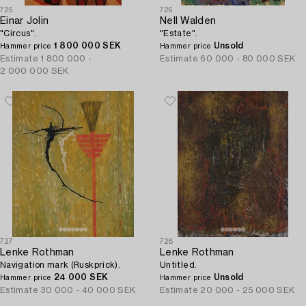
725
726
Einar Jolin
Nell Walden
"Circus".
"Estate".
1 800 000 SEK
Unsold
Hammer price
Hammer price
Estimate
1 800 000 -
Estimate
60 000 - 80 000 SEK
2 000 000 SEK
727
728
Lenke Rothman
Lenke Rothman
Navigation mark (Ruskprick).
Untitled.
24 000 SEK
Unsold
Hammer price
Hammer price
Estimate
30 000 - 40 000 SEK
Estimate
20 000 - 25 000 SEK