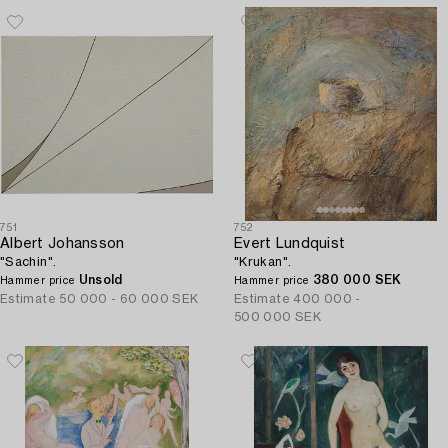
751
752
Albert Johansson
Evert Lundquist
"Sachin".
"Krukan".
Unsold
380 000 SEK
Hammer price
Hammer price
Estimate
50 000 - 60 000 SEK
Estimate
400 000 -
500 000 SEK