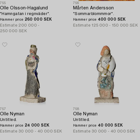
755
756
Olle Olsson-Hagalund
Mårten Andersson
"Hamngatan i regnväder".
"Sommarblommmor".
260 000 SEK
400 000 SEK
Hammer price
Hammer price
Estimate
200 000 -
Estimate
125 000 - 150 000 SEK
250 000 SEK
757
758
Olle Nyman
Olle Nyman
Untitled.
Untitled.
24 000 SEK
40 000 SEK
Hammer price
Hammer price
Estimate
30 000 - 40 000 SEK
Estimate
30 000 - 40 000 SEK