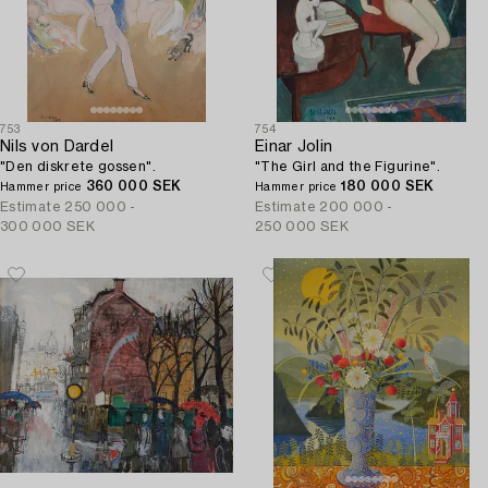
753
754
Nils von Dardel
Einar Jolin
"Den diskrete gossen".
"The Girl and the Figurine".
360 000 SEK
180 000 SEK
Hammer price
Hammer price
Estimate
250 000 -
Estimate
200 000 -
300 000 SEK
250 000 SEK