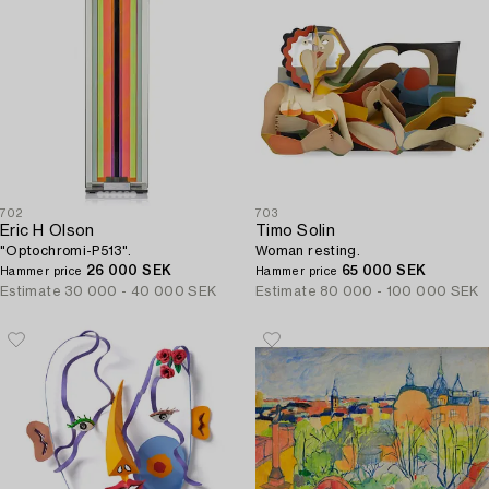
702
703
Eric H Olson
Timo Solin
"Optochromi-P513".
Woman resting.
26 000 SEK
65 000 SEK
Hammer price
Hammer price
Estimate
30 000 - 40 000 SEK
Estimate
80 000 - 100 000 SEK