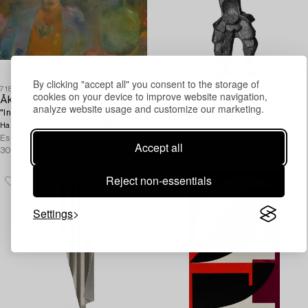
By clicking "accept all" you consent to the storage of
718
719
cookies on your device to improve website navigation,
Åke Göransson
Eric Grate
analyze website usage and customize our marketing.
"Inga och damejeannen".
"Fågeldemonen".
240 000 SEK
160 000 SEK
Hammer price
Hammer price
Estimate
250 000 -
Estimate
200 000 -
Accept all
300 000 SEK
300 000 SEK
Reject non-essentials
Settings