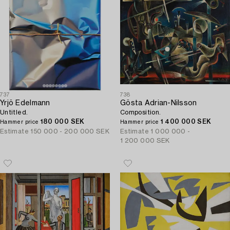
737
738
Yrjö Edelmann
Gösta Adrian-Nilsson
Untitled.
Composition.
180 000 SEK
1 400 000 SEK
Hammer price
Hammer price
Estimate
150 000 - 200 000 SEK
Estimate
1 000 000 -
1 200 000 SEK