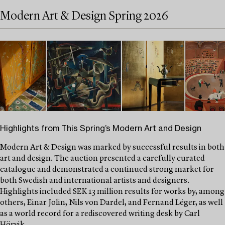
Modern Art & Design Spring 2026
Highlights from This Spring’s Modern Art and Design
Modern Art & Design was marked by successful results in both
art and design. The auction presented a carefully curated
catalogue and demonstrated a continued strong market for
both Swedish and international artists and designers.
Highlights included SEK 13 million results for works by, among
others, Einar Jolin, Nils von Dardel, and Fernand Léger, as well
as a world record for a rediscovered writing desk by Carl