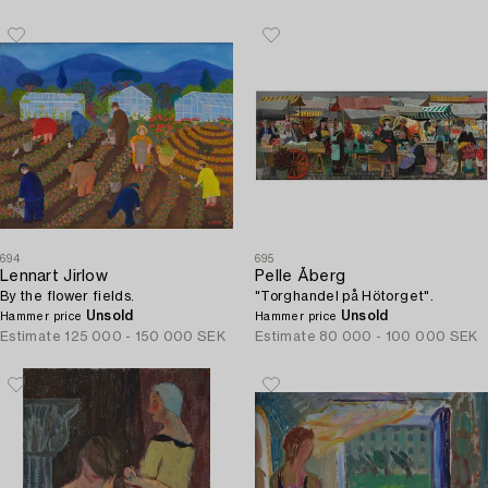
694
695
Lennart Jirlow
Pelle Åberg
By the flower fields.
"Torghandel på Hötorget".
Unsold
Unsold
Hammer price
Hammer price
Estimate
125 000 - 150 000 SEK
Estimate
80 000 - 100 000 SEK