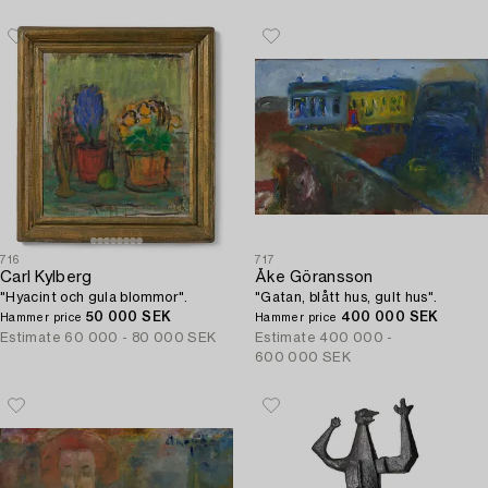
716
717
Carl Kylberg
Åke Göransson
"Hyacint och gula blommor".
"Gatan, blått hus, gult hus".
50 000 SEK
400 000 SEK
Hammer price
Hammer price
Estimate
60 000 - 80 000 SEK
Estimate
400 000 -
600 000 SEK