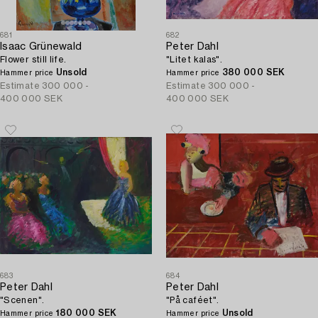
681
682
Isaac Grünewald
Peter Dahl
Flower still life.
"Litet kalas".
Unsold
380 000 SEK
Hammer price
Hammer price
Estimate
300 000 -
Estimate
300 000 -
400 000 SEK
400 000 SEK
683
684
Peter Dahl
Peter Dahl
"Scenen".
"På caféet".
180 000 SEK
Unsold
Hammer price
Hammer price