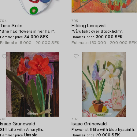
704
705
Timo Solin
Hilding Linnqvist
"She had flowers in her hair".
"Vårutsikt över Stockholm".
34 000 SEK
300 000 SEK
Hammer price
Hammer price
Estimate
15 000 - 20 000 SEK
Estimate
150 000 - 200 000 SEK
706
707
Isaac Grünewald
Isaac Grünewald
Still Life with Amaryllis.
Flower still life with blue hyacinth.
Unsold
70 000 SEK
Hammer price
Hammer price