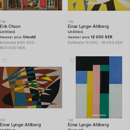
739
740
Erik Olson
Einar Lynge-Ahlberg
Untitled.
Untitled.
Unsold
12 000 SEK
Hammer price
Hammer price
Estimate
600 000 -
Estimate
15 000 - 18 000 SEK
800 000 SEK
741
742
Einar Lynge-Ahlberg
Einar Lynge-Ahlberg