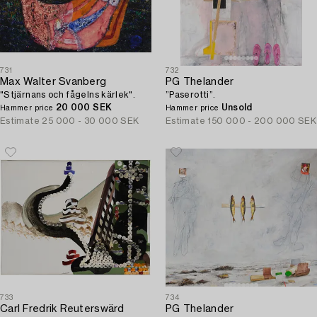
731
732
Max Walter Svanberg
PG Thelander
"Stjärnans och fågelns kärlek".
”Paserotti”.
20 000 SEK
Unsold
Hammer price
Hammer price
Estimate
25 000 - 30 000 SEK
Estimate
150 000 - 200 000 SEK
733
734
Carl Fredrik Reuterswärd
PG Thelander