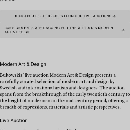
Hörvik.
READ ABOUT THE RESULTS FROM OUR LIVE AUCTIONS
CONSIGNMENTS ARE ONGOING FOR THE AUTUMN'S MODERN
ART & DESIGN
Modern Art & Design
Bukowskis’ live auction Modern Art & Design presents a
carefully curated selection of modern art and design by
Swedish and international artists and designers. The auction
spans from the breakthrough of the early twentieth century to
the height of modernism in the mid-century period, offering a
breadth of expressions, materials and artistic perspectives.
Live Auction