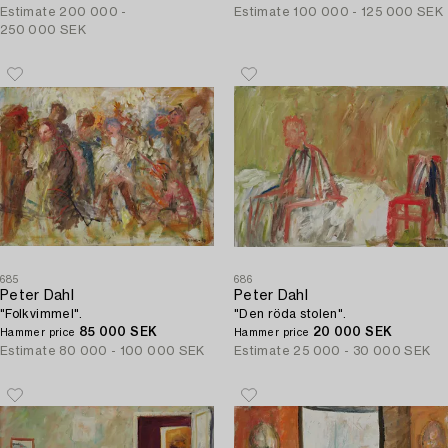
Estimate
200 000 -
Estimate
100 000 - 125 000 SEK
250 000 SEK
685
686
Peter Dahl
Peter Dahl
"Folkvimmel".
"Den röda stolen".
85 000 SEK
20 000 SEK
Hammer price
Hammer price
Estimate
80 000 - 100 000 SEK
Estimate
25 000 - 30 000 SEK