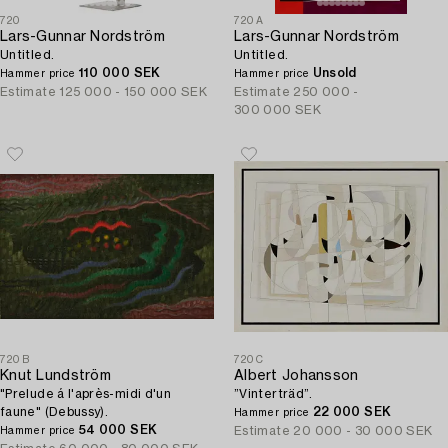
720
720A
Lars-Gunnar Nordström
Lars-Gunnar Nordström
Untitled.
Untitled.
110 000 SEK
Unsold
Hammer price
Hammer price
Estimate
125 000 - 150 000 SEK
Estimate
250 000 -
300 000 SEK
720B
720C
Knut Lundström
Albert Johansson
"Prelude á l'après-midi d'un
”Vinterträd”.
faune" (Debussy).
22 000 SEK
Hammer price
54 000 SEK
Estimate
20 000 - 30 000 SEK
Hammer price