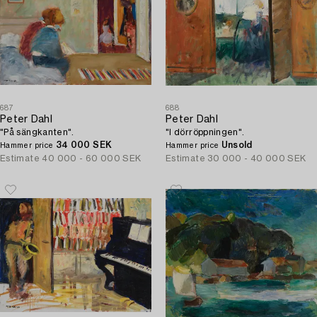
687
688
Peter Dahl
Peter Dahl
"På sängkanten".
"I dörröppningen".
34 000 SEK
Unsold
Hammer price
Hammer price
Estimate
40 000 - 60 000 SEK
Estimate
30 000 - 40 000 SEK