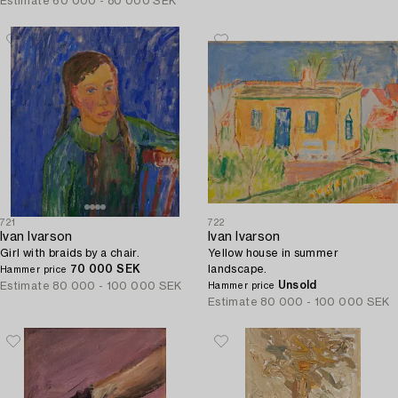
Estimate
60 000 - 80 000 SEK
721
722
Ivan Ivarson
Ivan Ivarson
Girl with braids by a chair.
Yellow house in summer
70 000 SEK
landscape.
Hammer price
Unsold
Estimate
80 000 - 100 000 SEK
Hammer price
Estimate
80 000 - 100 000 SEK