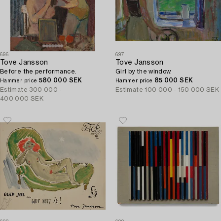
696
697
Tove Jansson
Tove Jansson
Before the performance.
Girl by the window.
580 000 SEK
85 000 SEK
Hammer price
Hammer price
Estimate
300 000 -
Estimate
100 000 - 150 000 SEK
400 000 SEK