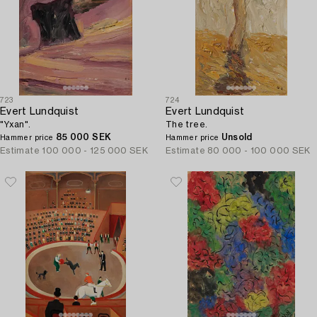
723
724
Evert Lundquist
Evert Lundquist
"Yxan".
The tree.
85 000 SEK
Unsold
Hammer price
Hammer price
Estimate
100 000 - 125 000 SEK
Estimate
80 000 - 100 000 SEK