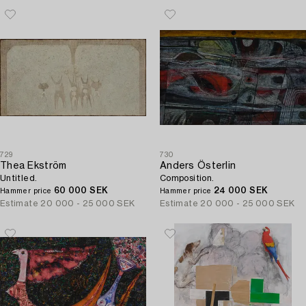
729
730
Thea Ekström
Anders Österlin
Untitled.
Composition.
60 000 SEK
24 000 SEK
Hammer price
Hammer price
Estimate
20 000 - 25 000 SEK
Estimate
20 000 - 25 000 SEK