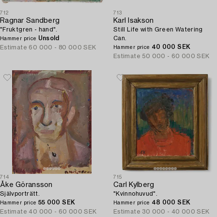
712
713
Ragnar Sandberg
Karl Isakson
"Fruktgren - hand".
Still Life with Green Watering
Unsold
Can.
Hammer price
40 000 SEK
Estimate
60 000 - 80 000 SEK
Hammer price
Estimate
50 000 - 60 000 SEK
714
715
Åke Göransson
Carl Kylberg
Självporträtt.
"Kvinnohuvud".
55 000 SEK
48 000 SEK
Hammer price
Hammer price
Estimate
40 000 - 60 000 SEK
Estimate
30 000 - 40 000 SEK