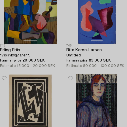
745
746
Erling Friis
Rita Kernn-Larsen
"Violinbyggaren".
Untitled.
20 000 SEK
85 000 SEK
Hammer price
Hammer price
Estimate
15 000 - 20 000 SEK
Estimate
80 000 - 100 000 SEK