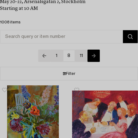
May 20–22, Arsenalsgatan 2, Stockholm
Starting at 10 AM
1008 items
1
8
11
Filter