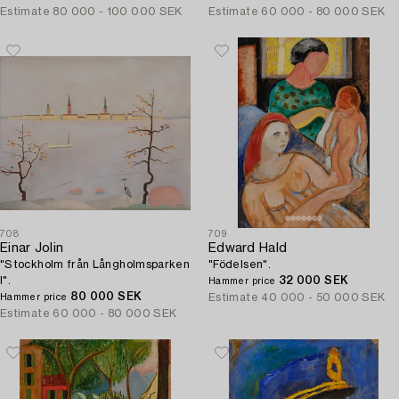
Estimate
80 000 - 100 000 SEK
Estimate
60 000 - 80 000 SEK
708
709
Einar Jolin
Edward Hald
"Stockholm från Långholmsparken
"Födelsen".
I".
32 000 SEK
Hammer price
80 000 SEK
Estimate
40 000 - 50 000 SEK
Hammer price
Estimate
60 000 - 80 000 SEK