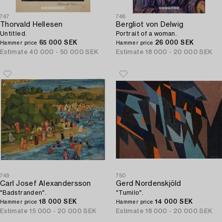
747
748
Thorvald Hellesen
Bergliot von Delwig
Untitled.
Portrait of a woman.
65 000 SEK
26 000 SEK
Hammer price
Hammer price
Estimate
40 000 - 50 000 SEK
Estimate
18 000 - 20 000 SEK
749
750
Carl Josef Alexandersson
Gerd Nordenskjöld
"Badstranden".
"Tumilo".
18 000 SEK
14 000 SEK
Hammer price
Hammer price
Estimate
15 000 - 20 000 SEK
Estimate
18 000 - 20 000 SEK