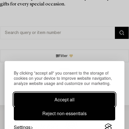
gifts for every special occasion.
Filter
By clicking "accept all" you consent to the storage of
cookies on your device to improve website navigation,
analyze website usage and customize our marketing.
Your search gave no results.
Accept all
Reject non-essentials
Settings