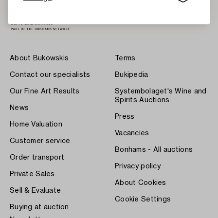
About Bukowskis
Terms
Contact our specialists
Bukipedia
Our Fine Art Results
Systembolaget's Wine and
Spirits Auctions
News
Press
Home Valuation
Vacancies
Customer service
Bonhams - All auctions
Order transport
Privacy policy
Private Sales
About Cookies
Sell & Evaluate
Cookie Settings
Buying at auction