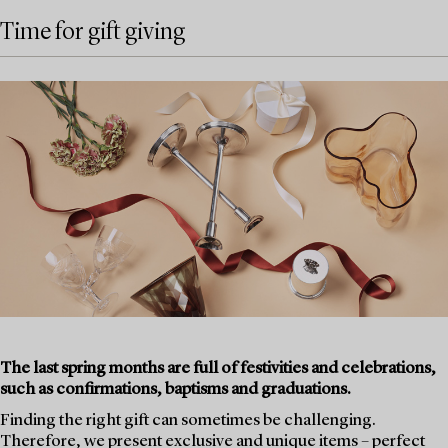
Time for gift giving
The last spring months are full of festivities and celebrations,
such as confirmations, baptisms and graduations.
Finding the right gift can sometimes be challenging.
Therefore, we present exclusive and unique items – perfect