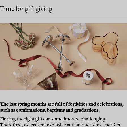
Time for gift giving
The last spring months are full of festivities and celebrations,
such as confirmations, baptisms and graduations.
Finding the right gift can sometimes be challenging.
Therefore, we present exclusive and unique items – perfect