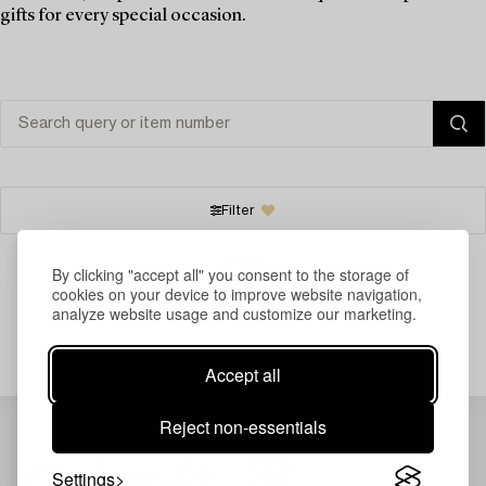
gifts for every special occasion.
Filter
By clicking "accept all" you consent to the storage of
cookies on your device to improve website navigation,
analyze website usage and customize our marketing.
Your search gave no results.
Accept all
Reject non-essentials
Settings