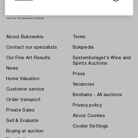
About Bukowskis
Terms
Contact our specialists
Bukipedia
Our Fine Art Results
Systembolaget's Wine and
Spirits Auctions
News
Press
Home Valuation
Vacancies
Customer service
Bonhams - All auctions
Order transport
Privacy policy
Private Sales
About Cookies
Sell & Evaluate
Cookie Settings
Buying at auction