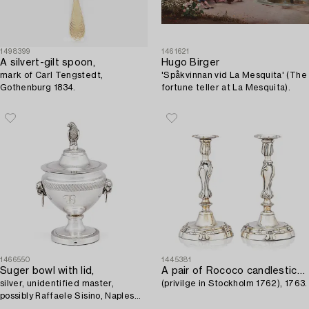
1498399
1461621
A silvert-gilt spoon,
Hugo Birger
mark of Carl Tengstedt,
'Spåkvinnan vid La Mesquita' (The
Gothenburg 1834.
fortune teller at La Mesquita).
1466550
1445381
Suger bowl with lid,
A pair of Rococo candlesticks by Stephen (Friedrich) T. Lemair,
silver, unidentified master,
(privilge in Stockholm 1762), 1763.
possibly Raffaele Sisino, Naples
1832-1872.