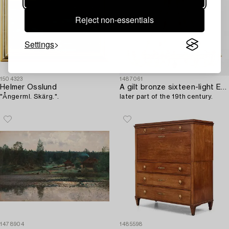
Reject non-essentials
Settings
1504323
1487061
Helmer Osslund
A gilt bronze sixteen-light Empire-style chandelier,
"Ångerml. Skärg.".
later part of the 19th century.
1478904
1485598