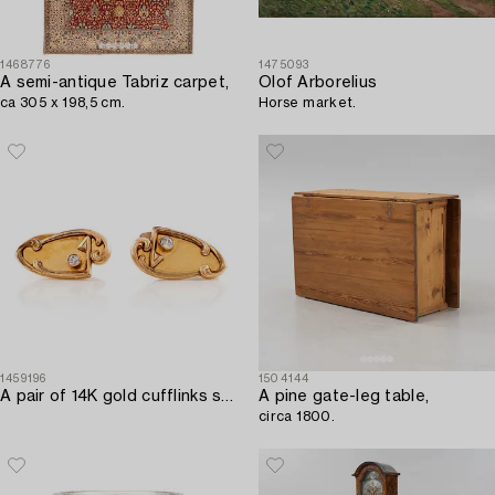
1468776
1475093
A semi-antique Tabriz carpet,
Olof Arborelius
ca 305 x 198,5 cm.
Horse market.
1459196
1504144
A pair of 14K gold cufflinks set with old-cut diamonds.
A pine gate-leg table,
circa 1800.