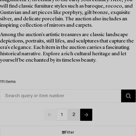
will find classic furniture styles such as baroque, rococo, and
Gustavian and art pieces like porphyry, gilt bronze, exquisite
silver, and delicate porcelain. The auction also includes an
inspiring collection of mirrors and carpets.
Among the auction's artistic treasures are classic landscape
depictions, portraits, still lifes, and sculptures that capture the
era's elegance. Each item in the auction carries a fascinating
historical narrative. Explore a rich cultural heritage and let
yourself be enchanted by its timeless beauty.
111 items
1
2
Filter