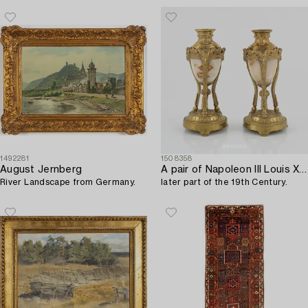
1492281
1508358
August Jernberg
A pair of Napoleon III Louis XVI-style gilt-bronze cassolettes,
River Landscape from Germany.
later part of the 19th Century.