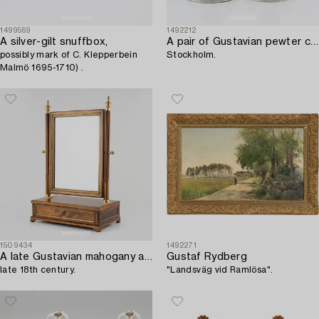
1499569
1492212
A silver-gilt snuffbox,
A pair of Gustavian pewter candlesticks by Carl Gustaf Malmborg,
possibly mark of C. Klepperbein
Stockholm.
Malmö 1695-1710) .
1509434
1492271
A late Gustavian mahogany and gilt-brass mounted dressing mirror,
Gustaf Rydberg
late 18th century.
"Landsväg vid Ramlösa".