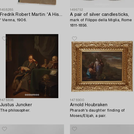
1458285
1496752
Fredrik Robert Martin: 'A History of Oriental Carpets before 1800,
A pair of silver candlesticks,
' Vienna, 1906.
mark of Filippo della Miglia, Rome
1811-1856.
1478896
1478900
Justus Juncker
Arnold Houbraken
The philosopher.
Pharaoh's daughter finding of
Moses/Elijah, a pair.