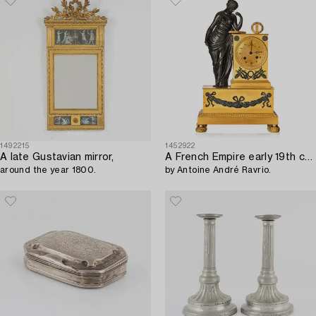
1492215
1452922
A late Gustavian mirror,
A French Empire early 19th century mantel clock,
around the year 1800.
by Antoine André Ravrio.