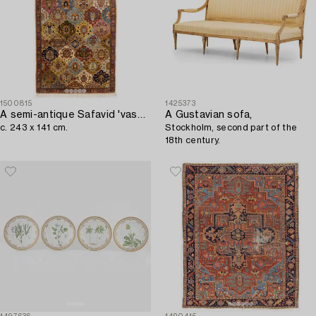
1500815
1425373
A semi-antique Safavid 'vase' design rug from Lahore,
A Gustavian sofa,
c. 243 x 141 cm.
Stockholm, second part of the
18th century.