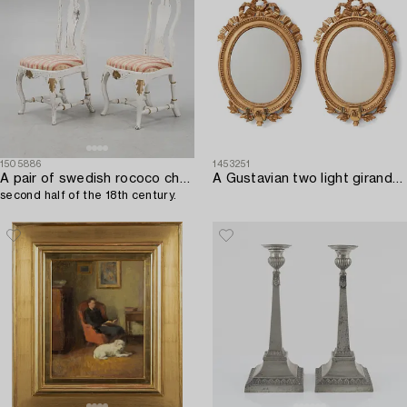
1505886
1453251
A pair of swedish rococo chairs,
A Gustavian two light girandole mirror. (later copy will follow the lot).
second half of the 18th century.