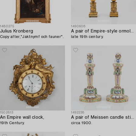
1480275
1490608
Julius Kronberg
A pair of Empire-style ormolu and marble four-light candelabra,
Copy after,"Jaktnymf och fauner".
late 19th century.
1502813
1492238
An Empire wall clock,
A pair of Meissen candle sticks,
19th Century.
circa 1900.