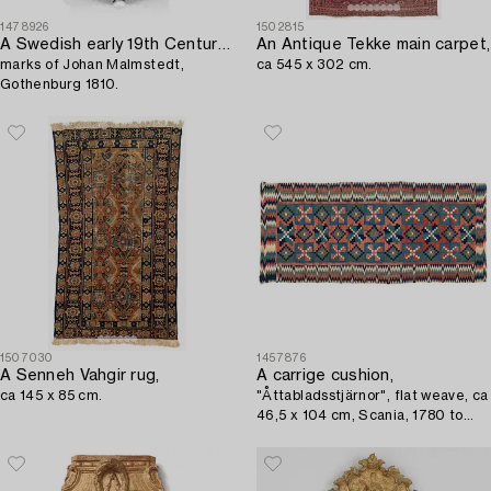
1478926
1502815
A Swedish early 19th Century silver sugar bowl with lid,
An Antique Tekke main carpet,
marks of Johan Malmstedt,
ca 545 x 302 cm.
Gothenburg 1810.
1507030
1457876
A Senneh Vahgir rug,
A carrige cushion,
ca 145 x 85 cm.
"Åttabladsstjärnor", flat weave, ca
46,5 x 104 cm, Scania, 1780 to
1820.