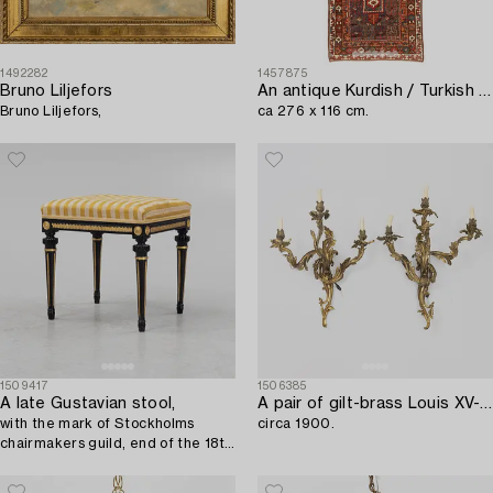
1492282
1457875
Bruno Liljefors
An antique Kurdish / Turkish carpet by the Herki Tribe,
Bruno Liljefors,
ca 276 x 116 cm.
1509417
1506385
A late Gustavian stool,
A pair of gilt-brass Louis XV-style wall-lights,
with the mark of Stockholms
circa 1900.
chairmakers guild, end of the 18th
Century.