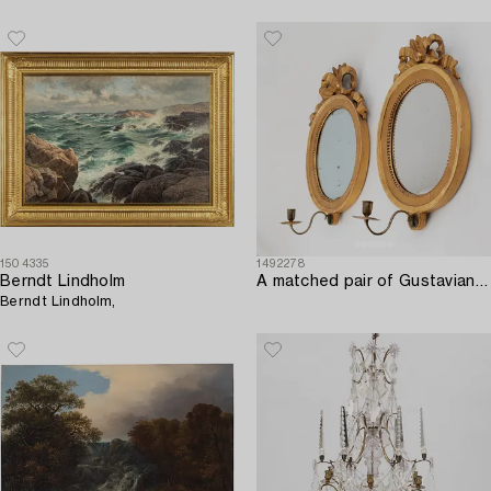
1504335
1492278
Berndt Lindholm
A matched pair of Gustavian one-light giltwood girandoles by L. Lundén (master 1773-1819).
Berndt Lindholm,