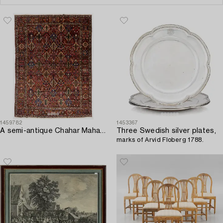
1459782
1453367
A semi-antique Chahar Mahal/Bakthiari carpet. ca 502 x 376 cm.
Three Swedish silver plates,
marks of Arvid Floberg 1788.