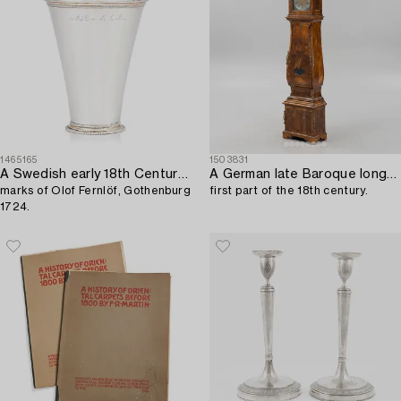
1465165
1503831
A Swedish early 18th Century silver beaker,
A German late Baroque longcase clock,
marks of Olof Fernlöf, Gothenburg
first part of the 18th century.
1724.