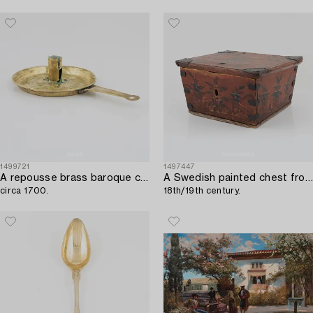
1499721
1497447
A repousse brass baroque candlestick,
A Swedish painted chest from Jämtland,
circa 1700.
18th/19th century.