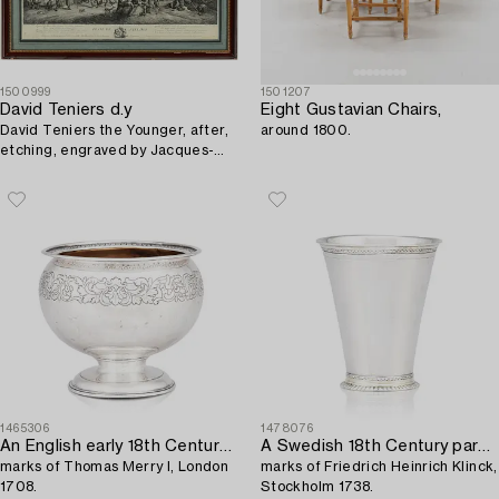
1500999
1501207
David Teniers d.y
Eight Gustavian Chairs,
David Teniers the Younger, after,
around 1800.
etching, engraved by Jacques-
Philippe Lebas, later impression
19th century.
1465306
1478076
An English early 18th Century silver bowl,
A Swedish 18th Century parcel-gilt silver beaker,
marks of Thomas Merry I, London
marks of Friedrich Heinrich Klinck,
1708.
Stockholm 1738.