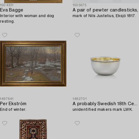
1504331
1505675
Eva Bagge
A pair of pewter candlesticks,
Interior with woman and dog
mark of Nils Justelius, Eksjö 1817.
resting.
1497641
1482701
Per Ekström
A probably Swedish 18th Century parcel-gilt silver tumbler,
End of winter.
unidentified makers mark LWK.