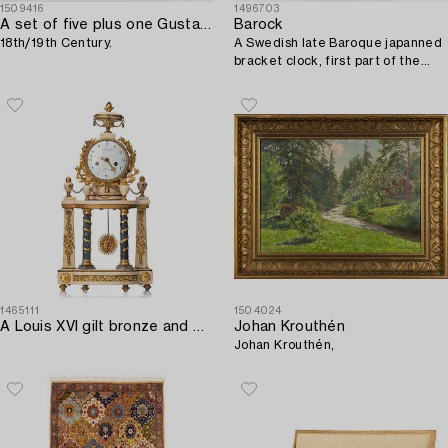
1509416
1496703
A set of five plus one Gustavian chairs,
Barock
18th/19th Century.
A Swedish late Baroque japanned
bracket clock, first part of the
19th century.
1465111
1504024
A Louis XVI gilt bronze and white and grey marble mantel clock.
Johan Krouthén
Johan Krouthén,