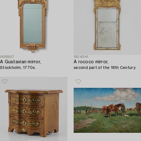
1436507
1504041
A Gustavian mirror,
A rococo mirror,
Stockholm, 1770s.
second part of the 18th Century.