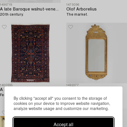
1496719
1475096
A late Baroque walnut-veneered miniature commode,
Olof Arborelius
20th century.
The market.
1460695
1492277
A semi-antique Khoigân village carpet,
Johan Åkerblad
Feridan area, ca 314 x 209 cm.
A gilded Rococo wall sconce,
By clicking "accept all" you consent to the storage of
second half of the 18th century.
cookies on your device to improve website navigation,
analyze website usage and customize our marketing.
Accept all