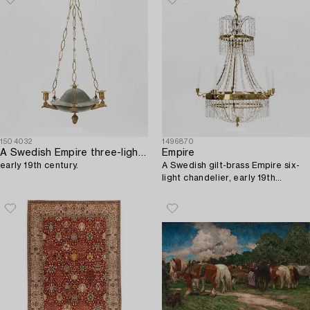
1504032
1496870
A Swedish Empire three-light gilt brass and tole hanging-light,
Empire
early 19th century.
A Swedish gilt-brass Empire six-
light chandelier, early 19th
century.