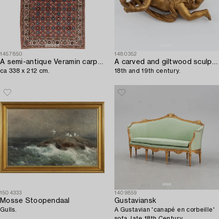
1457850
1480352
A semi-antique Veramin carpet,
A carved and giltwood sculpture of a putto,
ca 338 x 212 cm.
18th and 19th century.
1504333
1409859
Mosse Stoopendaal
Gustaviansk
Gulls.
A Gustavian 'canapé en corbeille'
sofa, late 18th Century.