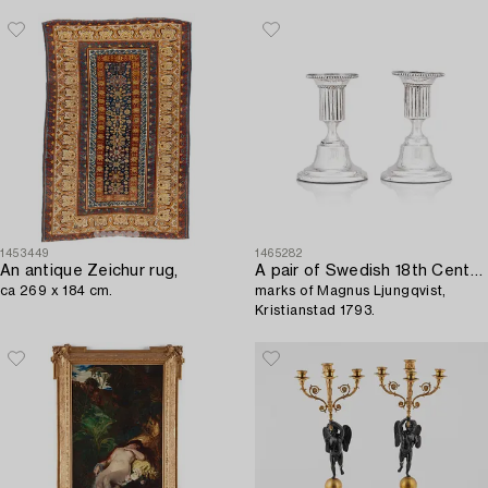
1453449
1465282
An antique Zeichur rug,
A pair of Swedish 18th Century Gustavian silver candlesticks,
ca 269 x 184 cm.
marks of Magnus Ljungqvist,
Kristianstad 1793.