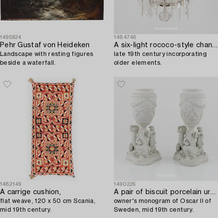
1495924
1484746
Pehr Gustaf von Heideken
A six-light rococo-style chandelier,
Landscape with resting figures
late 19th century incorporating
beside a waterfall.
older elements.
1482149
1490226
A carrige cushion,
A pair of biscuit porcelain urns,
flat weave, 120 x 50 cm Scania,
owner's monogram of Oscar II of
mid 19th century.
Sweden, mid 19th century.