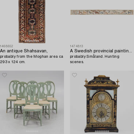
1468652
1474813
An antique Shahsavan,
A Swedish provincial painting around 1800,
probably from the Moghan area ca
probably Småland. Hunting
293 x 124 cm.
scenes.