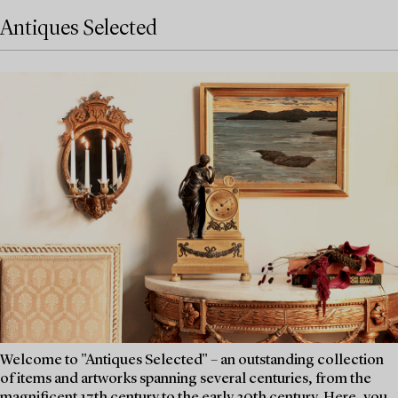
Antiques Selected
Welcome to "Antiques Selected" – an outstanding collection
of items and artworks spanning several centuries, from the
magnificent 17th century to the early 20th century. Here, you