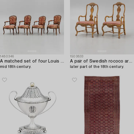
1480346
1503833
A matched set of four Louis XV armchairs,
A pair of Swedish rococo armchairs,
mid 18th century.
later part of the 18th century.