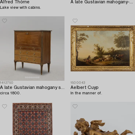
Alfred Thörne
A late Gustavian mahogany-veneered and ormolu-mounted secretaire attributed to J.F. Wejssenburg (master 1795-1837).
Lake view with cabins.
1412750
1500043
A late Gustavian mahogany secretaire in the manner of G. Iwersson,
Aelbert Cuyp
circa 1800.
In the manner of.