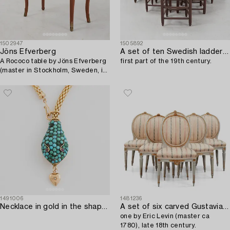
1502947
1505892
Jöns Efverberg
A set of ten Swedish ladder-back chairs,
A Rococo table by Jöns Efverberg
first part of the 19th century.
(master in Stockholm, Sweden, in
1768-1777).
1491006
1481236
Necklace in gold in the shape of a serpent with turquoise and rubies.
A set of six carved Gustavian chairs,
one by Eric Levin (master ca
1780), late 18th century.