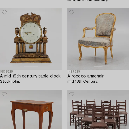
1502825
1497629
A mid 19th century table clock,
A rococo armchair,
Stockholm.
mid 18th Century.