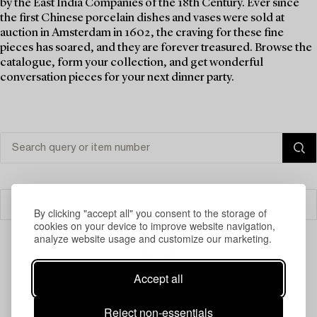
by the East India Companies of the 18th Century. Ever since
the first Chinese porcelain dishes and vases were sold at
auction in Amsterdam in 1602, the craving for these fine
pieces has soared, and they are forever treasured. Browse the
catalogue, form your collection, and get wonderful
conversation pieces for your next dinner party.
Filter
By clicking "accept all" you consent to the storage of
cookies on your device to improve website navigation,
analyze website usage and customize our marketing.
Accept all
Your search gave no results.
Reject non-essentials