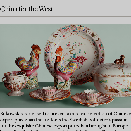
China for the West
Bukowskis is pleased to present a curated selection of Chinese
export porcelain that reflects the Swedish collector’s passion
for the exquisite Chinese export porcelain brought to Europe