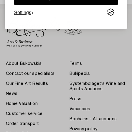
Settings
About Bukowskis
Terms
Contact our specialists
Bukipedia
Our Fine Art Results
Systembolaget's Wine and
Spirits Auctions
News
Press
Home Valuation
Vacancies
Customer service
Bonhams - All auctions
Order transport
Privacy policy