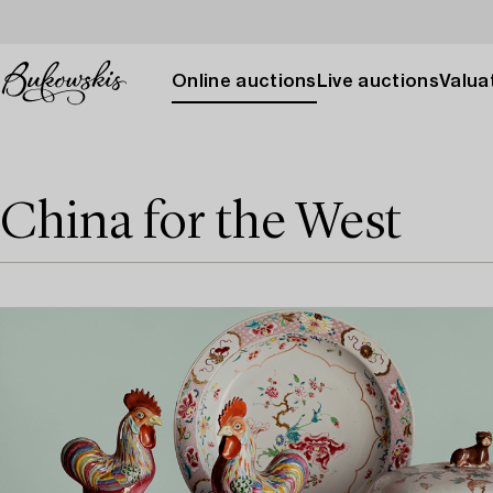
Online auctions
Live auctions
Valuat
China for the West