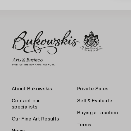
About Bukowskis
Private Sales
Contact our
Sell & Evaluate
specialists
Buying at auction
Our Fine Art Results
Terms