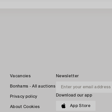
Vacancies
Newsletter
Bonhams - All auctions
Download our app
Privacy policy
App Store
About Cookies