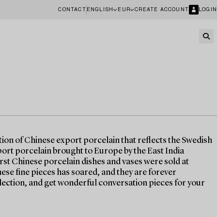
CONTACT
ENGLISH
EUR
CREATE ACCOUNT
LOGIN
tion of Chinese export porcelain that reflects the Swedish
port porcelain brought to Europe by the East India
irst Chinese porcelain dishes and vases were sold at
ese fine pieces has soared, and they are forever
lection, and get wonderful conversation pieces for your