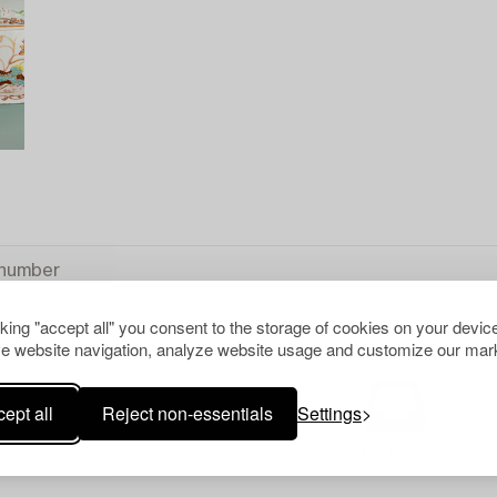
cking "accept all" you consent to the storage of cookies on your device
e website navigation, analyze website usage and customize our mark
ept all
Reject non-essentials
Settings
Your search gave no resu