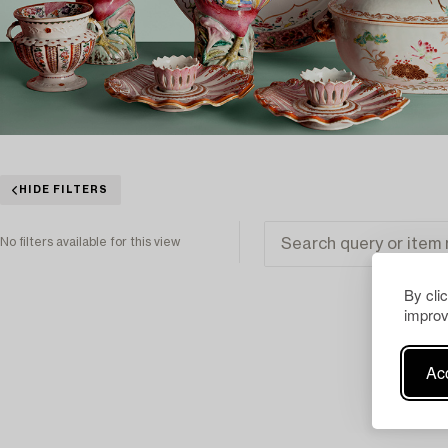
HIDE FILTERS
No filters available for this view
By cli
improv
Acc