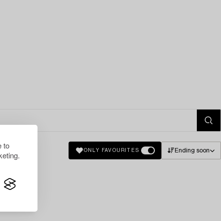
 to
Ending soon
ONLY FAVOURITES
eting.
lts.