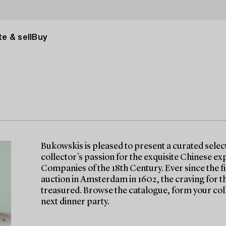
e & sell
Buy
Bukowskis is pleased to present a curated selec
collector’s passion for the exquisite Chinese ex
Companies of the 18th Century. Ever since the f
auction in Amsterdam in 1602, the craving for th
treasured. Browse the catalogue, form your col
next dinner party.