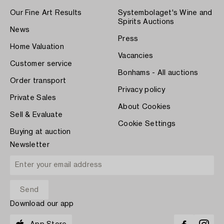
Our Fine Art Results
Systembolaget's Wine and
Spirits Auctions
News
Press
Home Valuation
Vacancies
Customer service
Bonhams - All auctions
Order transport
Privacy policy
Private Sales
About Cookies
Sell & Evaluate
Cookie Settings
Buying at auction
Newsletter
Download our app