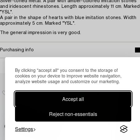
Silver-toned metal. A pair with amber-colored imitation stones
and iridescent rhinestones. Length approximately 11 cm. Marked
"YSL".
A pair in the shape of hearts with blue imitation stones. Width
approximately 5 cm. Marked "YSL".
The general impression is very good.
Purchasing info
By clicking "accept all" you consent to the storage of
cookies on your device to improve website navigation,
Others have also viewed
analyze website usage and customize our marketing.
Accept all
Reject non-essentials
Settings