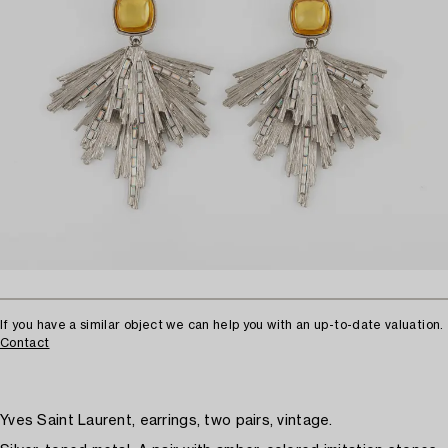
If you have a similar object we can help you with an up-to-date valuation.
Contact
Yves Saint Laurent, earrings, two pairs, vintage.