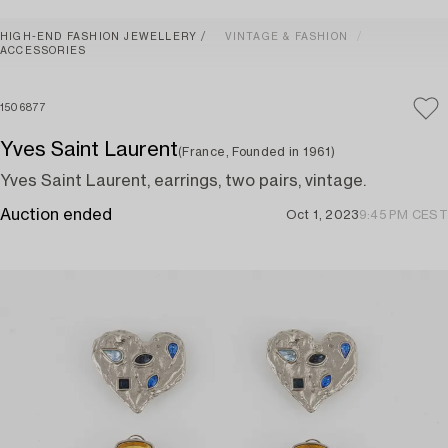
HIGH-END FASHION JEWELLERY
VINTAGE & FASHION
ACCESSORIES
1506877
Yves Saint Laurent
(France, Founded in 1961)
Yves Saint Laurent, earrings, two pairs, vintage.
Auction ended
Oct 1, 2023
9:45 PM CEST