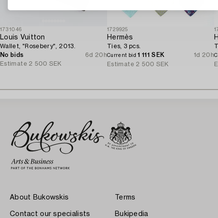
1731046
1729925
1
Louis Vuitton
Hermès
Wallet, "Rosebery", 2013.
Ties, 3 pcs.
T
No bids
6d 20h
1 111 SEK
1d 20h
Current bid
C
Estimate
2 500 SEK
Estimate
2 500 SEK
E
About Bukowskis
Terms
Contact our specialists
Bukipedia