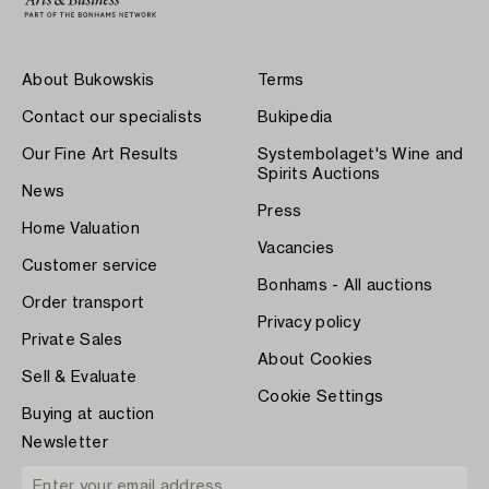
About Bukowskis
Terms
Contact our specialists
Bukipedia
Our Fine Art Results
Systembolaget's Wine and
Spirits Auctions
News
Press
Home Valuation
Vacancies
Customer service
Bonhams - All auctions
Order transport
Privacy policy
Private Sales
About Cookies
Sell & Evaluate
Cookie Settings
Buying at auction
Newsletter