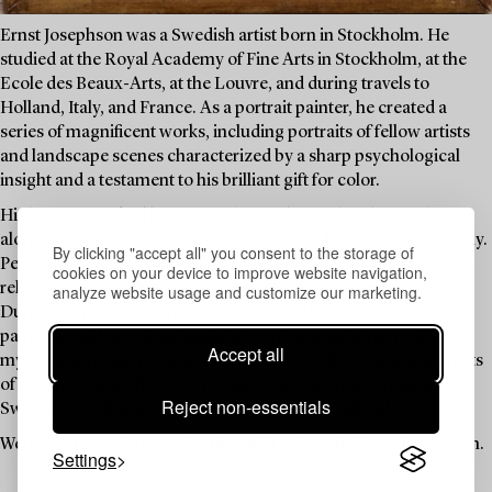
Ernst Josephson was a Swedish artist born in Stockholm. He
studied at the Royal Academy of Fine Arts in Stockholm, at the
Ecole des Beaux-Arts, at the Louvre, and during travels to
Holland, Italy, and France. As a portrait painter, he created a
series of magnificent works, including portraits of fellow artists
and landscape scenes characterized by a sharp psychological
insight and a testament to his brilliant gift for color.
His life was marked by personal tragedies within the family,
alongside significant successes as an artist, but not economically.
By clicking "accept all" you consent to the storage of
Penniless, he began to dedicate himself to spiritualism and
cookies on your device to improve website navigation,
religious contemplation, and he suffered from mental illness.
analyze website usage and customize our marketing.
During his period of illness, he created a large number of
paintings and drawings inspired by the worlds of fairy tales and
Accept all
myths. Josephson is considered one of Sweden's foremost artists
of all time. Today, his work is represented in major museums in
Reject non-essentials
Sweden as well as in Denmark, Norway, and Finland.
Welcome to explore a collection of drawings by Ernst Josephson.
Settings