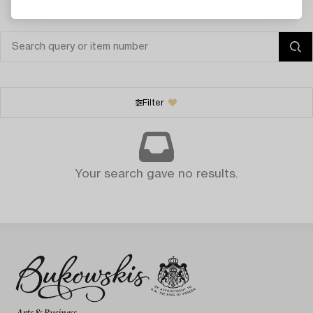
Filter
Your search gave no results.