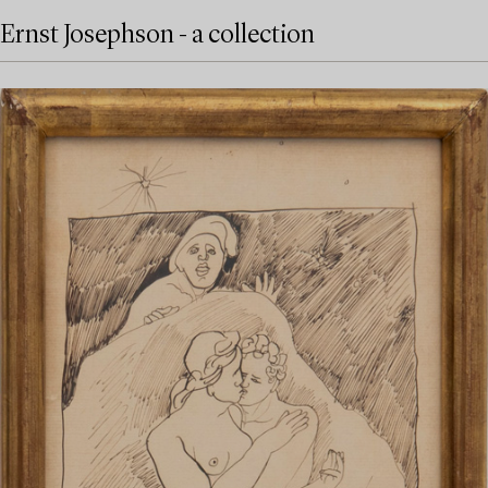
Ernst Josephson - a collection