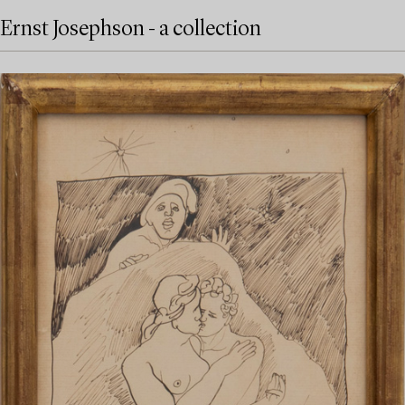
Ernst Josephson - a collection