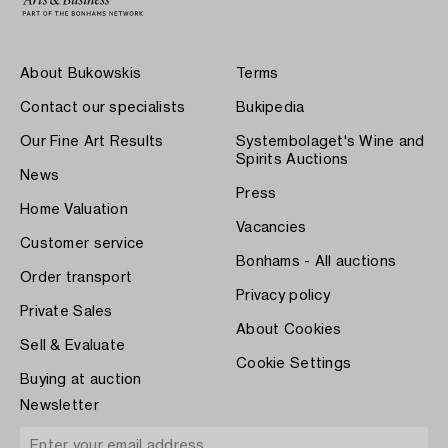
About Bukowskis
Terms
Contact our specialists
Bukipedia
Our Fine Art Results
Systembolaget's Wine and
Spirits Auctions
News
Press
Home Valuation
Vacancies
Customer service
Bonhams - All auctions
Order transport
Privacy policy
Private Sales
About Cookies
Sell & Evaluate
Cookie Settings
Buying at auction
Newsletter