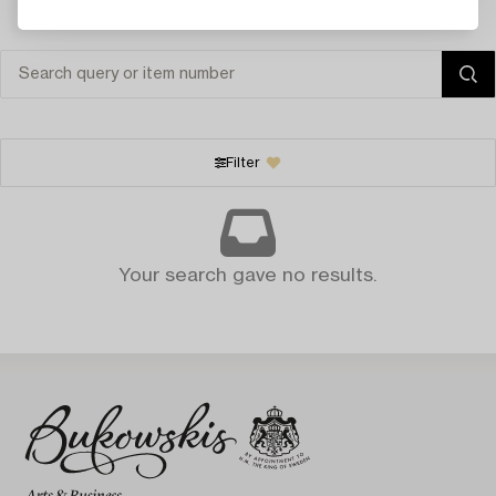
Filter
Your search gave no results.