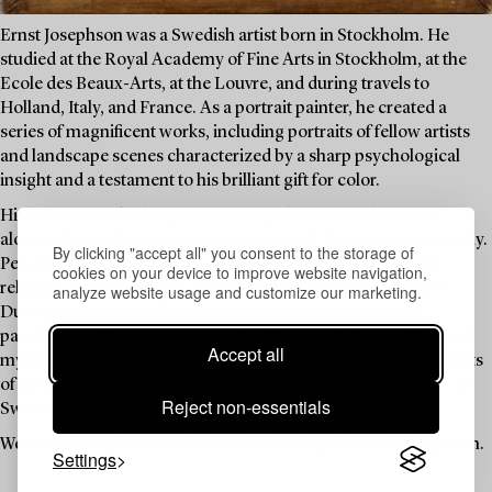
Ernst Josephson was a Swedish artist born in Stockholm. He
studied at the Royal Academy of Fine Arts in Stockholm, at the
Ecole des Beaux-Arts, at the Louvre, and during travels to
Holland, Italy, and France. As a portrait painter, he created a
series of magnificent works, including portraits of fellow artists
and landscape scenes characterized by a sharp psychological
insight and a testament to his brilliant gift for color.
His life was marked by personal tragedies within the family,
alongside significant successes as an artist, but not economically.
By clicking "accept all" you consent to the storage of
Penniless, he began to dedicate himself to spiritualism and
cookies on your device to improve website navigation,
religious contemplation, and he suffered from mental illness.
analyze website usage and customize our marketing.
During his period of illness, he created a large number of
paintings and drawings inspired by the worlds of fairy tales and
Accept all
myths. Josephson is considered one of Sweden's foremost artists
of all time. Today, his work is represented in major museums in
Reject non-essentials
Sweden as well as in Denmark, Norway, and Finland.
Welcome to explore a collection of drawings by Ernst Josephson.
Settings