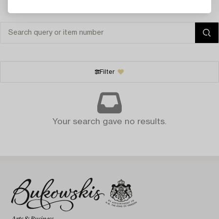
Filter
Your search gave no results.