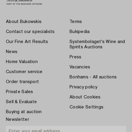
About Bukowskis
Terms
Contact our specialists
Bukipedia
Our Fine Art Results
Systembolaget's Wine and
Spirits Auctions
News
Press
Home Valuation
Vacancies
Customer service
Bonhams - All auctions
Order transport
Privacy policy
Private Sales
About Cookies
Sell & Evaluate
Cookie Settings
Buying at auction
Newsletter