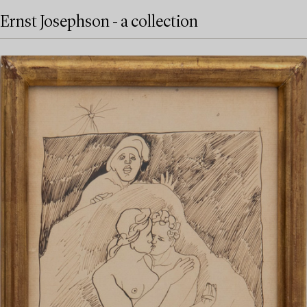
Ernst Josephson - a collection