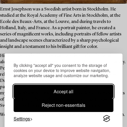
Ernst Josephson was a Swedish artist born in Stockholm. He
studied at the Royal Academy of Fine Arts in Stockholm, at the
Ecole des Beaux-Arts, at the Louvre, and during travels to
Holland, Italy, and France. As a portrait painter, he created a
series of magnificent works, including portraits of fellow artists
and landscape scenes characterized by a sharp psychological
insight and a testament to his brilliant gift for color.
His life was marked by personal tragedies within the family,
alongside significant successes as an artist, but not economically.
By clicking "accept all" you consent to the storage of
Penniless, he began to dedicate himself to spiritualism and
cookies on your device to improve website navigation,
religious contemplation, and he suffered from mental illness.
analyze website usage and customize our marketing.
During his period of illness, he created a large number of
paintings and drawings inspired by the worlds of fairy tales and
Accept all
myths. Josephson is considered one of Sweden's foremost artists
of all time. Today, his work is represented in major museums in
Reject non-essentials
Sweden as well as in Denmark, Norway, and Finland.
Welcome to explore a collection of drawings by Ernst Josephson.
Settings