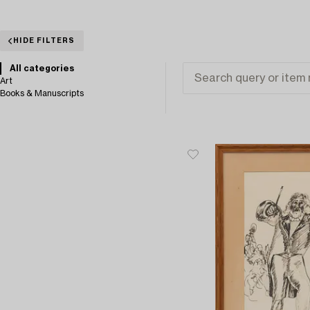
HIDE FILTERS
All categories
Art
Books & Manuscripts