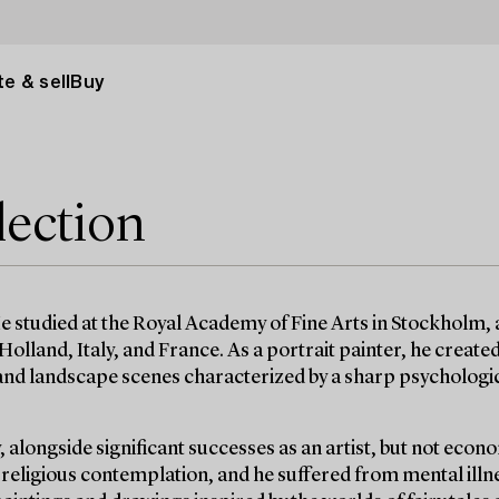
e & sell
Buy
lection
e studied at the Royal Academy of Fine Arts in Stockholm, 
olland, Italy, and France. As a portrait painter, he created
s and landscape scenes characterized by a sharp psychologi
 alongside significant successes as an artist, but not econo
d religious contemplation, and he suffered from mental illn