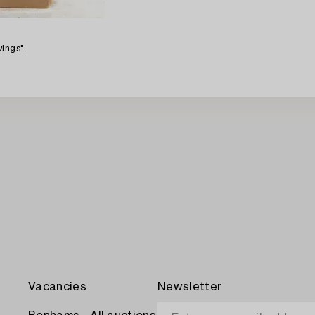
ings".
Vacancies
Newsletter