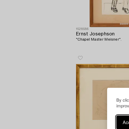
1528586
Ernst Josephson
"Chapel Master Meisner".
By cli
improv
Acc