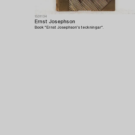
1531134
Ernst Josephson
Book "Ernst Josephson's teckningar".