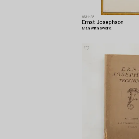
1531128
Ernst Josephson
Man with sword.