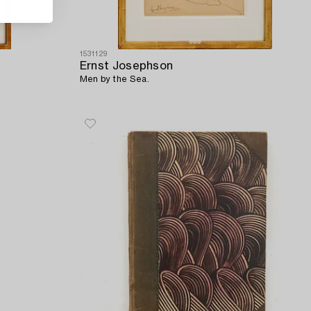
1531129
Ernst Josephson
Men by the Sea.