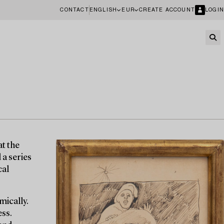
CONTACT
ENGLISH
EUR
CREATE ACCOUNT
LOGIN
at the
 a series
cal
mically.
ess.