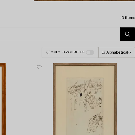
10 items
Alphabetical
ONLY FAVOURITES