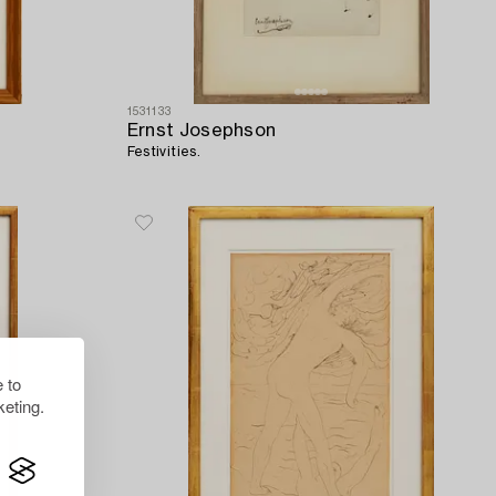
1531133
Ernst Josephson
Festivities.
 to
eting.