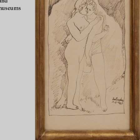
 and
r museums