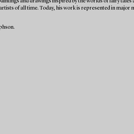
paintings and drawings inspired by the worlds of fairy tales
rtists of all time. Today, his work is represented in majo
ephson.