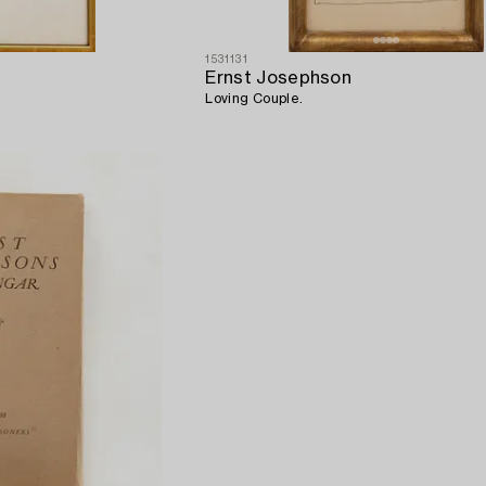
1531131
Ernst Josephson
Loving Couple.