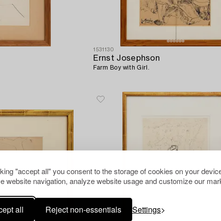
1531130
Ernst Josephson
Farm Boy with Girl.
cking "accept all" you consent to the storage of cookies on your device
e website navigation, analyze website usage and customize our mark
ept all
Reject non-essentials
Settings