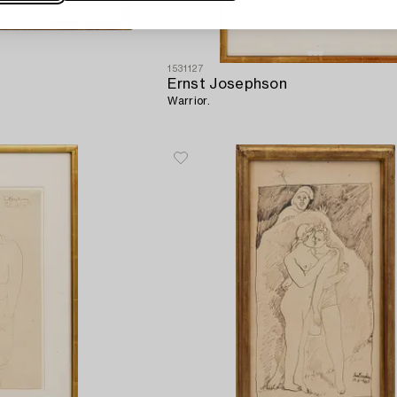
1531127
Ernst Josephson
Warrior.