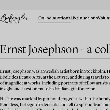
Online auctions
Live auctions
Valuat
Ernst Josephson - a col
Ernst Josephson was a Swedish artist born in Stockholm. H
Ecole des Beaux-Arts, at the Louvre, and during travels to H
of magnificent works, including portraits of fellow artist
insight and a testament to his brilliant gift for color.
His life was marked by personal tragedies within the family,
Penniless, he began to dedicate himself to spiritualism an