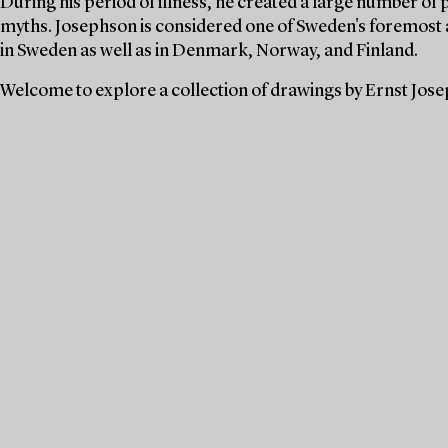
During his period of illness, he created a large number of 
myths. Josephson is considered one of Sweden's foremost a
in Sweden as well as in Denmark, Norway, and Finland.
Welcome to explore a collection of drawings by Ernst Jos