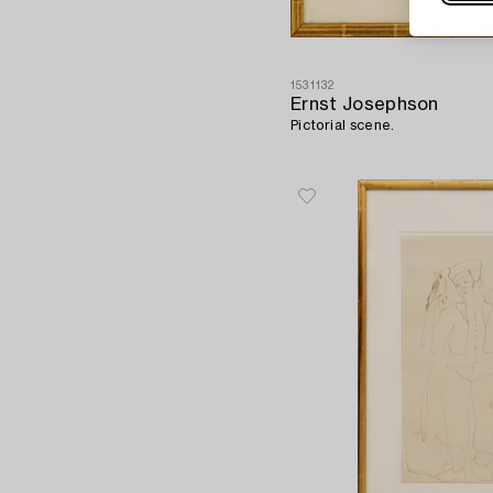
1531132
Ernst Josephson
Pictorial scene.