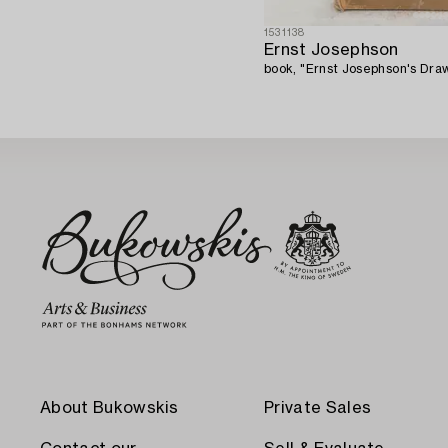
1531138
Ernst Josephson
book, "Ernst Josephson's Draw
About Bukowskis
Private Sales