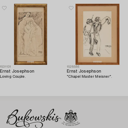
1531131
1528586
Ernst Josephson
Ernst Josephson
Loving Couple.
"Chapel Master Meisner".