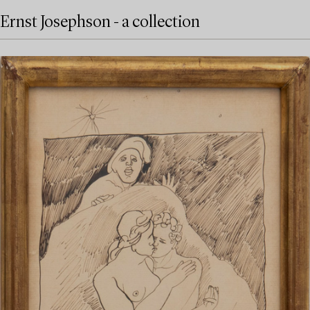
Ernst Josephson - a collection