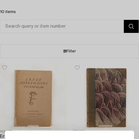
10 items
Filter
1531138
1531134
Ernst Josephson
Ernst Josephson