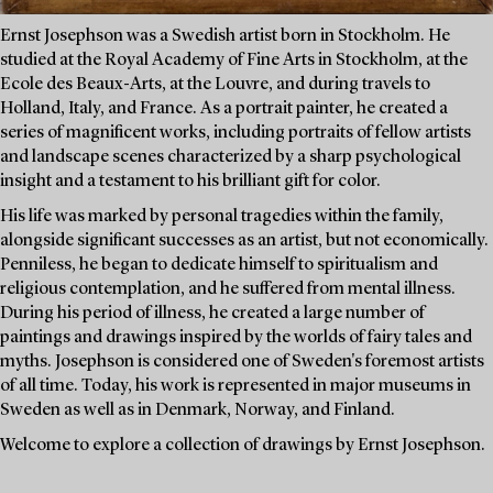
Ernst Josephson was a Swedish artist born in Stockholm. He
studied at the Royal Academy of Fine Arts in Stockholm, at the
Ecole des Beaux-Arts, at the Louvre, and during travels to
Holland, Italy, and France. As a portrait painter, he created a
series of magnificent works, including portraits of fellow artists
and landscape scenes characterized by a sharp psychological
insight and a testament to his brilliant gift for color.
His life was marked by personal tragedies within the family,
alongside significant successes as an artist, but not economically.
Penniless, he began to dedicate himself to spiritualism and
religious contemplation, and he suffered from mental illness.
During his period of illness, he created a large number of
paintings and drawings inspired by the worlds of fairy tales and
myths. Josephson is considered one of Sweden's foremost artists
of all time. Today, his work is represented in major museums in
Sweden as well as in Denmark, Norway, and Finland.
Welcome to explore a collection of drawings by Ernst Josephson.