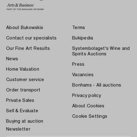
About Bukowskis
Terms
Contact our specialists
Bukipedia
Our Fine Art Results
Systembolaget's Wine and
Spirits Auctions
News
Press
Home Valuation
Vacancies
Customer service
Bonhams - All auctions
Order transport
Privacy policy
Private Sales
About Cookies
Sell & Evaluate
Cookie Settings
Buying at auction
Newsletter