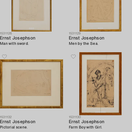
1531128
1531129
Ernst Josephson
Ernst Josephson
Man with sword.
Men by the Sea.
1531132
1531130
Ernst Josephson
Ernst Josephson
Pictorial scene.
Farm Boy with Girl.