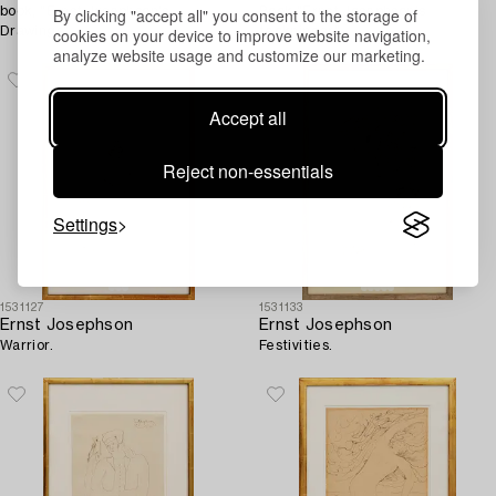
By clicking "accept all" you consent to the storage of
book, "Ernst Josephson's
Book "Ernst Josephson's
cookies on your device to improve website navigation,
Drawings".
teckningar".
analyze website usage and customize our marketing.
Accept all
Reject non-essentials
Settings
1531127
1531133
Ernst Josephson
Ernst Josephson
Warrior.
Festivities.