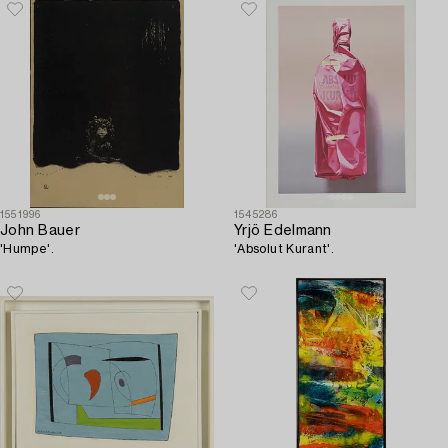
1551996
1545286
John Bauer
Yrjö Edelmann
'Humpe'.
'Absolut Kurant'.