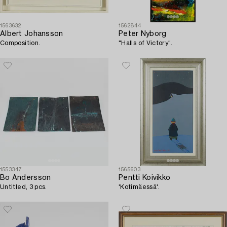
1563632
1562844
Albert Johansson
Peter Nyborg
Composition.
"Halls of Victory".
1553347
1565603
Bo Andersson
Pentti Koivikko
Untitled, 3 pcs.
'Kotimäessä'.