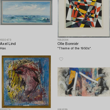
1550473
1562094
Axel Lind
Olle Bonniér
Hav.
"Theme of the 1950s".
1558179
1561539