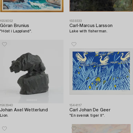
1559052
1559333
Göran Brunius
Carl-Marcus Larsson
"Höst i Lappland".
Lake with fisherman.
1563940
1544117
Johan Axel Wetterlund
Carl Johan De Geer
Lion.
"En svensk tiger II".