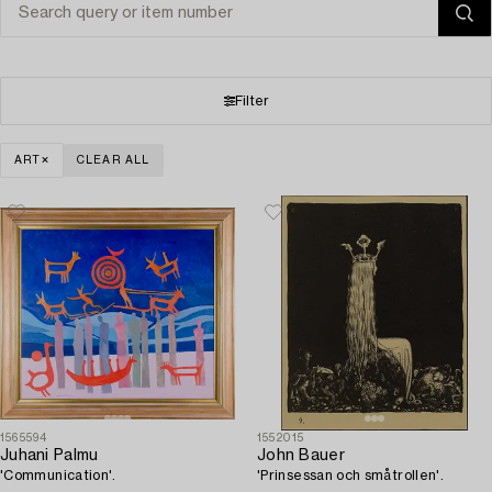
Filter
ART
CLEAR ALL
1565594
1552015
Juhani Palmu
John Bauer
'Communication'.
'Prinsessan och småtrollen'.