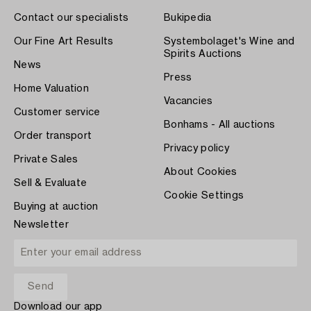
Contact our specialists
Bukipedia
Our Fine Art Results
Systembolaget's Wine and
Spirits Auctions
News
Press
Home Valuation
Vacancies
Customer service
Bonhams - All auctions
Order transport
Privacy policy
Private Sales
About Cookies
Sell & Evaluate
Cookie Settings
Buying at auction
Newsletter
Download our app