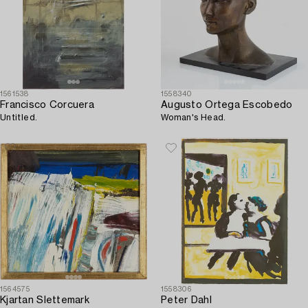
1561538
1558340
Francisco Corcuera
Augusto Ortega Escobedo
Untitled.
Woman's Head.
1564575
1558306
Kjartan Slettemark
Peter Dahl