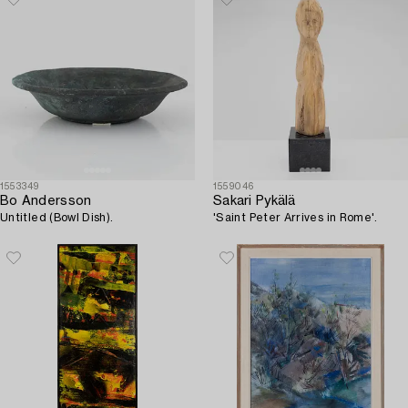
1553349
1559046
Bo Andersson
Sakari Pykälä
Untitled (Bowl Dish).
'Saint Peter Arrives in Rome'.