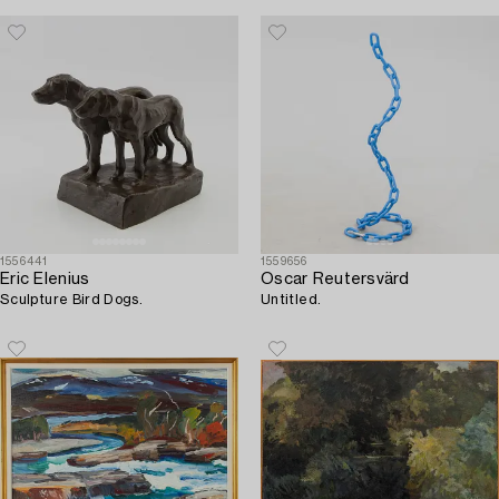
1556441
1559656
Eric Elenius
Oscar Reutersvärd
Sculpture Bird Dogs.
Untitled.