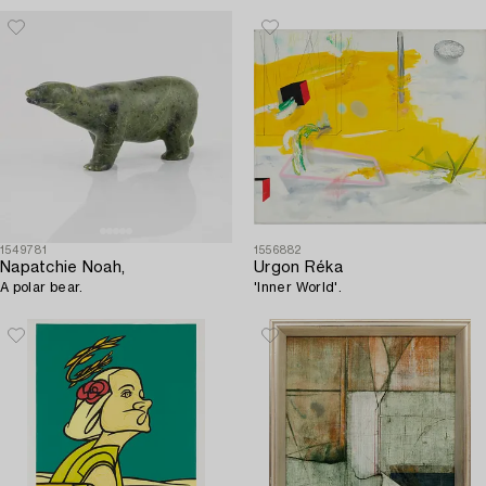
1549781
1556882
Napatchie Noah,
Urgon Réka
A polar bear.
'Inner World'.