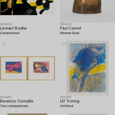
1563009
1554053
Lennart Rodhe
Paul Cornet
Composition.
Woman Bust.
1564583
1565065
Beverloo Corneille
Ulf Trotzig
Two compositions.
Untitled.