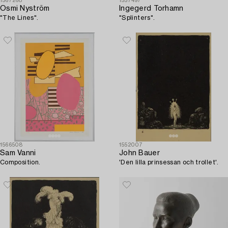
1567268
1557497
Osmi Nyström
Ingegerd Torhamn
"The Lines".
"Splinters".
1566508
1552007
Sam Vanni
John Bauer
Composition.
'Den lilla prinsessan och trollet'.