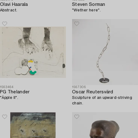
Olavi Haarala
Steven Sorman
Abstract.
"Wether here".
1563464
1567306
PG Thelander
Oscar Reutersvärd
"Äpple II".
Sculpture of an upward-striving
chain.