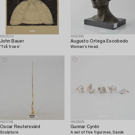
1552003
1558338
John Bauer
Augusto Ortega Escobedo
'Två friare'.
Woman's Head.
1563748
1562808
Oscar Reutersvärd
Gunnar Cyrén
Sculpture.
A set of five figurines, Dansk