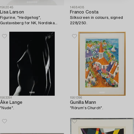
1562045
1468408
Lisa Larson
Franco Costa
Figurine, "Hedgehog",
Silkscreen in colours, signed
Gustavsberg for NK, Nordiska
228/250.
Kompaniet in collaboration with
WWF. Limited edition of 2200.
1563391
1561396
Åke Lange
Gunilla Mann
"Nude".
"Rörum's Church".