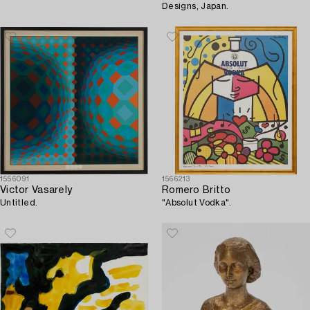
Designs, Japan.
1556091
1566213
Victor Vasarely
Romero Britto
Untitled.
"Absolut Vodka".