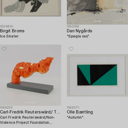
1508810
1562456
Birgit Broms
Dan Nygårds
Ice Skater.
"Spegla oss".
1566209
1565071
Carl-Fredrik Reuterswärd/ The Non-Violence Project Foundation
Olle Bærtling
Carl Fredrik Reuterswärd/Non-
"Autumn".
Violence Project Foundation,
sculpture 2017.