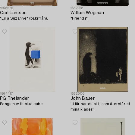
1558675
1552968
Carl Larsson
William Wegman
"Lilla Suzanne" (bakifrån).
"Friends".
1564417
1552000
PG Thelander
John Bauer
Penguin with blue cube.
'-Här har du allt, som återstår af
mina kläder!'.