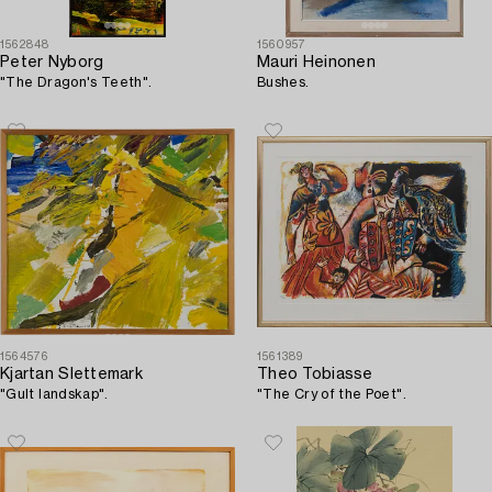
1562848
1560957
Peter Nyborg
Mauri Heinonen
"The Dragon's Teeth".
Bushes.
1564576
1561389
Kjartan Slettemark
Theo Tobiasse
"Gult landskap".
"The Cry of the Poet".