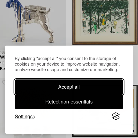
1558009
1560339
By clicking "accept all" you consent to the storage of
William Sweetlove
Lennart Jirlow
cookies on your device to improve website navigation,
"Cloned French Bulldog with Pet
"Boulevarden".
analyze website usage and customize our marketing.
Bottle".
Accept all
Reject non-essentials
Settings