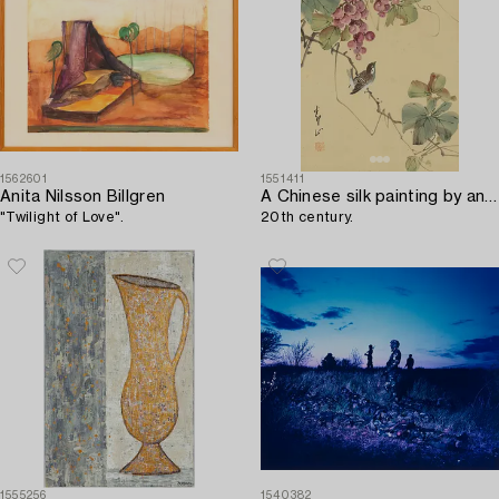
1562601
1551411
Anita Nilsson Billgren
A Chinese silk painting by an unidentified artist,
"Twilight of Love".
20th century.
1555256
1540382