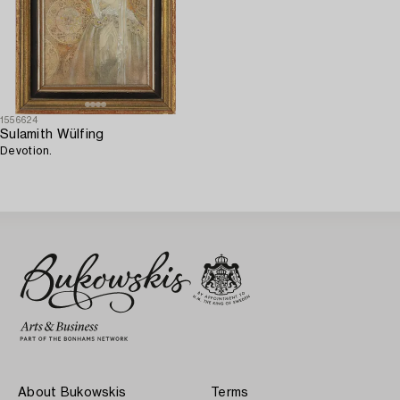
1556624
Sulamith Wülfing
Devotion.
About Bukowskis
Terms