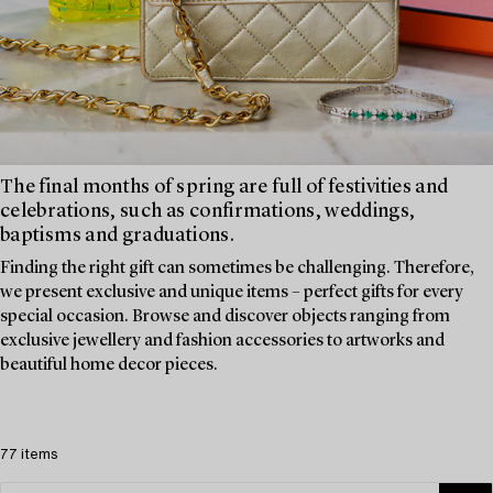
The final months of spring are full of festivities and
celebrations, such as confirmations, weddings,
baptisms and graduations.
Finding the right gift can sometimes be challenging. Therefore,
we present exclusive and unique items – perfect gifts for every
special occasion. Browse and discover objects ranging from
exclusive jewellery and fashion accessories to artworks and
beautiful home decor pieces.
77 items