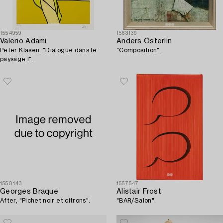
1554959
1563139
Valerio Adami
Anders Österlin
Peter Klasen, "Dialogue dans le
"Composition".
paysage I".
1550143
1557547
Georges Braque
Alistair Frost
After, "Pichet noir et citrons".
"BAR/Salon".