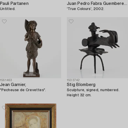
Pauli Partanen
Juan Pedro Fabra Guemberena
Untitled.
'True Colours', 2002.
1561463
1503742
Jean Garnier,
Stig Blomberg
"Pecheuse de Crevettes".
Sculpture, signed, numbered.
Height 32 cm.