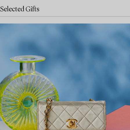
Selected Gifts