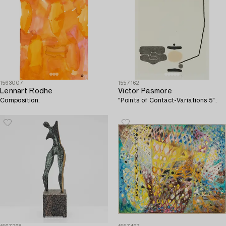
1563007
1557162
Lennart Rodhe
Victor Pasmore
Composition.
"Points of Contact-Variations 5".