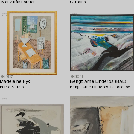
"Motiv från Lofoten".
Curtains.
1564537
1563045
Madeleine Pyk
Bengt Arne Linderos (BAL)
In the Studio.
Bengt Arne Linderos, Landscape.