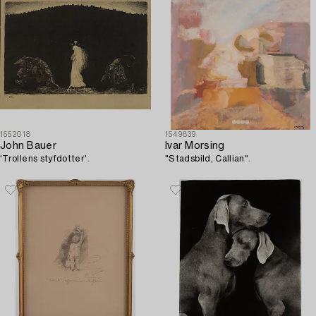
1552018
1549839
John Bauer
Ivar Morsing
'Trollens styfdotter'.
"Stadsbild, Callian".