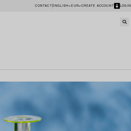
CONTACT
ENGLISH
EUR
CREATE ACCOUNT
LOGIN