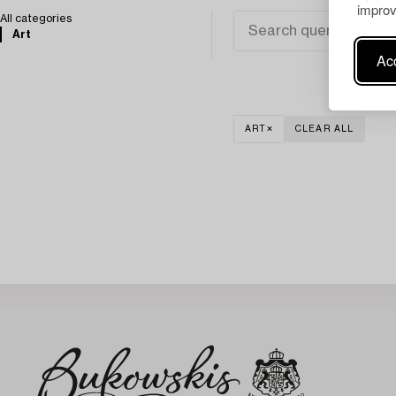
improv
All categories
Art
Acc
ART
CLEAR ALL