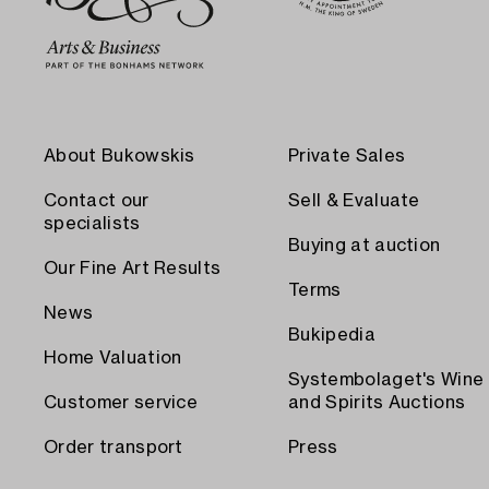
About Bukowskis
Private Sales
Contact our
Sell & Evaluate
specialists
Buying at auction
Our Fine Art Results
Terms
News
Bukipedia
Home Valuation
Systembolaget's Wine
Customer service
and Spirits Auctions
Order transport
Press