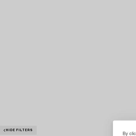
HIDE FILTERS
By cli