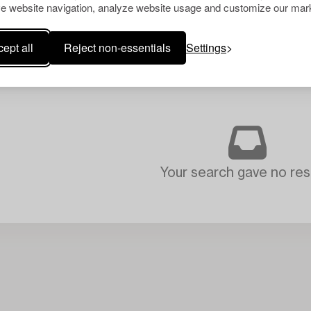
e website navigation, analyze website usage and customize our mark
ept all
Reject non-essentials
Settings
Your search gave no resu