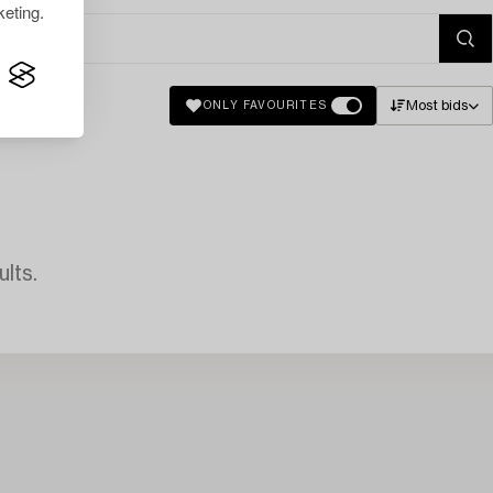
eting.
Most bids
ONLY FAVOURITES
lts.