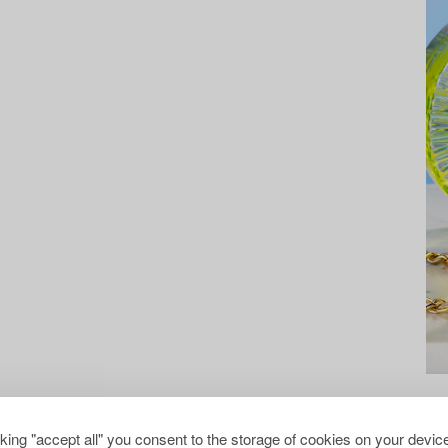
cking "accept all" you consent to the storage of cookies on your device