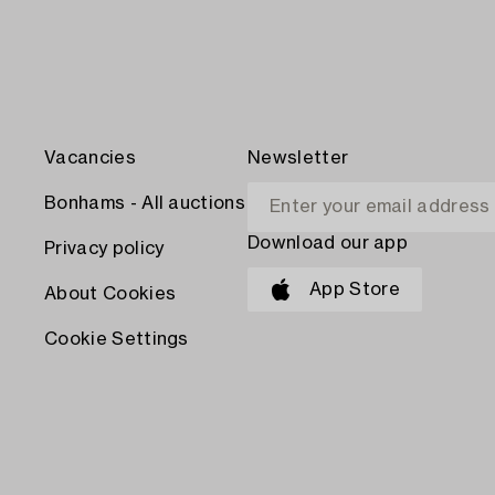
Vacancies
Newsletter
Bonhams - All auctions
Download our app
Privacy policy
App Store
About Cookies
Cookie Settings