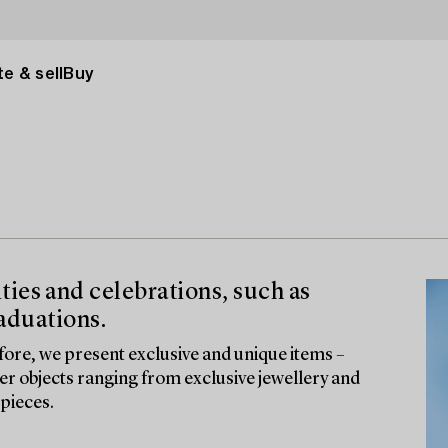
e & sell
Buy
vities and celebrations, such as
aduations.
fore, we present exclusive and unique items –
ver objects ranging from exclusive jewellery and
pieces.