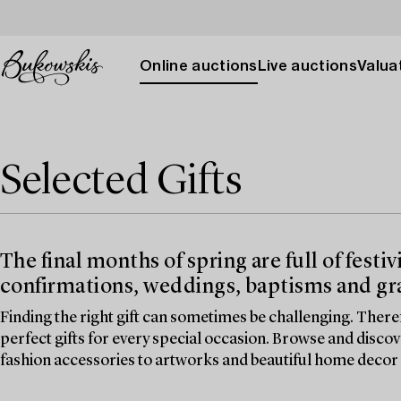
Online auctions
Live auctions
Valuat
Selected Gifts
The final months of spring are full of festi
confirmations, weddings, baptisms and gr
Finding the right gift can sometimes be challenging. There
perfect gifts for every special occasion. Browse and disco
fashion accessories to artworks and beautiful home decor 