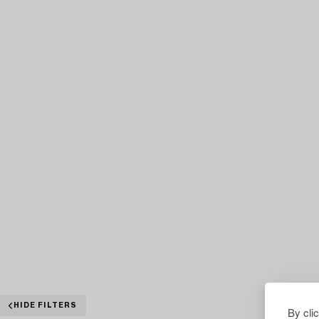
HIDE FILTERS
By cli