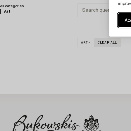
improv
All categories
Art
Acc
ART
CLEAR ALL