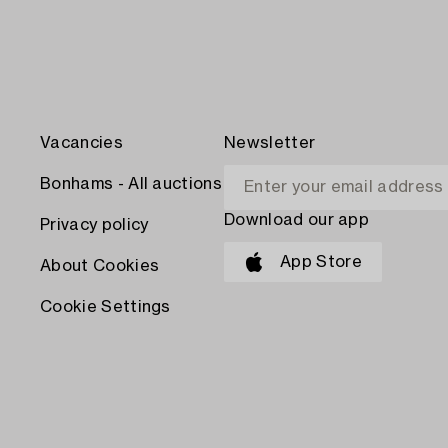
Vacancies
Newsletter
Bonhams - All auctions
Download our app
Privacy policy
App Store
About Cookies
Cookie Settings