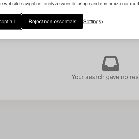
e website navigation, analyze website usage and customize our mark
ept all
Reject non-essentials
Settings
Your search gave no resu