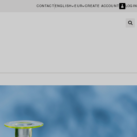
CONTACT
ENGLISH
EUR
CREATE ACCOUNT
LOGIN