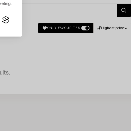
eting.
Highest price
ONLY FAVOURITES
lts.