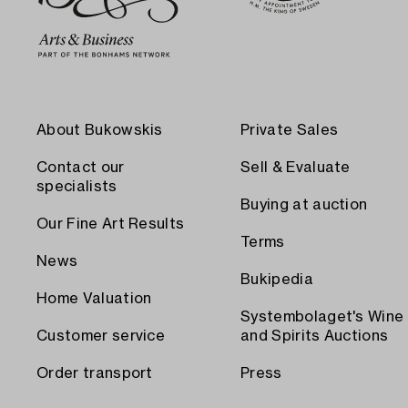
About Bukowskis
Private Sales
Contact our
Sell & Evaluate
specialists
Buying at auction
Our Fine Art Results
Terms
News
Bukipedia
Home Valuation
Systembolaget's Wine
Customer service
and Spirits Auctions
Order transport
Press