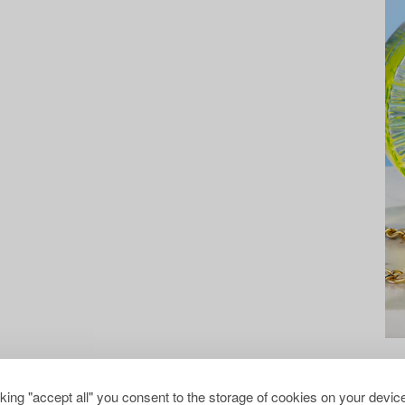
cking "accept all" you consent to the storage of cookies on your device