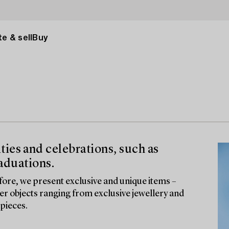
e & sell
Buy
vities and celebrations, such as
aduations.
fore, we present exclusive and unique items –
ver objects ranging from exclusive jewellery and
pieces.