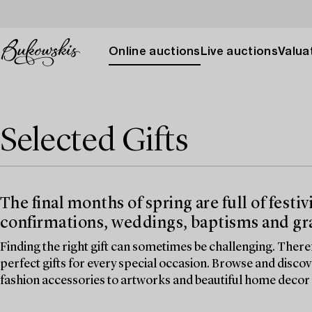
Online auctions
Live auctions
Valuat
Selected Gifts
The final months of spring are full of festi
confirmations, weddings, baptisms and gr
Finding the right gift can sometimes be challenging. There
perfect gifts for every special occasion. Browse and disco
fashion accessories to artworks and beautiful home decor 