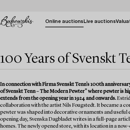
Online auctions
Live auctions
Valuat
100 Years of Svenskt 
In connection with Firma Svenskt Tenn's 100th anniversar
of Svenskt Tenn – The Modern Pewter" where pewter is high
extends from the opening year in 1924 and onwards.
Estrid
collaboration with the artist Nils Fougstedt. It became a
pewter was shaped into decorative ornaments and useful e
opening day, Svenska Dagbladet writes in a full-page article
homes. The newly opened store, with its location in a no