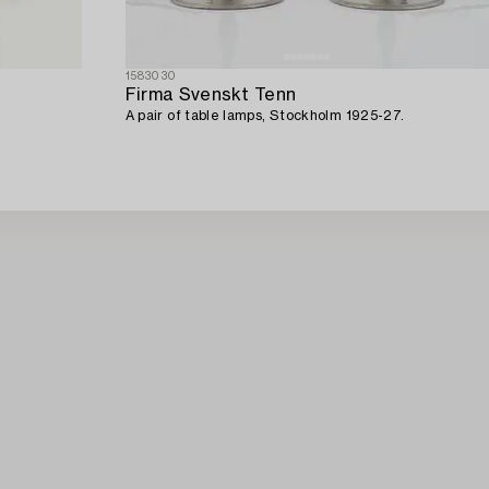
1583030
Firma Svenskt Tenn
A pair of table lamps, Stockholm 1925-27.