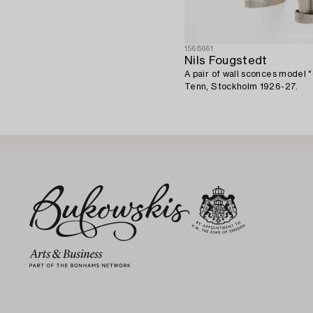
1568661
Nils Fougstedt
A pair of wall sconces model 
Tenn, Stockholm 1926-27.