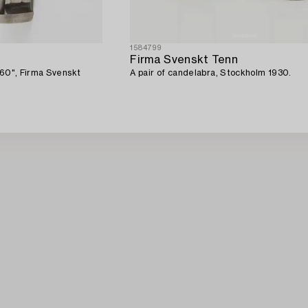
1584799
Firma Svenskt Tenn
"60", Firma Svenskt
A pair of candelabra, Stockholm 1930.