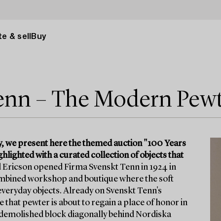
e & sell
Buy
Tenn – The Modern Pew
y, we present here the themed auction "100 Years
lighted with a curated collection of objects that
 Ericson opened Firma Svenskt Tenn in 1924 in
 combined workshop and boutique where the soft
veryday objects. Already on Svenskt Tenn's
 that pewter is about to regain a place of honor in
w-demolished block diagonally behind Nordiska