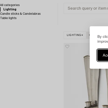
All categories
Lighting
Candle sticks & Candelabras
Table lights
By cli
LIGHTING
CLEAR ALL
improv
Acc