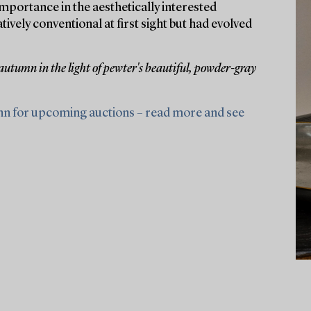
portance in the aesthetically interested
ely conventional at first sight but had evolved
 autumn in the light of pewter's beautiful, powder-gray
nn for upcoming auctions – read more and see