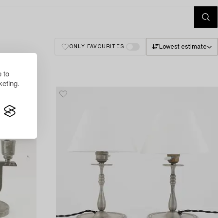
Lowest estimate
ONLY FAVOURITES
 to
eting.