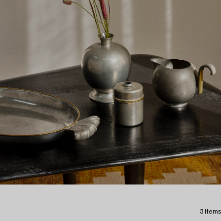
3 items