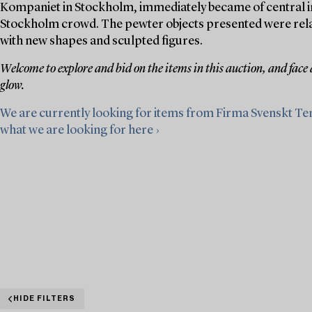
Kompaniet in Stockholm, immediately became of central im
Stockholm crowd. The pewter objects presented were relativ
with new shapes and sculpted figures.
Welcome to explore and bid on the items in this auction, and face
glow.
We are currently looking for items from Firma Svenskt Te
what we are looking for here ›
HIDE FILTERS