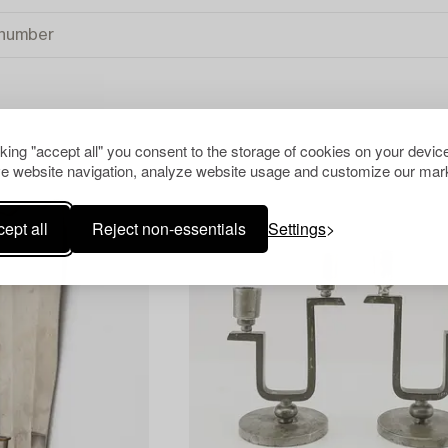
cking "accept all" you consent to the storage of cookies on your device
e website navigation, analyze website usage and customize our mark
ept all
Reject non-essentials
Settings