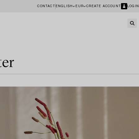
CONTACT
ENGLISH
EUR
CREATE ACCOUNT
LOGIN
ter