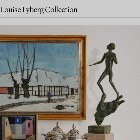
Louise Lyberg Collection