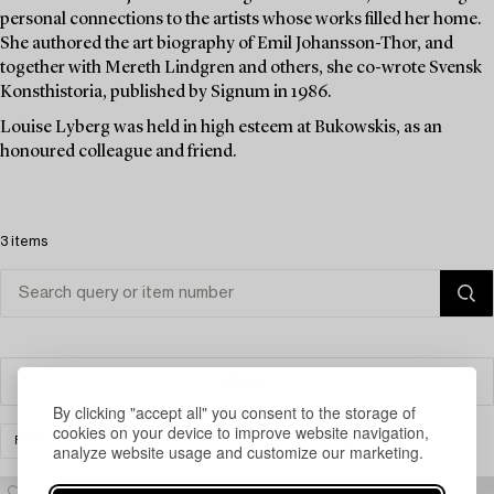
personal connections to the artists whose works filled her home.
She authored the art biography of Emil Johansson-Thor, and
together with Mereth Lindgren and others, she co-wrote Svensk
Konsthistoria, published by Signum in 1986.
Louise Lyberg was held in high esteem at Bukowskis, as an
honoured colleague and friend.
3 items
Filter
By clicking "accept all" you consent to the storage of
cookies on your device to improve website navigation,
FURNITURE
OTHER
CLEAR ALL
analyze website usage and customize our marketing.