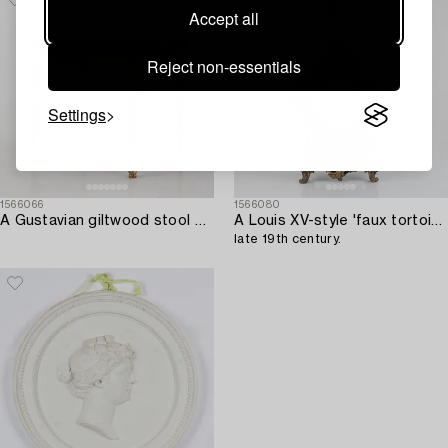
Accept all
Reject non-essentials
Settings
1566066
1566080
A Gustavian giltwood stool by E. Ståhl (master in Stockholm 1794-1820).
A Louis XV-style 'faux tortoise' and gilt brass-mounted striking mantel clock,
late 19th century.