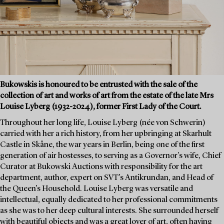
Bukowskis is honoured to be entrusted with the sale of the
collection of art and works of art from the estate of the late Mrs
Louise Lyberg (1932-2024), former First Lady of the Court.
Throughout her long life, Louise Lyberg (née von Schwerin)
carried with her a rich history, from her upbringing at Skarhult
Castle in Skåne, the war years in Berlin, being one of the first
generation of air hostesses, to serving as a Governor's wife, Chief
Curator at Bukowski Auctions with responsibility for the art
department, author, expert on SVT’s Antikrundan, and Head of
the Queen’s Household. Louise Lyberg was versatile and
intellectual, equally dedicated to her professional commitments
as she was to her deep cultural interests. She surrounded herself
with beautiful objects and was a great lover of art, often having