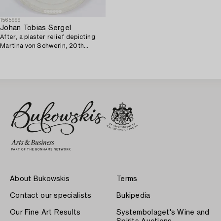
1565999
Johan Tobias Sergel
After, a plaster relief depicting
Martina von Schwerin, 20th
century.
About Bukowskis
Terms
Contact our specialists
Bukipedia
Our Fine Art Results
Systembolaget's Wine and