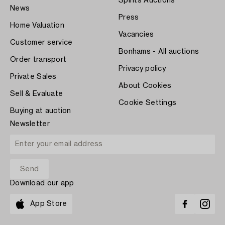
Spirits Auctions
News
Press
Home Valuation
Vacancies
Customer service
Bonhams - All auctions
Order transport
Privacy policy
Private Sales
About Cookies
Sell & Evaluate
Cookie Settings
Buying at auction
Newsletter
Download our app
App Store