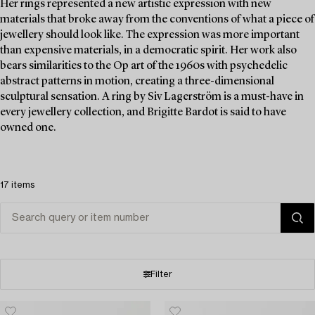
Her rings represented a new artistic expression with new
materials that broke away from the conventions of what a piece of
jewellery should look like. The expression was more important
than expensive materials, in a democratic spirit. Her work also
bears similarities to the Op art of the 1960s with psychedelic
abstract patterns in motion, creating a three-dimensional
sculptural sensation. A ring by Siv Lagerström is a must-have in
every jewellery collection, and Brigitte Bardot is said to have
owned one.
17 items
Filter