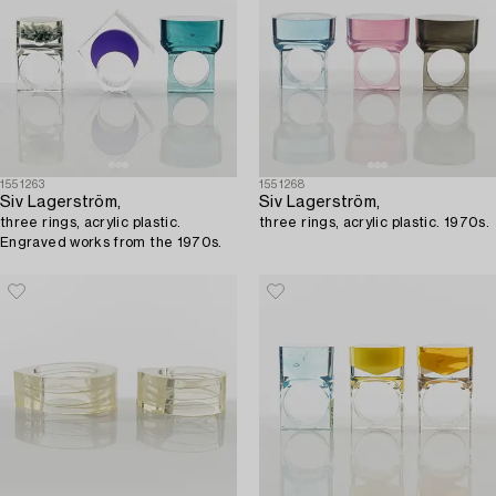
1551263
1551268
Siv Lagerström,
Siv Lagerström,
three rings, acrylic plastic.
three rings, acrylic plastic. 1970s.
Engraved works from the 1970s.