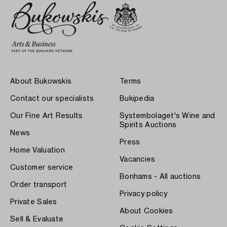
About Bukowskis
Terms
Contact our specialists
Bukipedia
Our Fine Art Results
Systembolaget's Wine and
Spirits Auctions
News
Press
Home Valuation
Vacancies
Customer service
Bonhams - All auctions
Order transport
Privacy policy
Private Sales
About Cookies
Sell & Evaluate