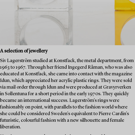
A selection of jewellery
Siv Lagerström studied at Konstfack, the metal department, from
1963 to 1967. Through her friend Ingegerd Råman, who was also
educated at Konstfack, she came into contact with the magazine
Idun, which appreciated her acrylic plastic rings. They were sold
via mail order through Idun and were produced at Gravyrverken
in Sollentuna for a short period in the early 1970s. They quickly
became an international success. Lagerström's rings were
fashionably on point, with parallels to the fashion world where
she could be considered Sweden's equivalent to Pierre Cardin's
futuristic, colourful fashion with a new silhouette and female
liberation.