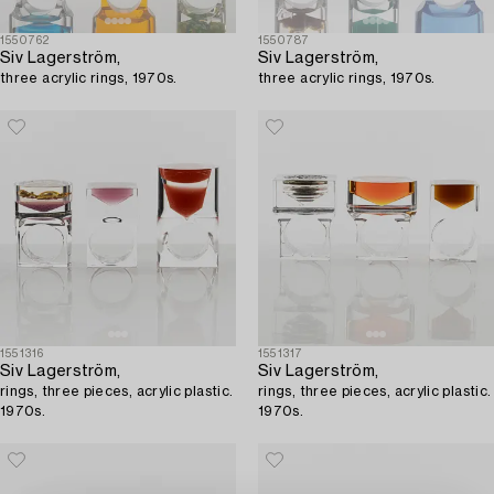
1550762
1550787
Siv Lagerström,
Siv Lagerström,
three acrylic rings, 1970s.
three acrylic rings, 1970s.
1551316
1551317
Siv Lagerström,
Siv Lagerström,
rings, three pieces, acrylic plastic.
rings, three pieces, acrylic plastic.
1970s.
1970s.