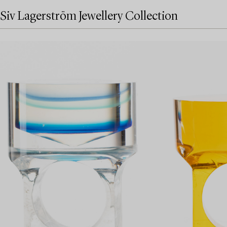
Siv Lagerström Jewellery Collection