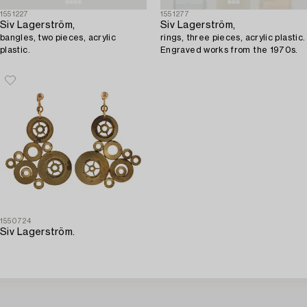
1551227
1551277
Siv Lagerström,
Siv Lagerström,
bangles, two pieces, acrylic
rings, three pieces, acrylic plastic.
plastic.
Engraved works from the 1970s.
1550724
Siv Lagerström.