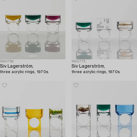
1550792
1550775
Siv Lagerström,
Siv Lagerström,
three acrylic rings, 1970s.
three acrylic rings, 1970s.