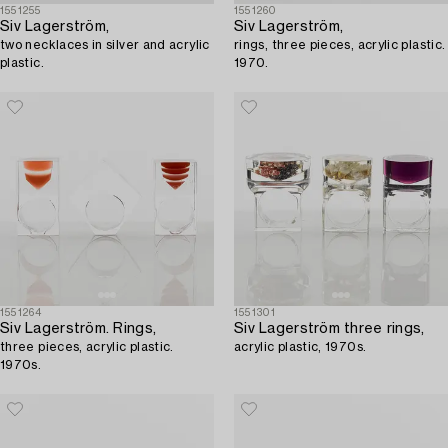
1551255
1551260
Siv Lagerström,
Siv Lagerström,
two necklaces in silver and acrylic
rings, three pieces, acrylic plastic.
plastic.
1970.
1551264
1551301
Siv Lagerström. Rings,
Siv Lagerström three rings,
three pieces, acrylic plastic.
acrylic plastic, 1970s.
1970s.