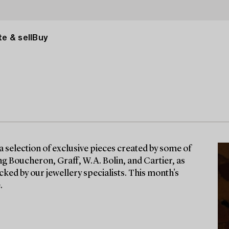
e & sell
Buy
a selection of exclusive pieces created by some of
g Boucheron, Graff, W.A. Bolin, and Cartier, as
cked by our jewellery specialists. This month's
.