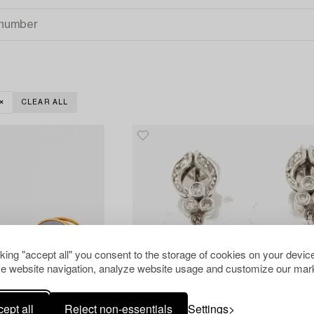
CLEAR ALL
cking "accept all" you consent to the storage of cookies on your device
e website navigation, analyze website usage and customize our mark
ept all
Reject non-essentials
Settings