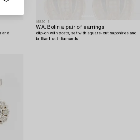
1582015
W.A. Bolin a pair of earrings,
ls and
clip-on with posts, set with square-cut sapphires and
brilliant-cut diamonds.