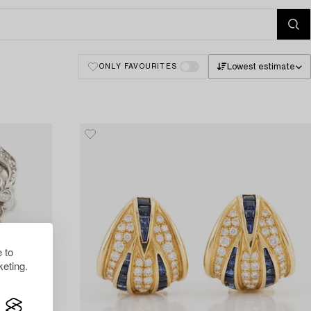
Lowest estimate
ONLY FAVOURITES
 to
eting.