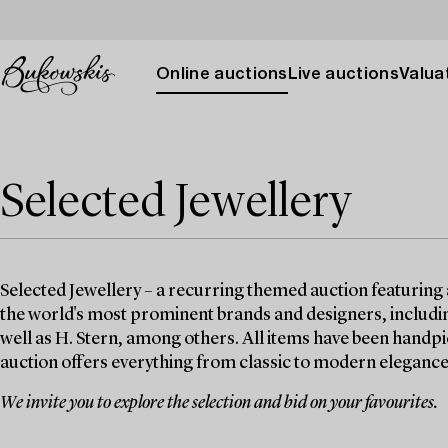
Online auctions
Live auctions
Valuat
Selected Jewellery
Selected Jewellery – a recurring themed auction featuring 
the world's most prominent brands and designers, includin
well as H. Stern, among others. All items have been handpi
auction offers everything from classic to modern elegance
We invite you to explore the selection and bid on your favourites.