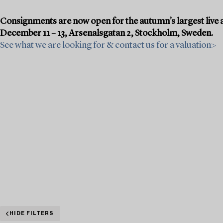
Consignments are now open for the autumn’s largest live a
December 11 – 13, Arsenalsgatan 2, Stockholm, Sweden.
See what we are looking for & contact us for a valuation>
HIDE FILTERS