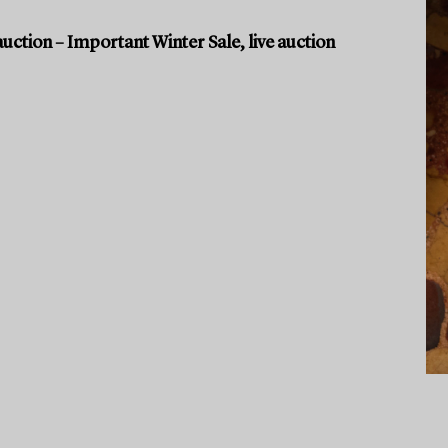
uction – Important Winter Sale, live auction