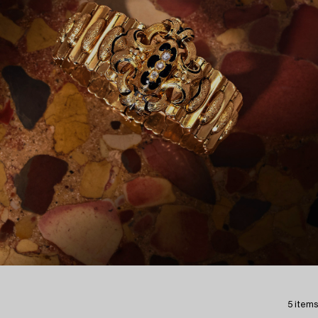
5 items