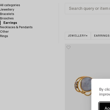
All categories
Jewellery
Bracelets
Brooches
Earrings
Necklaces & Pendants
Other
Rings
JEWELLERY
EARRINGS
By cli
improv
Acc