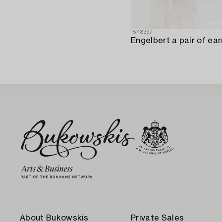
1578397
About Bukowskis
Private Sales