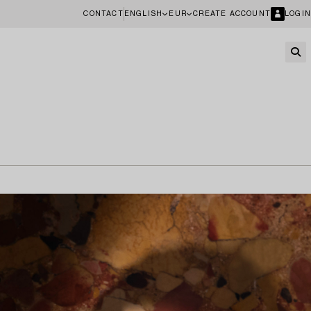
CONTACT
ENGLISH
EUR
CREATE ACCOUNT
LOGIN