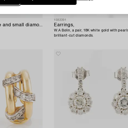
1583391
Gold with star sapphire and small diamond clip earrings,
Earrings,
W.A Bolin, a pair, 18K white gold with pear
brilliant-cut diamonds.