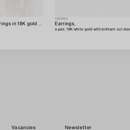
1583393
Engelbert a pair of earrings in 18K gold with round brilliant-cut diamonds.
Earrings,
a pair, 18K white gold with brilliant-cut di
Vacancies
Newsletter