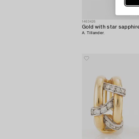
1463426
A. Tillander.