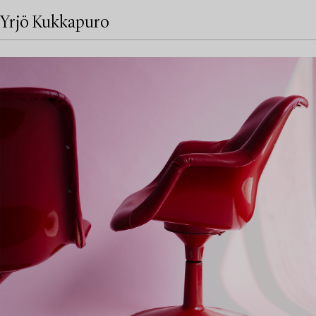
Yrjö Kukkapuro