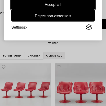
Accept all
2 items
Reject non-essentials
Settings
Filter
FURNITURE
CHAIRS
CLEAR ALL