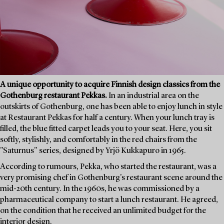
A unique opportunity to acquire Finnish design classics from the
Gothenburg restaurant Pekkas.
In an industrial area on the
outskirts of Gothenburg, one has been able to enjoy lunch in style
at Restaurant Pekkas for half a century. When your lunch tray is
filled, the blue fitted carpet leads you to your seat. Here, you sit
softly, stylishly, and comfortably in the red chairs from the
"Saturnus" series, designed by Yrjö Kukkapuro in 1965.
According to rumours, Pekka, who started the restaurant, was a
very promising chef in Gothenburg's restaurant scene around the
mid-20th century. In the 1960s, he was commissioned by a
pharmaceutical company to start a lunch restaurant. He agreed,
on the condition that he received an unlimited budget for the
interior design.