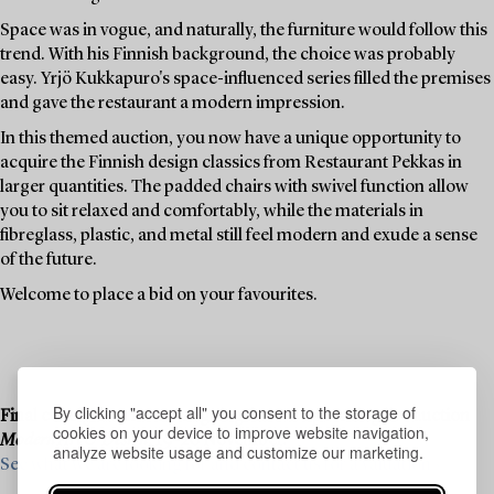
Space was in vogue, and naturally, the furniture would follow this
trend. With his Finnish background, the choice was probably
easy. Yrjö Kukkapuro's space-influenced series filled the premises
and gave the restaurant a modern impression.
In this themed auction, you now have a unique opportunity to
acquire the Finnish design classics from Restaurant Pekkas in
larger quantities. The padded chairs with swivel function allow
you to sit relaxed and comfortably, while the materials in
fibreglass, plastic, and metal still feel modern and exude a sense
of the future.
Welcome to place a bid on your favourites.
By clicking "accept all" you consent to the storage of
Final consignments are ongoing for our upcoming live auction
cookies on your device to improve website navigation,
Modern Art & Design
, 19–20 November.
analyze website usage and customize our marketing.
See what we are looking for and contact us for a valuation ›