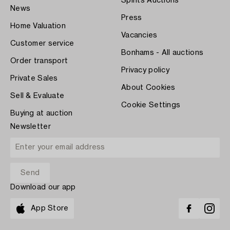
Spirits Auctions
News
Press
Home Valuation
Vacancies
Customer service
Bonhams - All auctions
Order transport
Privacy policy
Private Sales
About Cookies
Sell & Evaluate
Cookie Settings
Buying at auction
Newsletter
Download our app
App Store