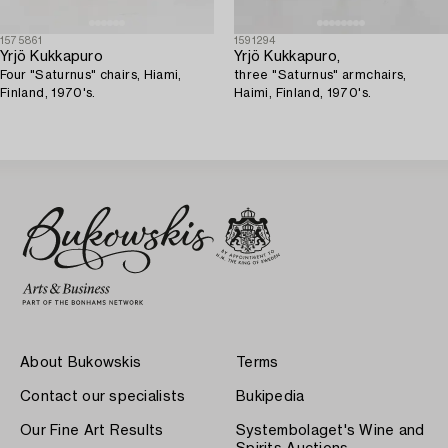
1575861
1591294
Yrjö Kukkapuro
Yrjö Kukkapuro,
Four "Saturnus" chairs, Hiami,
three "Saturnus" armchairs,
Finland, 1970's.
Haimi, Finland, 1970's.
About Bukowskis
Terms
Contact our specialists
Bukipedia
Our Fine Art Results
Systembolaget's Wine and