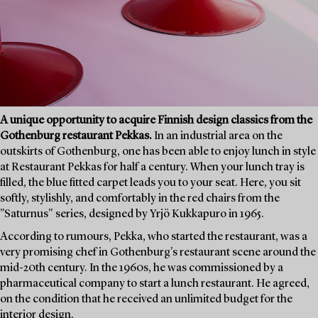
A unique opportunity to acquire Finnish design classics from the
Gothenburg restaurant Pekkas.
In an industrial area on the
outskirts of Gothenburg, one has been able to enjoy lunch in style
at Restaurant Pekkas for half a century. When your lunch tray is
filled, the blue fitted carpet leads you to your seat. Here, you sit
softly, stylishly, and comfortably in the red chairs from the
"Saturnus" series, designed by Yrjö Kukkapuro in 1965.
According to rumours, Pekka, who started the restaurant, was a
very promising chef in Gothenburg's restaurant scene around the
mid-20th century. In the 1960s, he was commissioned by a
pharmaceutical company to start a lunch restaurant. He agreed,
on the condition that he received an unlimited budget for the
interior design.