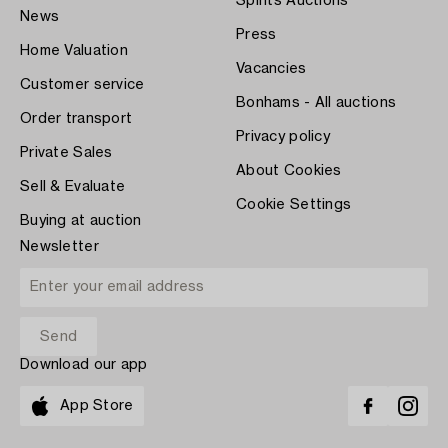
Spirits Auctions
News
Press
Home Valuation
Vacancies
Customer service
Bonhams - All auctions
Order transport
Privacy policy
Private Sales
About Cookies
Sell & Evaluate
Cookie Settings
Buying at auction
Newsletter
Download our app
App Store