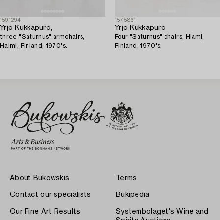
1591294
1575861
Yrjö Kukkapuro,
Yrjö Kukkapuro
three "Saturnus" armchairs,
Four "Saturnus" chairs, Hiami,
Haimi, Finland, 1970's.
Finland, 1970's.
About Bukowskis
Terms
Contact our specialists
Bukipedia
Our Fine Art Results
Systembolaget's Wine and