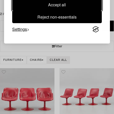
Accept all
2 items
Reject non-essentials
Settings
Filter
FURNITURE
CHAIRS
CLEAR ALL