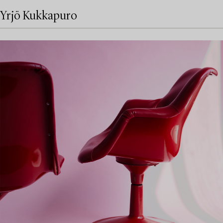
Yrjö Kukkapuro