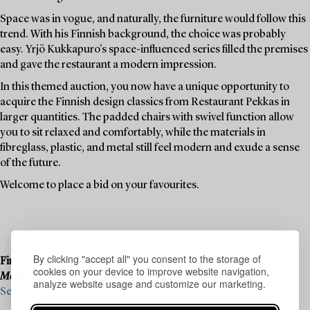
Space was in vogue, and naturally, the furniture would follow this
trend. With his Finnish background, the choice was probably
easy. Yrjö Kukkapuro's space-influenced series filled the premises
and gave the restaurant a modern impression.
In this themed auction, you now have a unique opportunity to
acquire the Finnish design classics from Restaurant Pekkas in
larger quantities. The padded chairs with swivel function allow
you to sit relaxed and comfortably, while the materials in
fibreglass, plastic, and metal still feel modern and exude a sense
of the future.
Welcome to place a bid on your favourites.
By clicking "accept all" you consent to the storage of
Final consignments are ongoing for our upcoming live auction
cookies on your device to improve website navigation,
Modern Art & Design
, 19–20 November.
analyze website usage and customize our marketing.
See what we are looking for and contact us for a valuation ›