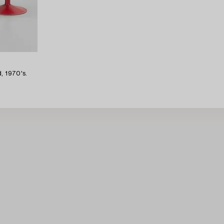
, 1970's.