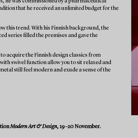
60s, he was commissioned by a pharmaceutical
dition that he received an unlimited budget for the
ow this trend. With his Finnish background, the
ed series filled the premises and gave the
to acquire the Finnish design classics from
ith swivel function allow you to sit relaxed and
 metal still feel modern and exude a sense of the
ction
Modern Art & Design
, 19–20 November.