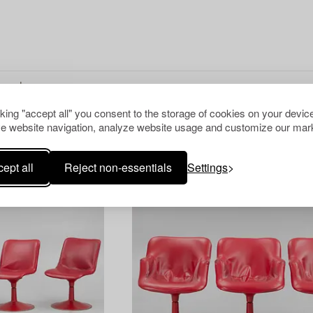
cking "accept all" you consent to the storage of cookies on your device
e website navigation, analyze website usage and customize our mark
ept all
Reject non-essentials
Settings