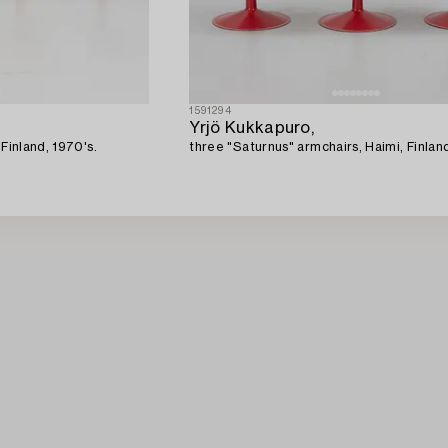
1591294
Yrjö Kukkapuro,
 Finland, 1970's.
three "Saturnus" armchairs, Haimi, Finland