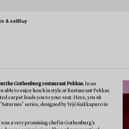
e & sell
Buy
from the Gothenburg restaurant Pekkas.
In an
n able to enjoy lunch in style at Restaurant Pekkas
itted carpet leads you to your seat. Here, you sit
he "Saturnus" series, designed by Yrjö Kukkapuro in
 was a very promising chef in Gothenburg's