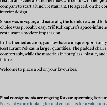
restaurant scene around the mid-20th century. In the 19
company to start a lunch restaurant. He agreed, on the con
interior design.
Space was in vogue, and naturally, the furniture would foll
choice was probably easy. Yrjö Kukkapuro's space-influenc
restaurant a modern impression.
In this themed auction, you now have a unique opportunity 
Restaurant Pekkas in larger quantities. The padded chairs w
comfortably, while the materials in fibreglass, plastic, and
future.
Welcome to place a bid on your favourites.
Final consignments are ongoing for our upcoming live au
See what we are looking for and contact us for a valuation ›