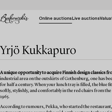
Online auctions
Live auctions
Valuat
Yrjö Kukkapuro
A unique opportunity to acquire Finnish design classics 
industrial area on the outskirts of Gothenburg, one has bee
for half a century. When your lunch tray is filled, the blue f
softly, stylishly, and comfortably in the red chairs from t
1965.
According to rumours, Pekka, who started the restaurant,