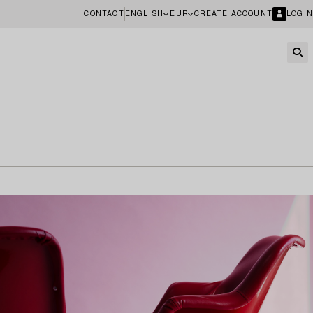
CONTACT
ENGLISH
EUR
CREATE ACCOUNT
LOGIN