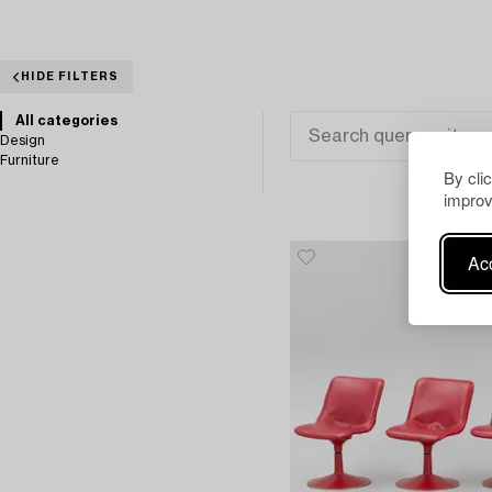
HIDE FILTERS
All categories
Design
Furniture
By cli
improv
Acc