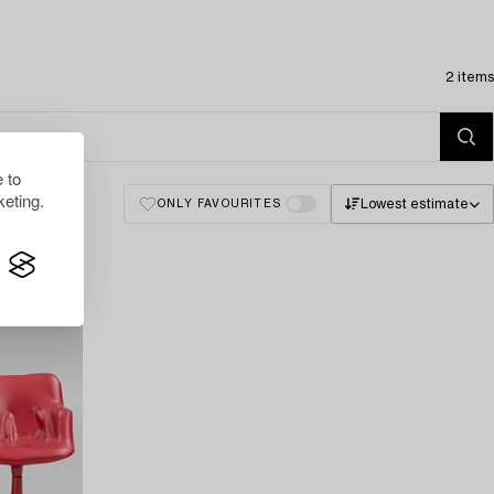
2 items
 to
eting.
Lowest estimate
ONLY FAVOURITES