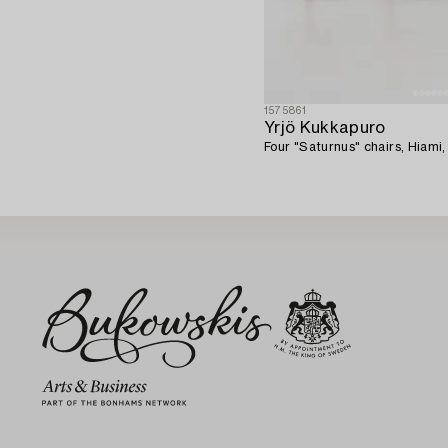
1575861
Yrjö Kukkapuro
Four "Saturnus" chairs, Hiami,