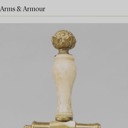
Arms & Armour