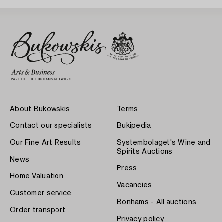
About Bukowskis
Terms
Contact our specialists
Bukipedia
Our Fine Art Results
Systembolaget's Wine and
Spirits Auctions
News
Press
Home Valuation
Vacancies
Customer service
Bonhams - All auctions
Order transport
Privacy policy