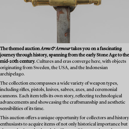
The themed auction
Arms & Armour
takes you on a fascinating
journey through history, spanning from the early Stone Age to the
mid-20th century.
Cultures and eras converge here, with objects
originating from Sweden, the USA, and the Indonesian
archipelago.
The collection encompasses a wide variety of weapon types,
including rifles, pistols, knives, sabres, axes, and ceremonial
cannons. Each item tells its own story, reflecting technological
advancements and showcasing the craftsmanship and aesthetic
sensibilities of its time.
This auction offers a unique opportunity for collectors and history
enthusiasts to acquire items of not only historical importance but