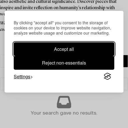
also aesthetic and cultural significance. Discover pieces that
inspire and invite reflection on humanity's relationship with
weapons throughout the ages.
By clicking "accept all" you consent to the storage of
Welcome to an auction that blends history, culture, and a passion for
cookies on your device to improve website navigation,
collecting.
analyze website usage and customize our marketing.
Accept all
Reject non-essentials
Settings
Filter
Your search gave no results.