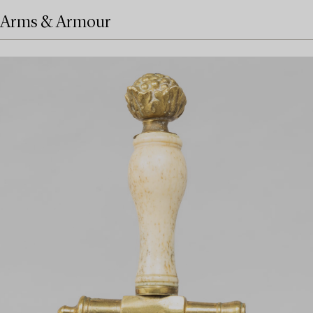
Arms & Armour