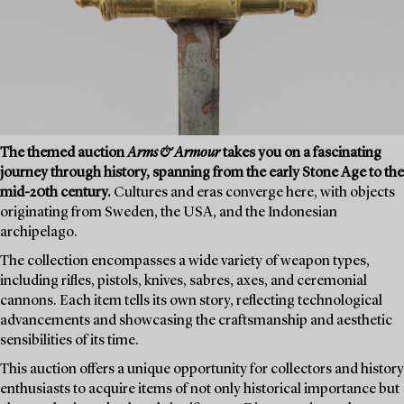
The themed auction
Arms & Armour
takes you on a fascinating
journey through history, spanning from the early Stone Age to the
mid-20th century.
Cultures and eras converge here, with objects
originating from Sweden, the USA, and the Indonesian
archipelago.
The collection encompasses a wide variety of weapon types,
including rifles, pistols, knives, sabres, axes, and ceremonial
cannons. Each item tells its own story, reflecting technological
advancements and showcasing the craftsmanship and aesthetic
sensibilities of its time.
This auction offers a unique opportunity for collectors and history
enthusiasts to acquire items of not only historical importance but