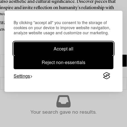
also aesthetic and cultural significance. Discover pieces that
inspire and invite reflection on humanity's relationship with
weapons throughout the ages.
By clicking "accept all" you consent to the storage of
Welcome to an auction that blends history, culture, and a passion for
cookies on your device to improve website navigation,
collecting.
analyze website usage and customize our marketing.
Accept all
Reject non-essentials
Settings
Filter
Your search gave no results.