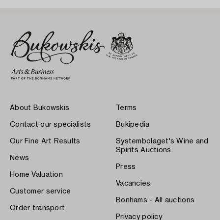
About Bukowskis
Terms
Contact our specialists
Bukipedia
Our Fine Art Results
Systembolaget's Wine and
Spirits Auctions
News
Press
Home Valuation
Vacancies
Customer service
Bonhams - All auctions
Order transport
Privacy policy