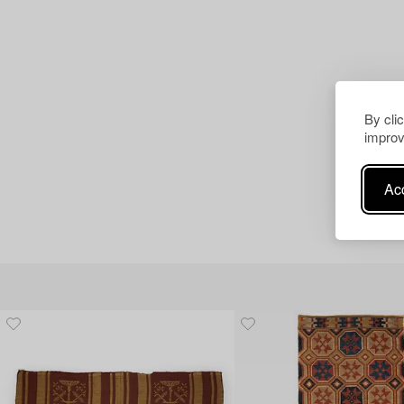
By cli
improv
Acc