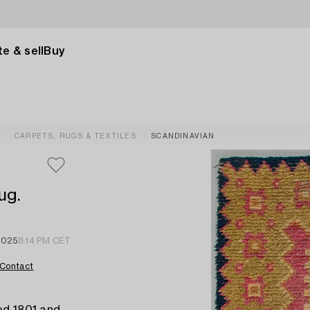
e & sell
Buy
CARPETS, RUGS & TEXTILES
SCANDINAVIAN
ug.
2025
8:14 PM CET
Contact