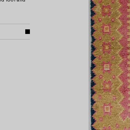
ed 1801 and