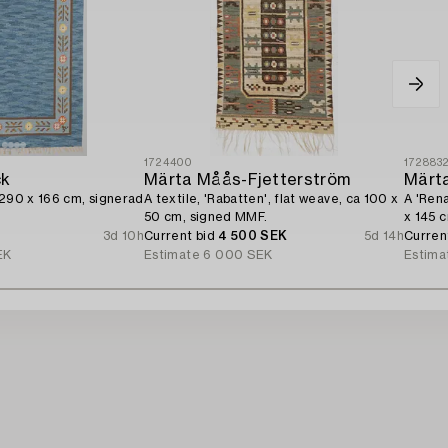
1724400
172883
ck
Märta Måås-Fjetterström
Märt
 290 x 166 cm, signerad
A textile, 'Rabatten', flat weave, ca 100 x
A 'Rena
50 cm, signed MMF.
x 145 
3d 10h
Current bid
4 500 SEK
5d 14h
Curren
EK
Estimate
6 000 SEK
Estima