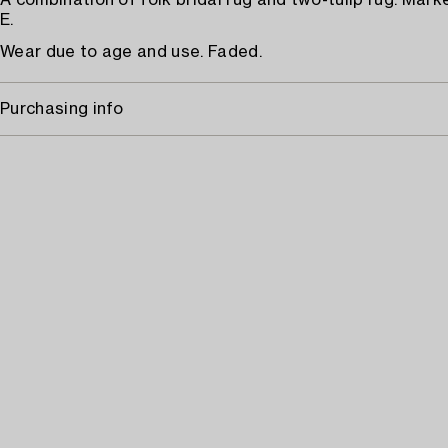
A combination of folk bridal rug and two-tulip rug. Mark
E.
Wear due to age and use. Faded.
Purchasing info