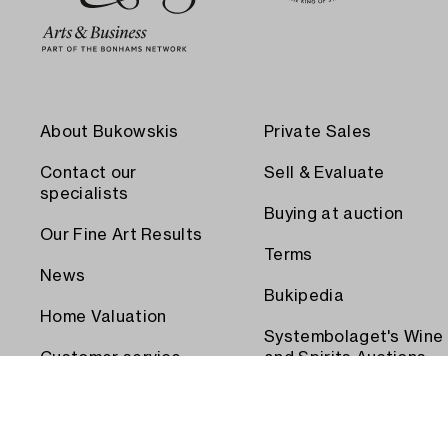
About Bukowskis
Private Sales
Contact our
Sell & Evaluate
specialists
Buying at auction
Our Fine Art Results
Terms
News
Bukipedia
Home Valuation
Systembolaget's Wine
Customer service
and Spirits Auctions
Order transport
Press