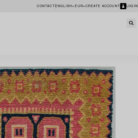
CONTACT
ENGLISH
EUR
CREATE ACCOUNT
LOGIN