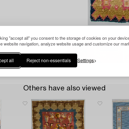
cking "accept all" you consent to the storage of cookies on your device
e website navigation, analyze website usage and customize our mark
ept all
Reject non-essentials
Settings
Others have also viewed