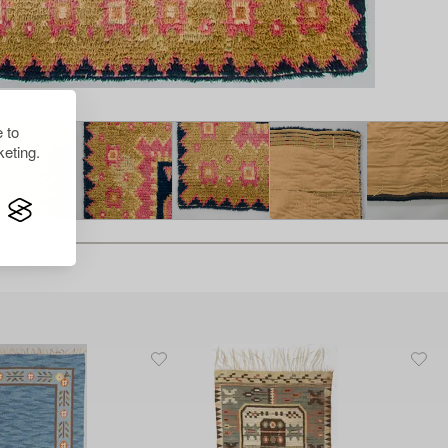
 to
eting.