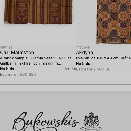
1697193
1730849
Carl Malmsten
Åkdyna,
A fabric sample, “Gamla Vasen”, AB Elsa
rölakan, ca 105 x 49 cm Skåne
Gullberg Textilier och Inredning,
No bids
Stockholm, 1920s.
No bids
8d 15h
Estimate
2 500 SEK
Estimate
1 500 SEK