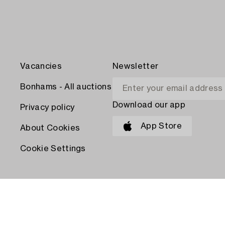
Vacancies
Newsletter
Bonhams - All auctions
Download our app
Privacy policy
App Store
About Cookies
Cookie Settings