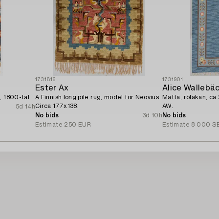
1731816
1731901
Ester Ax
Alice Wallebä
, 1800-tal.
A Finnish long pile rug, model for Neovius.
Matta, rölakan, ca
Circa 177x138.
AW.
5d 14h
No bids
3d 10h
No bids
Estimate
250 EUR
Estimate
8 000 S