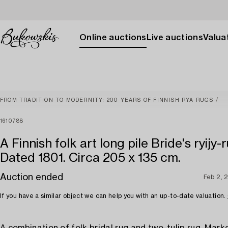
Online auctions
Live auctions
Valuat
FROM TRADITION TO MODERNITY: 200 YEARS OF FINNISH RYA RUGS
1610788
A Finnish folk art long pile Bride's ryijy-r
Dated 1801. Circa 205 x 135 cm.
Auction ended
Feb 2, 
If you have a similar object we can help you with an up-to-date valuation.