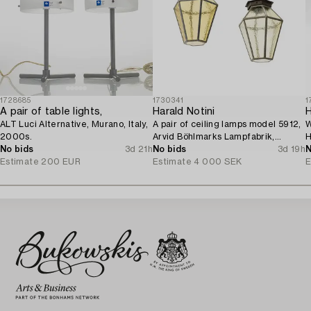
1728685
1730341
1
A pair of table lights,
Harald Notini
ALT Luci Alternative, Murano, Italy,
A pair of ceiling lamps model 5912,
W
2000s.
Arvid Böhlmarks Lampfabrik,
H
No bids
3d 21h
Stockholm, 1920s.
No bids
3d 19h
M
N
Estimate
200 EUR
Estimate
4 000 SEK
E