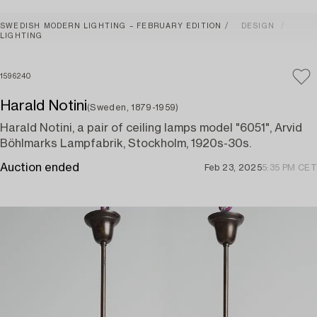
SWEDISH MODERN LIGHTING – FEBRUARY EDITION
DESIGN
LIGHTING
1596240
Harald Notini
(Sweden, 1879-1959)
Harald Notini, a pair of ceiling lamps model "6051", Arvid
Böhlmarks Lampfabrik, Stockholm, 1920s-30s.
Auction ended
Feb 23, 2025
5:35 PM CET