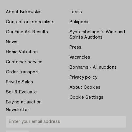
About Bukowskis
Terms
Contact our specialists
Bukipedia
Our Fine Art Results
Systembolaget's Wine and
Spirits Auctions
News
Press
Home Valuation
Vacancies
Customer service
Bonhams - All auctions
Order transport
Privacy policy
Private Sales
About Cookies
Sell & Evaluate
Cookie Settings
Buying at auction
Newsletter