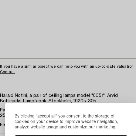
If you have a similar object we can help you with an up-to-date valuation.
Contact
Harald Notini, a pair of ceiling lamps model "6051", Arvid
Böhlmarks Lampfabrik, Stockholm, 1920s-30s.
Patinated brass and glass. For one light source each. Diameter
By clicking "accept all" you consent to the storage of
25, height 76 cm.
cookies on your device to improve website navigation,
Electrical function not tested. Some wear. Stains.
analyze website usage and customize our marketing.