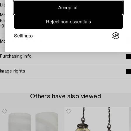
Literature
Accept all
Model illustrated in catalogues 1920s-30s.
Reject non-essentials
Erik Andrén, "Aktiebolaget Arvid Böhlmarks lampfabrik 1872-
1937", Stockholm, 1937, pl. 44.
Settings
More about Harald Notini
Purchasing info
Image rights
Others have also viewed