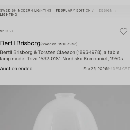
SWEDISH MODERN LIGHTING – FEBRUARY EDITION
DESIGN
LIGHTING
1613780
Bertil Brisborg
(Sweden, 1910-1993)
Bertil Brisborg & Torsten Claeson (1893-1978), a table
lamp model Triva "532-018", Nordiska Kompaniet, 1950s.
Auction ended
Feb 23, 2025
5:43 PM CET