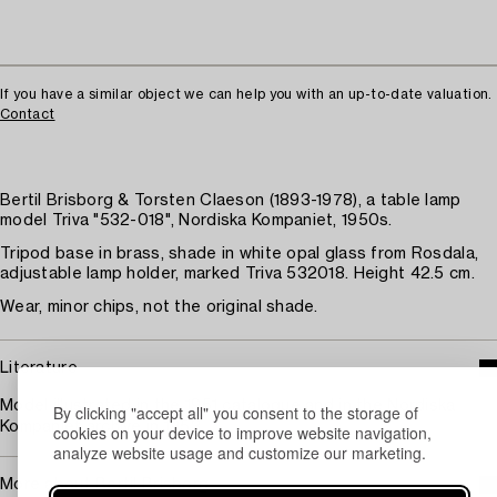
If you have a similar object we can help you with an up-to-date valuation.
Contact
Bertil Brisborg & Torsten Claeson (1893-1978), a table lamp
model Triva "532-018", Nordiska Kompaniet, 1950s.
Tripod base in brass, shade in white opal glass from Rosdala,
adjustable lamp holder, marked Triva 532018. Height 42.5 cm.
Wear, minor chips, not the original shade.
Literature
Model illustrated in the 1951 catalogue and in the Nordiska
By clicking "accept all" you consent to the storage of
Kompaniet archive in 1953.
cookies on your device to improve website navigation,
analyze website usage and customize our marketing.
More about Bertil Brisborg