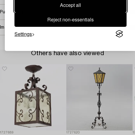
Accept all
Purchasing info
Reject non-essentials
Image rights
Settings
Others have also viewed
1727689
1727620
1