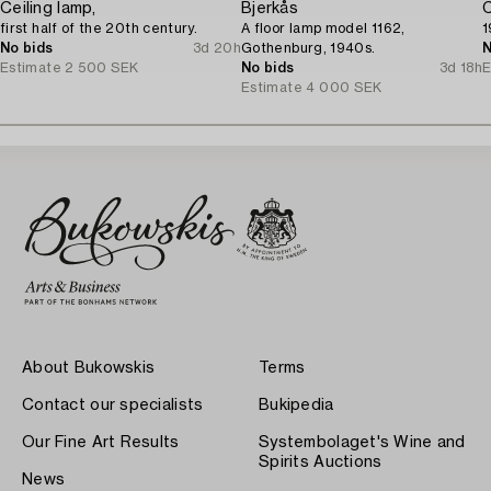
Ceiling lamp,
Bjerkås
C
first half of the 20th century.
A floor lamp model 1162,
1
No bids
3d 20h
Gothenburg, 1940s.
N
Estimate
2 500 SEK
No bids
3d 18h
E
Estimate
4 000 SEK
About Bukowskis
Terms
Contact our specialists
Bukipedia
Our Fine Art Results
Systembolaget's Wine and
Spirits Auctions
News