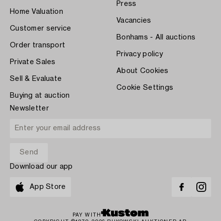
Press
Home Valuation
Vacancies
Customer service
Bonhams - All auctions
Order transport
Privacy policy
Private Sales
About Cookies
Sell & Evaluate
Cookie Settings
Buying at auction
Newsletter
Download our app
App Store
PAY WITH