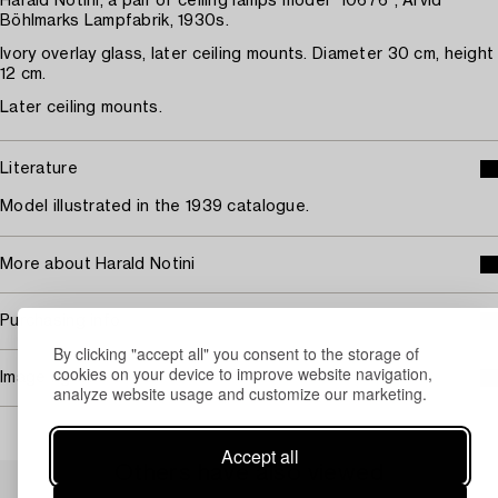
Harald Notini, a pair of ceiling lamps model "10676", Arvid
Böhlmarks Lampfabrik, 1930s.
Ivory overlay glass, later ceiling mounts. Diameter 30 cm, height
12 cm.
Later ceiling mounts.
Literature
Model illustrated in the 1939 catalogue.
More about Harald Notini
Purchasing info
By clicking "accept all" you consent to the storage of
cookies on your device to improve website navigation,
Image rights
analyze website usage and customize our marketing.
Accept all
Others have also viewed