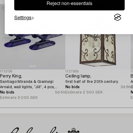
Reject non-essentials
Settings
1732136
1727689
1
Perry King,
Ceiling lamp,
B
Santiago Miranda & Gianluigi
first half of the 20th century.
A
Arnald, wall lights, “Jill”, 4 pcs,
No bids
3d 8h
G
Arteluce/Flos, Italy.
No bids
5d 6h
Estimate
2 500 SEK
N
Estimate
3 000 SEK
E