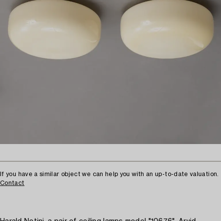
If you have a similar object we can help you with an up-to-date valuation.
Contact