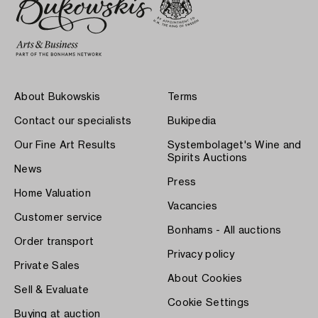
About Bukowskis
Terms
Contact our specialists
Bukipedia
Our Fine Art Results
Systembolaget's Wine and
Spirits Auctions
News
Press
Home Valuation
Vacancies
Customer service
Bonhams - All auctions
Order transport
Privacy policy
Private Sales
About Cookies
Sell & Evaluate
Cookie Settings
Buying at auction