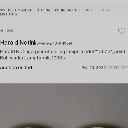
SWEDISH MODERN LIGHTING – FEBRUARY EDITION
DESIGN
LIGHTING
1614000
Harald Notini
(Sweden, 1879-1959)
Harald Notini, a pair of ceiling lamps model "10676", Arvid
Böhlmarks Lampfabrik, 1930s.
Auction ended
Feb 23, 2025
3:57 PM CET