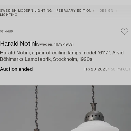
SWEDISH MODERN LIGHTING – FEBRUARY EDITION
DESIGN
LIGHTING
1614486
Harald Notini
(Sweden, 1879-1959)
Harald Notini, a pair of ceiling lamps model "6117", Arvid
Böhlmarks Lampfabrik, Stockholm, 1920s.
Auction ended
Feb 23, 2025
4:50 PM CET