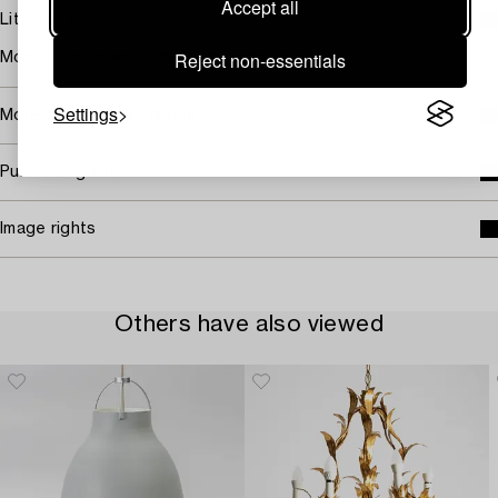
Accept all
Literature
Reject non-essentials
Model illustrated in the 1925 catalogue.
Settings
More about Harald Notini
Purchasing info
Image rights
Others have also viewed