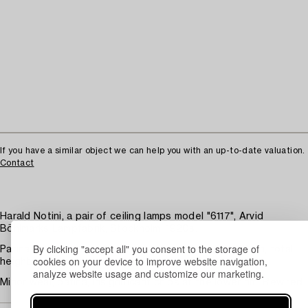
If you have a similar object we can help you with an up-to-date valuation.
Contact
Harald Notini, a pair of ceiling lamps model "6117", Arvid
Böhlmarks Lampfabrik, Stockholm, 1920s.
By clicking "accept all" you consent to the storage of
Patinated brass, shades in opal glass. Height ca 33 cm, total
cookies on your device to improve website navigation,
height including suspension in chain ca 86 cm.
analyze website usage and customize our marketing.
Minor wear, patina, insignificant chips at the lower rim. Rewired.