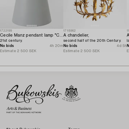
1722199
1718962
1
Cecile Manz pendant lamp "Caravaggio" for Fritz Hansen,
A chandelier,
A
21st century.
second half of the 20th Century.
l
No bids
4h 20m
No bids
4d 5h
N
Estimate
2 500 SEK
Estimate
2 500 SEK
E