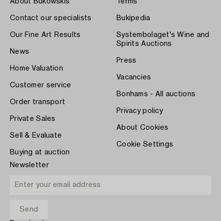
About Bukowskis
Terms
Contact our specialists
Bukipedia
Our Fine Art Results
Systembolaget's Wine and
Spirits Auctions
News
Press
Home Valuation
Vacancies
Customer service
Bonhams - All auctions
Order transport
Privacy policy
Private Sales
About Cookies
Sell & Evaluate
Cookie Settings
Buying at auction
Newsletter